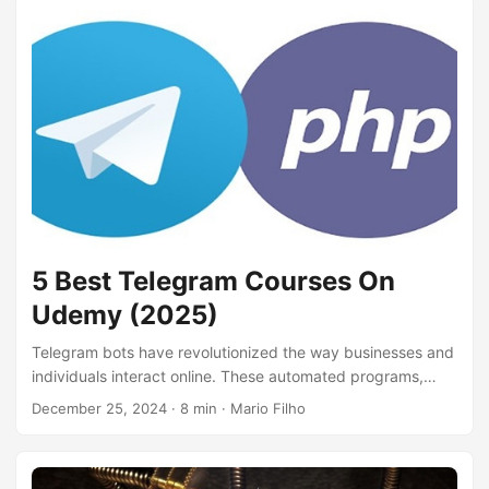
applications like security monitoring, log analytics, and
business intelligence. By learning KQL, you’ll gain the skills
to query and manipulate data efficiently, create interactive
dashboards, and derive meaningful conclusions from
complex datasets....
5 Best Telegram Courses On
Udemy (2025)
Telegram bots have revolutionized the way businesses and
individuals interact online. These automated programs,
hosted on the Telegram platform, can perform a variety of
December 25, 2024
· 8 min · Mario Filho
tasks, from providing customer support and sending
notifications to delivering news updates and even playing
games. Learning how to create your own Telegram bot can