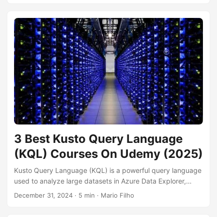
powers our modern world. By learning software engineering
principles, you can gain the skills to build complex
applications, collaborate effectively with other developers,
and ensure the quality and maintainability of your code.
Whether you’re aspiring to become a software developer or
simply want to understand the process behind the software
you use every day, a solid understanding of software
engineering is essential....
3 Best Kusto Query Language
(KQL) Courses On Udemy (2025)
Kusto Query Language (KQL) is a powerful query language
used to analyze large datasets in Azure Data Explorer,
Microsoft Sentinel, and other Azure services. Mastering
December 31, 2024
· 5 min · Mario Filho
KQL enables you to explore, analyze, and visualize data
effectively, unlocking valuable insights for various