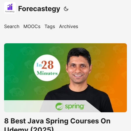
Forecastegy
Search
MOOCs
Tags
Archives
8 Best Java Spring Courses On
Udemy (2025)