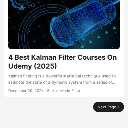
and much more, making it a highly sought-after skill in
today’s AI-driven world....
4 Best Kalman Filter Courses On
Udemy (2025)
Kalman filtering is a powerful statistical technique used to
estimate the state of a dynamic system from a series of
noisy measurements. It finds applications in various fields,
December 20, 2024
· 5 min · Mario Filho
including robotics, navigation, finance, and weather
forecasting. By learning Kalman filtering, you can build
Next Page »
systems capable of tracking objects, predicting future
states, and making informed decisions based on uncertain
data. Finding a good Kalman filter course can be
challenging, especially with the abundance of online