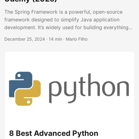
The Spring Framework is a powerful, open-source
framework designed to simplify Java application
development. It’s widely used for building everything
from small web apps to large enterprise systems, and
December 25, 2024
· 14 min · Mario Filho
mastering it opens doors to numerous career
opportunities in Java development. By learning Spring,
you’ll be able to leverage its features for dependency
injection, aspect-oriented programming, and data
access, making your code cleaner, more testable, and
easier to maintain. You’ll also be well-equipped to build
robust and scalable applications that meet the
demands of modern software development....
8 Best Advanced Python