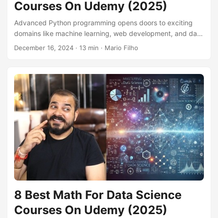
Courses On Udemy (2025)
Advanced Python programming opens doors to exciting
domains like machine learning, web development, and data
science. Building upon core Python concepts, advanced
December 16, 2024
· 13 min · Mario Filho
techniques empower you to write more efficient, scalable,
and elegant code, tackling complex projects with
confidence. Whether you’re aiming to build sophisticated
applications, analyze large datasets, or contribute to
cutting-edge research, mastering advanced Python is
essential. Finding the right advanced Python course on
Udemy can be overwhelming, given the sheer number of
options....
8 Best Math For Data Science
Courses On Udemy (2025)