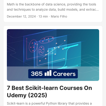
Math is the backbone of data science, providing the tools
and techniques to analyze data, build models, and extract
meaningful insights. From basic statistics to calculus and
December 12, 2024
· 13 min · Mario Filho
linear algebra, a strong math foundation is crucial for
anyone aspiring to excel in this field. By mastering these
concepts, you’ll be able to understand complex algorithms,
interpret results accurately, and develop innovative
solutions to real-world problems. This knowledge will
empower you to make data-driven decisions, predict future
trends, and contribute meaningfully to any data science
project....
7 Best Scikit-learn Courses On
Udemy (2025)
Scikit-learn is a powerful Python library that provides a