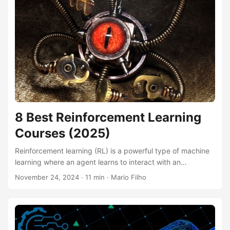
open up exciting opportunities for automating tasks,
enhancing communication, and building engaging
experiences for your audience. Finding the right course to
guide you through the process of creating a Telegram bot
can be challenging, with a plethora of options available
online....
8 Best Reinforcement Learning
Courses (2025)
Reinforcement learning (RL) is a powerful type of machine
learning where an agent learns to interact with an
environment and make optimal decisions to achieve a
November 24, 2024
· 11 min · Mario Filho
desired goal. It’s like teaching a dog new tricks with
rewards and punishments – the agent learns through trial
and error, maximizing rewards and minimizing penalties. By
mastering RL, you can build intelligent systems that can
play games, control robots, optimize financial portfolios,