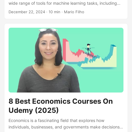
wide range of tools for machine learning tasks, including
classification, regression, clustering, dimensionality
December 22, 2024
· 10 min · Mario Filho
reduction, and model selection. Its user-friendly interface,
efficient algorithms, and comprehensive documentation
make it a popular choice for both beginners and
experienced data scientists. By learning scikit-learn, you
can build robust machine learning models, analyze
complex datasets, and extract valuable insights from data.
Whether you’re interested in predicting customer behavior,
classifying images, or uncovering hidden patterns, scikit-
learn empowers you to tackle diverse machine learning
challenges....
8 Best Economics Courses On
Udemy (2025)
Economics is a fascinating field that explores how
individuals, businesses, and governments make decisions