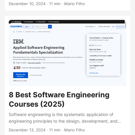
in the face of scarcity. It delves into the forces that shape
December 10, 2024
· 11 min · Mario Filho
markets, the allocation of resources, and the factors that
drive economic growth and development. By
understanding economic principles, you can gain insights
into a wide range of phenomena, from inflation and
unemployment to international trade and globalization.
Whether you’re a student, a professional, or simply a
curious individual, a strong foundation in economics can
empower you to make informed decisions and better
understand the world around you....
8 Best Software Engineering
Courses (2025)
Software engineering is the systematic application of
engineering principles to the design, development, and
maintenance of software systems. It plays a crucial role in
December 13, 2024
· 11 min · Mario Filho
creating reliable, efficient, and scalable software that