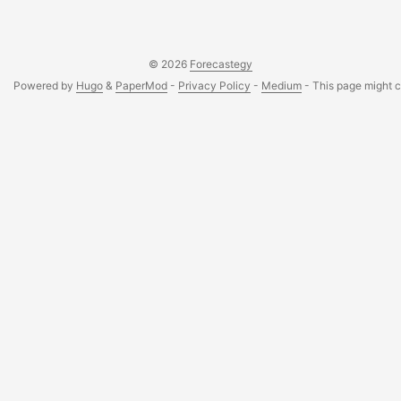
learning platforms....
© 2026
Forecastegy
Powered by
Hugo
&
PaperMod
-
Privacy Policy
-
Medium
- This page might co