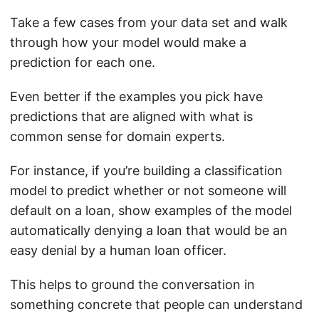
Take a few cases from your data set and walk
through how your model would make a
prediction for each one.
Even better if the examples you pick have
predictions that are aligned with what is
common sense for domain experts.
For instance, if you’re building a classification
model to predict whether or not someone will
default on a loan, show examples of the model
automatically denying a loan that would be an
easy denial by a human loan officer.
This helps to ground the conversation in
something concrete that people can understand