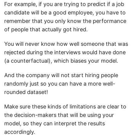
For example, if you are trying to predict if a job
candidate will be a good employee, you have to
remember that you only know the performance
of people that actually got hired.
You will never know how well someone that was
rejected during the interviews would have done
(a counterfactual), which biases your model.
And the company will not start hiring people
randomly just so you can have a more well-
rounded dataset!
Make sure these kinds of limitations are clear to
the decision-makers that will be using your
model, so they can interpret the results
accordingly.