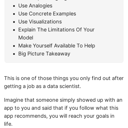
Use Analogies
Use Concrete Examples
Use Visualizations
Explain The Limitations Of Your
Model
Make Yourself Available To Help
Big Picture Takeaway
This is one of those things you only find out after
getting a job as a data scientist.
Imagine that someone simply showed up with an
app to you and said that if you follow what this
app recommends, you will reach your goals in
life.