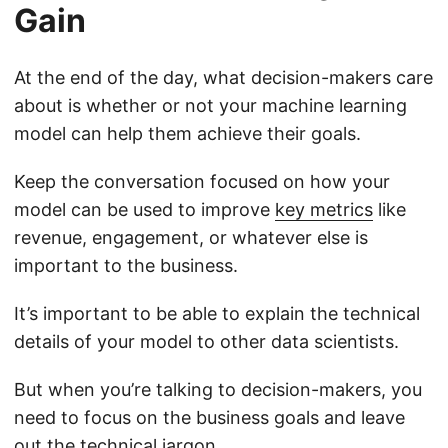
Gain
At the end of the day, what decision-makers care
about is whether or not your machine learning
model can help them achieve their goals.
Keep the conversation focused on how your
model can be used to improve
key metrics
like
revenue, engagement, or whatever else is
important to the business.
It’s important to be able to explain the technical
details of your model to other data scientists.
But when you’re talking to decision-makers, you
need to focus on the business goals and leave
out the technical jargon.