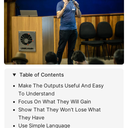
Table of Contents
Make The Outputs Useful And Easy
To Understand
Focus On What They Will Gain
Show That They Won’t Lose What
They Have
Use Simple Language