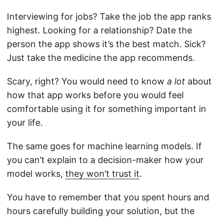
Interviewing for jobs? Take the job the app ranks
highest. Looking for a relationship? Date the
person the app shows it’s the best match. Sick?
Just take the medicine the app recommends.
Scary, right? You would need to know
a lot
about
how that app works before you would feel
comfortable using it for something important in
your life.
The same goes for machine learning models. If
you can’t explain to a decision-maker how your
model works,
they won’t trust it
.
You have to remember that you spent hours and
hours carefully building your solution, but the