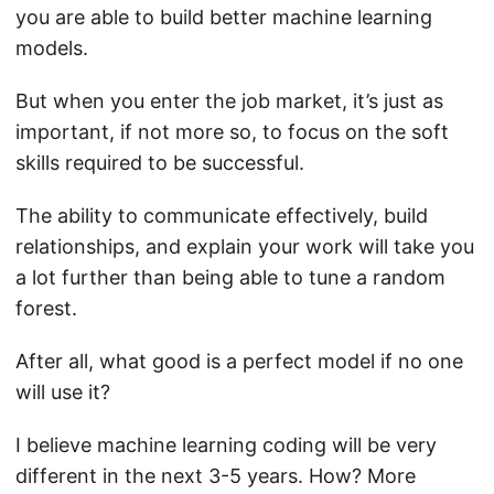
you are able to build better machine learning
models.
But when you enter the job market, it’s just as
important, if not more so, to focus on the soft
skills required to be successful.
The ability to communicate effectively, build
relationships, and explain your work will take you
a lot further than being able to tune a random
forest.
After all, what good is a perfect model if no one
will use it?
I believe machine learning coding will be very
different in the next 3-5 years. How? More