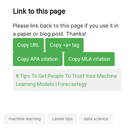
Link to this page
Please link back to this page if you use it in
a paper or blog post. Thanks!
Copy URL
Copy <a> tag
Copy APA citation
Copy MLA citation
8 Tips To Get People To Trust Your Machine
Learning Models | Forecastegy
machine learning
career tips
data science