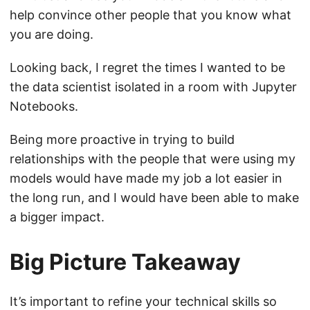
help convince other people that you know what
you are doing.
Looking back, I regret the times I wanted to be
the data scientist isolated in a room with Jupyter
Notebooks.
Being more proactive in trying to build
relationships with the people that were using my
models would have made my job a lot easier in
the long run, and I would have been able to make
a bigger impact.
Big Picture Takeaway
It’s important to refine your technical skills so