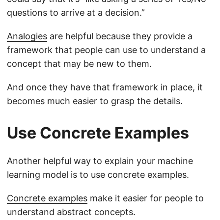
questions to arrive at a decision.”
Analogies
are helpful because they provide a
framework that people can use to understand a
concept that may be new to them.
And once they have that framework in place, it
becomes much easier to grasp the details.
Use Concrete Examples
Another helpful way to explain your machine
learning model is to use concrete examples.
Concrete examples
make it easier for people to
understand abstract concepts.