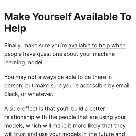
Make Yourself Available To
Help
Finally, make sure you’re
available to help when
people have questions
about your machine
learning model.
You may not always be able to be there in
person, but make sure you’re accessible by email,
Slack, or whatever.
A side-effect is that you’ll build a better
relationship with the people that are using your
models, which will make it more likely that they
will trust and use your models in the future and