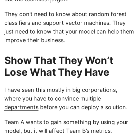
They don’t need to know about random forest
classifiers and support vector machines. They
just need to know that your model can help them
improve their business.
Show That They Won’t
Lose What They Have
I have seen this mostly in big corporations,
where you have to
convince multiple
departments
before you can deploy a solution.
Team A wants to gain something by using your
model, but it will affect Team B’s metrics.