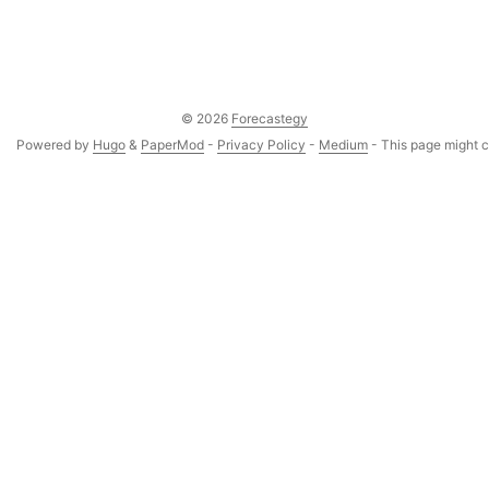
© 2026
Forecastegy
Powered by
Hugo
&
PaperMod
-
Privacy Policy
-
Medium
- This page might co