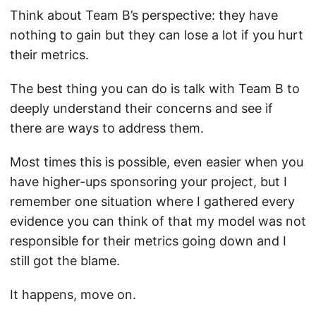
Think about Team B’s perspective: they have
nothing to gain but they can lose a lot if you hurt
their metrics.
The best thing you can do is talk with Team B to
deeply understand their concerns and see if
there are ways to address them.
Most times this is possible, even easier when you
have higher-ups sponsoring your project, but I
remember one situation where I gathered every
evidence you can think of that my model was not
responsible for their metrics going down and I
still got the blame.
It happens, move on.