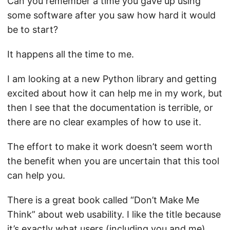
Can you remember a time you gave up using
some software after you saw how hard it would
be to start?
It happens all the time to me.
I am looking at a new Python library and getting
excited about how it can help me in my work, but
then I see that the documentation is terrible, or
there are no clear examples of how to use it.
The effort to make it work doesn’t seem worth
the benefit when you are uncertain that this tool
can help you.
There is a great book called “Don’t Make Me
Think” about web usability. I like the title because
it’s exactly what users (including you and me)