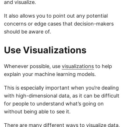
and visualize.
It also allows you to point out any potential
concerns or edge cases that decision-makers
should be aware of.
Use Visualizations
Whenever possible, use
visualizations
to help
explain your machine learning models.
This is especially important when you’re dealing
with high-dimensional data, as it can be difficult
for people to understand what’s going on
without being able to see it.
There are many different ways to visualize data,