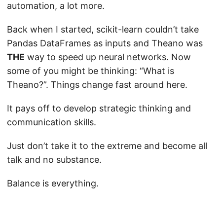
automation, a lot more.
Back when I started, scikit-learn couldn’t take
Pandas DataFrames as inputs and Theano was
THE
way to speed up neural networks. Now
some of you might be thinking: “What is
Theano?”. Things change fast around here.
It pays off to develop strategic thinking and
communication skills.
Just don’t take it to the extreme and become all
talk and no substance.
Balance is everything.