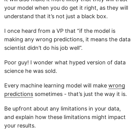
your model when you do get it right, as they will
understand that it’s not just a black box.
I once heard from a VP that “if the model is
making any wrong predictions, it means the data
scientist didn’t do his job well”.
Poor guy! I wonder what hyped version of data
science he was sold.
Every machine learning model will make
wrong
predictions
sometimes - that’s just the way it is.
Be upfront about any limitations in your data,
and explain how these limitations might impact
your results.