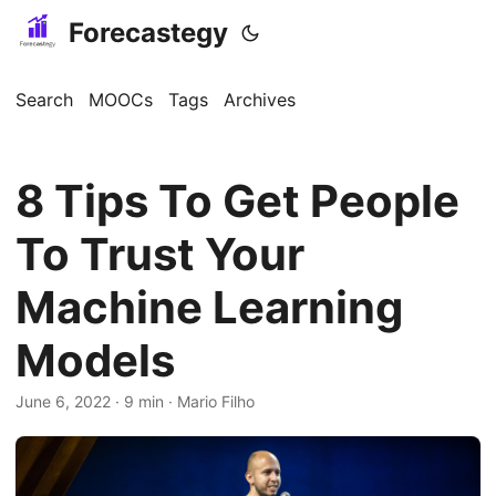
Forecastegy
Search
MOOCs
Tags
Archives
8 Tips To Get People
To Trust Your
Machine Learning
Models
June 6, 2022
· 9 min · Mario Filho