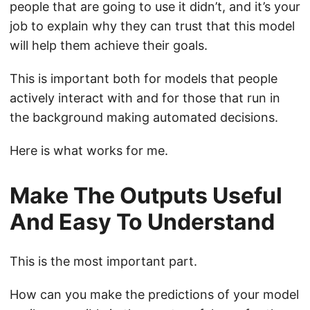
people that are going to use it didn’t, and it’s your
job to explain why they can trust that this model
will help them achieve their goals.
This is important both for models that people
actively interact with and for those that run in
the background making automated decisions.
Here is what works for me.
Make The Outputs Useful
And Easy To Understand
This is the most important part.
How can you make the predictions of your model