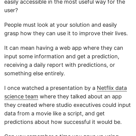
easily accessible in the most useful way for the
user?
People must look at your solution and easily
grasp how they can use it to improve their lives.
It can mean having a web app where they can
input some information and get a prediction,
receiving a daily report with predictions, or
something else entirely.
I once watched a presentation by a
Netflix data
science team
where they talked about an app
they created where studio executives could input
data from a movie like a script, and get
predictions about how successful it would be.