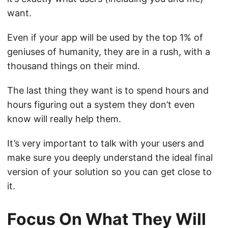
want.
Even if your app will be used by the top 1% of
geniuses of humanity, they are in a rush, with a
thousand things on their mind.
The last thing they want is to spend hours and
hours figuring out a system they don’t even
know will really help them.
It’s very important to talk with your users and
make sure you deeply understand the ideal final
version of your solution so you can get close to
it.
Focus On What They Will