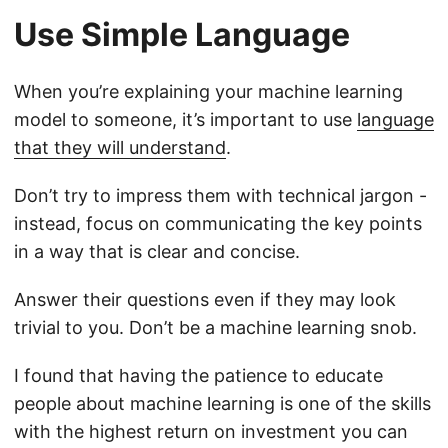
Use Simple Language
When you’re explaining your machine learning
model to someone, it’s important to use
language
that they will understand
.
Don’t try to impress them with technical jargon -
instead, focus on communicating the key points
in a way that is clear and concise.
Answer their questions even if they may look
trivial to you. Don’t be a machine learning snob.
I found that having the patience to educate
people about machine learning is one of the skills
with the highest return on investment you can