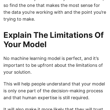
so find the one that makes the most sense for
the data you’re working with and the point you’re
trying to make.
Explain The Limitations Of
Your Model
No machine learning model is perfect, and it’s
important to be upfront about the limitations of
your solution.
This will help people understand that your model
is only one part of the decision-making process
and that human expertise is still required.
It will also make it more likely that they will trust