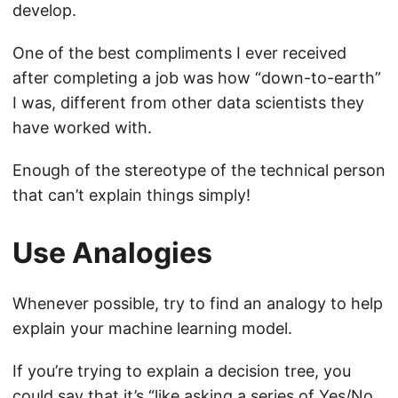
develop.
One of the best compliments I ever received
after completing a job was how “down-to-earth”
I was, different from other data scientists they
have worked with.
Enough of the stereotype of the technical person
that can’t explain things simply!
Use Analogies
Whenever possible, try to find an analogy to help
explain your machine learning model.
If you’re trying to explain a decision tree, you
could say that it’s “like asking a series of Yes/No