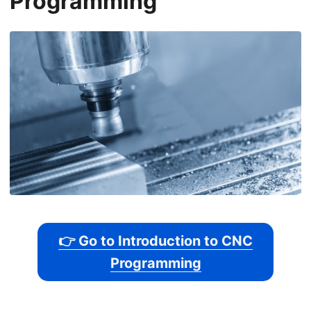
Programming
👉 Go to Introduction to CNC
Programming