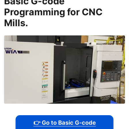
Basic G-code
Programming for CNC
Mills.
👉 Go to Basic G-code