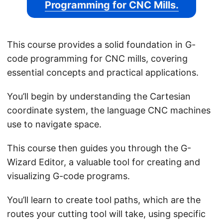
Programming for CNC Mills.
This course provides a solid foundation in G-
code programming for CNC mills, covering
essential concepts and practical applications.
You’ll begin by understanding the Cartesian
coordinate system, the language CNC machines
use to navigate space.
This course then guides you through the G-
Wizard Editor, a valuable tool for creating and
visualizing G-code programs.
You’ll learn to create tool paths, which are the
routes your cutting tool will take, using specific