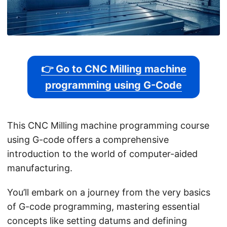
👉 Go to CNC Milling machine
programming using G-Code
This CNC Milling machine programming course
using G-code offers a comprehensive
introduction to the world of computer-aided
manufacturing.
You’ll embark on a journey from the very basics
of G-code programming, mastering essential
concepts like setting datums and defining