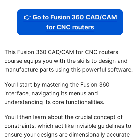
👉 Go to Fusion 360 CAD/CAM
for CNC routers
This Fusion 360 CAD/CAM for CNC routers
course equips you with the skills to design and
manufacture parts using this powerful software.
You’ll start by mastering the Fusion 360
interface, navigating its menus and
understanding its core functionalities.
You’ll then learn about the crucial concept of
constraints, which act like invisible guidelines to
ensure your designs are dimensionally accurate