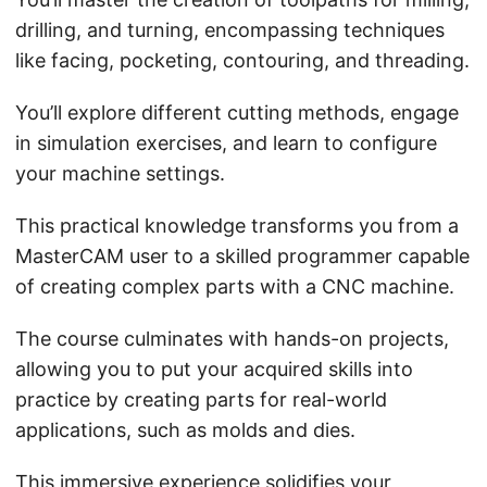
drilling, and turning, encompassing techniques
like facing, pocketing, contouring, and threading.
You’ll explore different cutting methods, engage
in simulation exercises, and learn to configure
your machine settings.
This practical knowledge transforms you from a
MasterCAM user to a skilled programmer capable
of creating complex parts with a CNC machine.
The course culminates with hands-on projects,
allowing you to put your acquired skills into
practice by creating parts for real-world
applications, such as molds and dies.
This immersive experience solidifies your