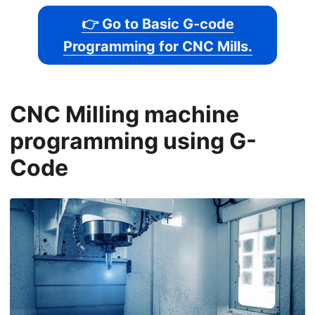
👉 Go to Basic G-code
Programming for CNC Mills.
CNC Milling machine
programming using G-
Code