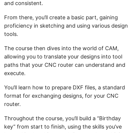
and consistent.
From there, you’ll create a basic part, gaining
proficiency in sketching and using various design
tools.
The course then dives into the world of CAM,
allowing you to translate your designs into tool
paths that your CNC router can understand and
execute.
You’ll learn how to prepare DXF files, a standard
format for exchanging designs, for your CNC
router.
Throughout the course, you’ll build a “Birthday
key” from start to finish, using the skills you’ve