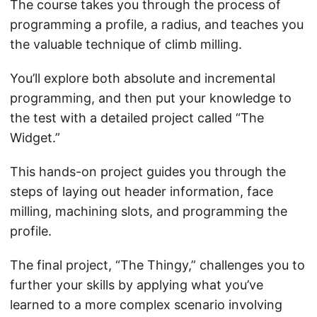
The course takes you through the process of
programming a profile, a radius, and teaches you
the valuable technique of climb milling.
You’ll explore both absolute and incremental
programming, and then put your knowledge to
the test with a detailed project called “The
Widget.”
This hands-on project guides you through the
steps of laying out header information, face
milling, machining slots, and programming the
profile.
The final project, “The Thingy,” challenges you to
further your skills by applying what you’ve
learned to a more complex scenario involving