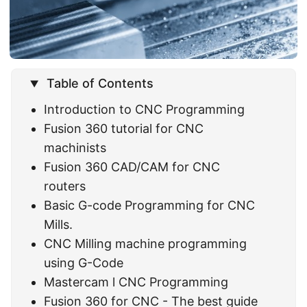
Table of Contents
Introduction to CNC Programming
Fusion 360 tutorial for CNC
machinists
Fusion 360 CAD/CAM for CNC
routers
Basic G-code Programming for CNC
Mills.
CNC Milling machine programming
using G-Code
Mastercam l CNC Programming
Fusion 360 for CNC - The best guide