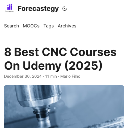
Forecastegy
Search
MOOCs
Tags
Archives
8 Best CNC Courses
On Udemy (2025)
December 30, 2024
· 11 min · Mario Filho