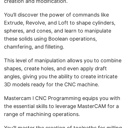
creation and modification.
You’ll discover the power of commands like
Extrude, Revolve, and Loft to shape cylinders,
spheres, and cones, and learn to manipulate
these solids using Boolean operations,
chamfering, and filleting.
This level of manipulation allows you to combine
shapes, create holes, and even apply draft
angles, giving you the ability to create intricate
3D models ready for the CNC machine.
Mastercam l CNC Programming equips you with
the essential skills to leverage MasterCAM for a
range of machining operations.
You’ll master the creation of toolpaths for milling,