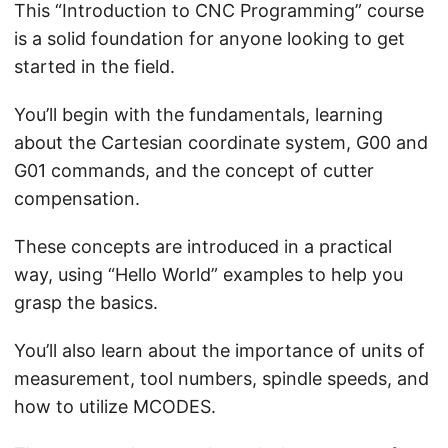
This “Introduction to CNC Programming” course
is a solid foundation for anyone looking to get
started in the field.
You’ll begin with the fundamentals, learning
about the Cartesian coordinate system, G00 and
G01 commands, and the concept of cutter
compensation.
These concepts are introduced in a practical
way, using “Hello World” examples to help you
grasp the basics.
You’ll also learn about the importance of units of
measurement, tool numbers, spindle speeds, and
how to utilize MCODES.