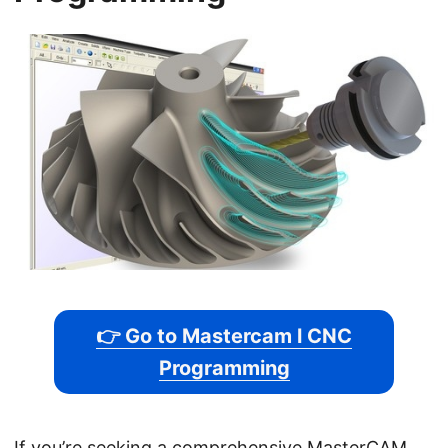
👉 Go to Mastercam l CNC
Programming
If you’re seeking a comprehensive MasterCAM