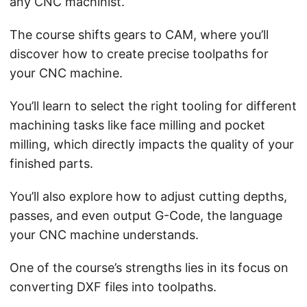
any CNC machinist.
The course shifts gears to CAM, where you’ll
discover how to create precise toolpaths for
your CNC machine.
You’ll learn to select the right tooling for different
machining tasks like face milling and pocket
milling, which directly impacts the quality of your
finished parts.
You’ll also explore how to adjust cutting depths,
passes, and even output G-Code, the language
your CNC machine understands.
One of the course’s strengths lies in its focus on
converting DXF files into toolpaths.