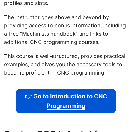
profiles and slots.
The instructor goes above and beyond by
providing access to bonus information, including
a free “Machinists handbook” and links to
additional CNC programming courses.
This course is well-structured, provides practical
examples, and gives you the necessary tools to
become proficient in CNC programming.
👉 Go to Introduction to CNC
Programming