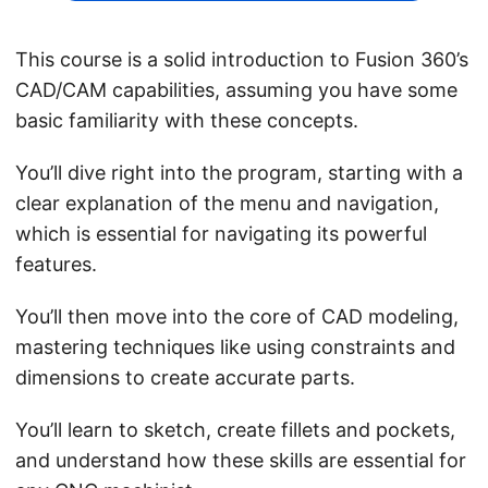
This course is a solid introduction to Fusion 360’s
CAD/CAM capabilities, assuming you have some
basic familiarity with these concepts.
You’ll dive right into the program, starting with a
clear explanation of the menu and navigation,
which is essential for navigating its powerful
features.
You’ll then move into the core of CAD modeling,
mastering techniques like using constraints and
dimensions to create accurate parts.
You’ll learn to sketch, create fillets and pockets,
and understand how these skills are essential for