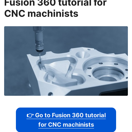
Fusion 360 tutorial for
CNC machinists
👉 Go to Fusion 360 tutorial
for CNC machinists