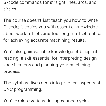
G-code commands for straight lines, arcs, and
circles.
The course doesn’t just teach you how to write
G-code; it equips you with essential knowledge
about work offsets and tool length offset, critical
for achieving accurate machining results.
You’ll also gain valuable knowledge of blueprint
reading, a skill essential for interpreting design
specifications and planning your machining
process.
The syllabus dives deep into practical aspects of
CNC programming.
You’ll explore various drilling canned cycles,