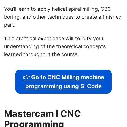
You’ll learn to apply helical spiral milling, G86
boring, and other techniques to create a finished
part.
This practical experience will solidify your
understanding of the theoretical concepts
learned throughout the course.
👉 Go to CNC Milling machine
programming using G-Code
Mastercam l CNC
Programming