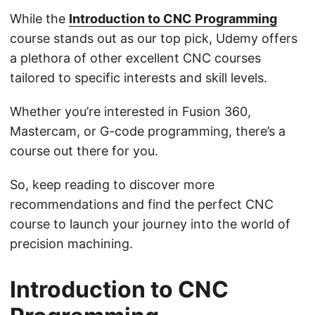
While the
Introduction to CNC Programming
course stands out as our top pick, Udemy offers
a plethora of other excellent CNC courses
tailored to specific interests and skill levels.
Whether you’re interested in Fusion 360,
Mastercam, or G-code programming, there’s a
course out there for you.
So, keep reading to discover more
recommendations and find the perfect CNC
course to launch your journey into the world of
precision machining.
Introduction to CNC