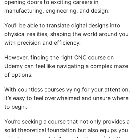
opening doors to exciting careers in
manufacturing, engineering, and design.
You’ll be able to translate digital designs into
physical realities, shaping the world around you
with precision and efficiency.
However, finding the right CNC course on
Udemy can feel like navigating a complex maze
of options.
With countless courses vying for your attention,
it’s easy to feel overwhelmed and unsure where
to begin.
You’re seeking a course that not only provides a
solid theoretical foundation but also equips you