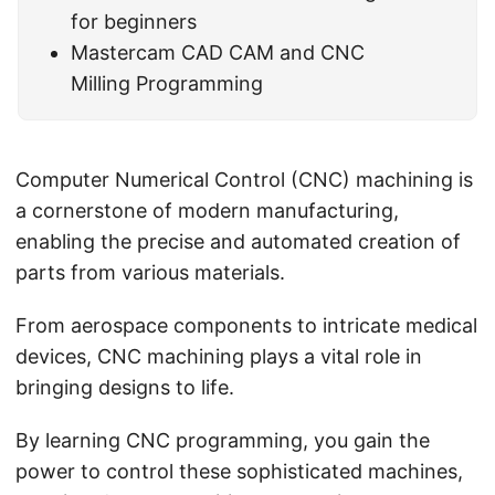
for beginners
Mastercam CAD CAM and CNC
Milling Programming
Computer Numerical Control (CNC) machining is
a cornerstone of modern manufacturing,
enabling the precise and automated creation of
parts from various materials.
From aerospace components to intricate medical
devices, CNC machining plays a vital role in
bringing designs to life.
By learning CNC programming, you gain the
power to control these sophisticated machines,