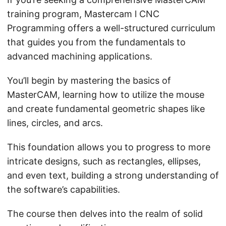
training program, Mastercam l CNC
Programming offers a well-structured curriculum
that guides you from the fundamentals to
advanced machining applications.
You’ll begin by mastering the basics of
MasterCAM, learning how to utilize the mouse
and create fundamental geometric shapes like
lines, circles, and arcs.
This foundation allows you to progress to more
intricate designs, such as rectangles, ellipses,
and even text, building a strong understanding of
the software’s capabilities.
The course then delves into the realm of solid