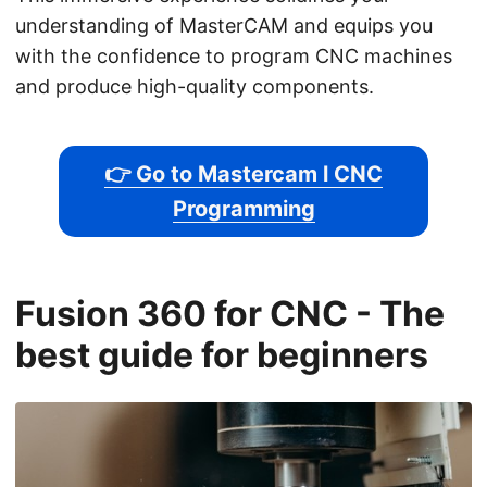
understanding of MasterCAM and equips you
with the confidence to program CNC machines
and produce high-quality components.
👉 Go to Mastercam l CNC
Programming
Fusion 360 for CNC - The
best guide for beginners