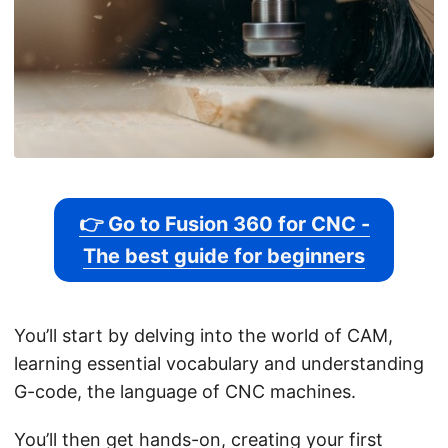
👉 Go to Fusion 360 for CNC -
The best guide for beginners
You’ll start by delving into the world of CAM,
learning essential vocabulary and understanding
G-code, the language of CNC machines.
You’ll then get hands-on, creating your first