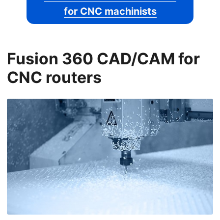
for CNC machinists
Fusion 360 CAD/CAM for
CNC routers