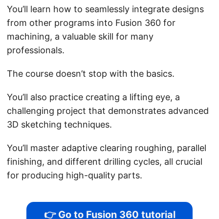
You’ll learn how to seamlessly integrate designs
from other programs into Fusion 360 for
machining, a valuable skill for many
professionals.
The course doesn’t stop with the basics.
You’ll also practice creating a lifting eye, a
challenging project that demonstrates advanced
3D sketching techniques.
You’ll master adaptive clearing roughing, parallel
finishing, and different drilling cycles, all crucial
for producing high-quality parts.
👉 Go to Fusion 360 tutorial