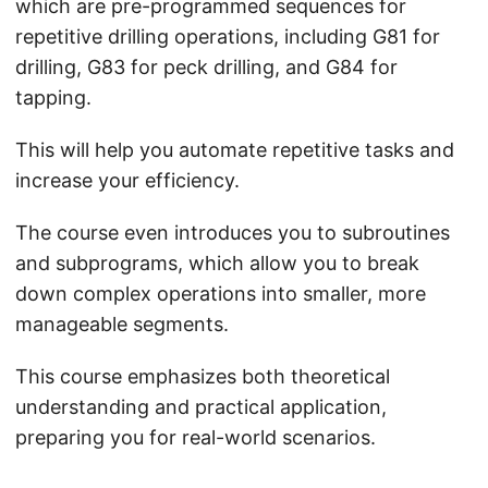
which are pre-programmed sequences for
repetitive drilling operations, including G81 for
drilling, G83 for peck drilling, and G84 for
tapping.
This will help you automate repetitive tasks and
increase your efficiency.
The course even introduces you to subroutines
and subprograms, which allow you to break
down complex operations into smaller, more
manageable segments.
This course emphasizes both theoretical
understanding and practical application,
preparing you for real-world scenarios.