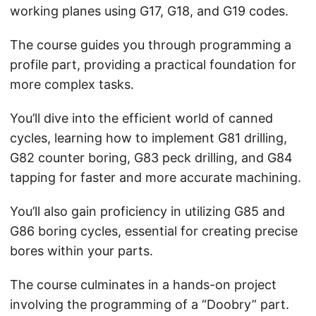
working planes using G17, G18, and G19 codes.
The course guides you through programming a
profile part, providing a practical foundation for
more complex tasks.
You’ll dive into the efficient world of canned
cycles, learning how to implement G81 drilling,
G82 counter boring, G83 peck drilling, and G84
tapping for faster and more accurate machining.
You’ll also gain proficiency in utilizing G85 and
G86 boring cycles, essential for creating precise
bores within your parts.
The course culminates in a hands-on project
involving the programming of a “Doobry” part.