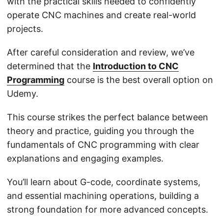
with the practical skills needed to confidently
operate CNC machines and create real-world
projects.
After careful consideration and review, we’ve
determined that the
Introduction to CNC
Programming
course is the best overall option on
Udemy.
This course strikes the perfect balance between
theory and practice, guiding you through the
fundamentals of CNC programming with clear
explanations and engaging examples.
You’ll learn about G-code, coordinate systems,
and essential machining operations, building a
strong foundation for more advanced concepts.