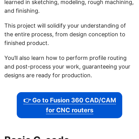
learned in sketching, modeling, rough machining,
and finishing.
This project will solidify your understanding of
the entire process, from design conception to
finished product.
You’ll also learn how to perform profile routing
and post-process your work, guaranteeing your
designs are ready for production.
👉 Go to Fusion 360 CAD/CAM
for CNC routers