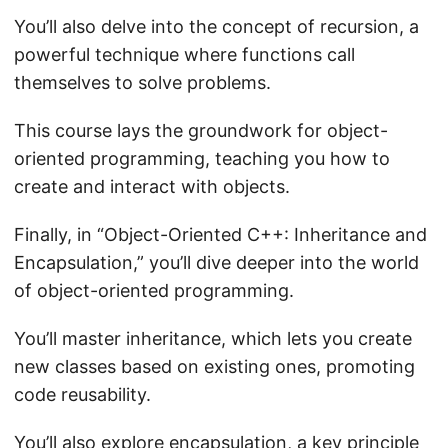
You’ll also delve into the concept of recursion, a
powerful technique where functions call
themselves to solve problems.
This course lays the groundwork for object-
oriented programming, teaching you how to
create and interact with objects.
Finally, in “Object-Oriented C++: Inheritance and
Encapsulation,” you’ll dive deeper into the world
of object-oriented programming.
You’ll master inheritance, which lets you create
new classes based on existing ones, promoting
code reusability.
You’ll also explore encapsulation, a key principle