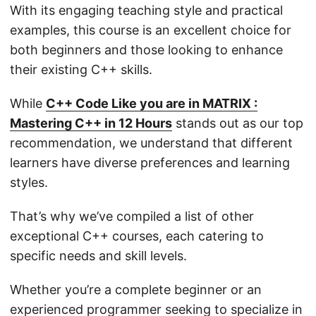
With its engaging teaching style and practical
examples, this course is an excellent choice for
both beginners and those looking to enhance
their existing C++ skills.
While
C++ Code Like you are in MATRIX :
Mastering C++ in 12 Hours
stands out as our top
recommendation, we understand that different
learners have diverse preferences and learning
styles.
That’s why we’ve compiled a list of other
exceptional C++ courses, each catering to
specific needs and skill levels.
Whether you’re a complete beginner or an
experienced programmer seeking to specialize in