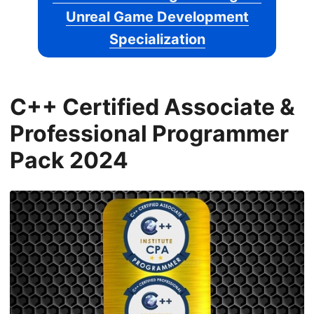
Unreal Game Development
Specialization
C++ Certified Associate &
Professional Programmer
Pack 2024