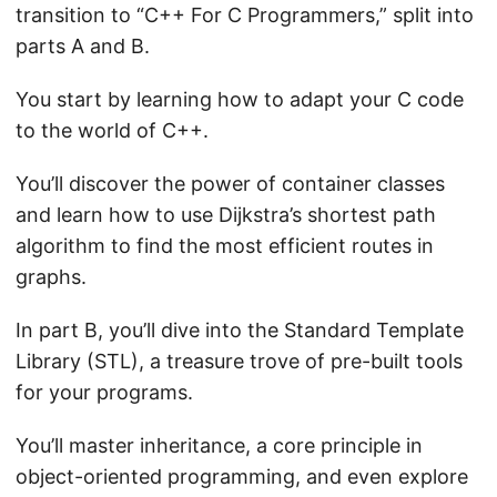
transition to “C++ For C Programmers,” split into
parts A and B.
You start by learning how to adapt your C code
to the world of C++.
You’ll discover the power of container classes
and learn how to use Dijkstra’s shortest path
algorithm to find the most efficient routes in
graphs.
In part B, you’ll dive into the Standard Template
Library (STL), a treasure trove of pre-built tools
for your programs.
You’ll master inheritance, a core principle in
object-oriented programming, and even explore