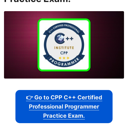
👉 Go to CPP C++ Certified
Professional Programmer
Practice Exam.