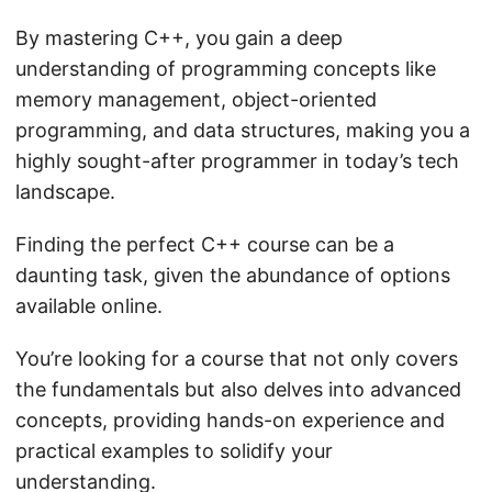
By mastering C++, you gain a deep
understanding of programming concepts like
memory management, object-oriented
programming, and data structures, making you a
highly sought-after programmer in today’s tech
landscape.
Finding the perfect C++ course can be a
daunting task, given the abundance of options
available online.
You’re looking for a course that not only covers
the fundamentals but also delves into advanced
concepts, providing hands-on experience and
practical examples to solidify your
understanding.