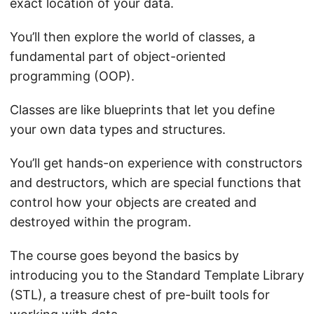
exact location of your data.
You’ll then explore the world of classes, a
fundamental part of object-oriented
programming (OOP).
Classes are like blueprints that let you define
your own data types and structures.
You’ll get hands-on experience with constructors
and destructors, which are special functions that
control how your objects are created and
destroyed within the program.
The course goes beyond the basics by
introducing you to the Standard Template Library
(STL), a treasure chest of pre-built tools for