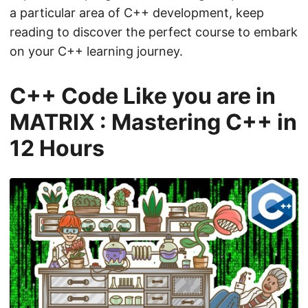
a particular area of C++ development, keep
reading to discover the perfect course to embark
on your C++ learning journey.
C++ Code Like you are in
MATRIX : Mastering C++ in
12 Hours