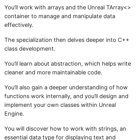
You’ll work with arrays and the Unreal TArray<>
container to manage and manipulate data
effectively.
The specialization then delves deeper into C++
class development.
You’ll learn about abstraction, which helps write
cleaner and more maintainable code.
You’ll also gain a deeper understanding of how
functions work internally, and you’ll design and
implement your own classes within Unreal
Engine.
You will discover how to work with strings, an
essential data type for displaying text and