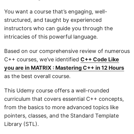
You want a course that’s engaging, well-
structured, and taught by experienced
instructors who can guide you through the
intricacies of this powerful language.
Based on our comprehensive review of numerous
C++ courses, we’ve identified
C++ Code Like
you are in MATRIX : Mastering C++ in 12 Hours
as the best overall course.
This Udemy course offers a well-rounded
curriculum that covers essential C++ concepts,
from the basics to more advanced topics like
pointers, classes, and the Standard Template
Library (STL).