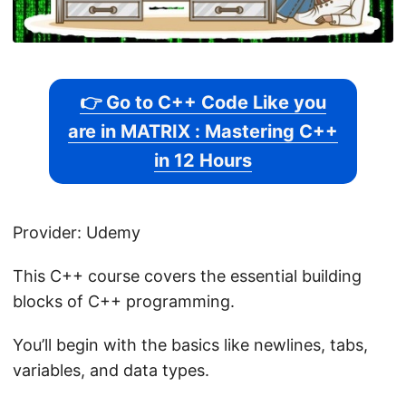
👉 Go to C++ Code Like you
are in MATRIX : Mastering C++
in 12 Hours
Provider: Udemy
This C++ course covers the essential building
blocks of C++ programming.
You’ll begin with the basics like newlines, tabs,
variables, and data types.