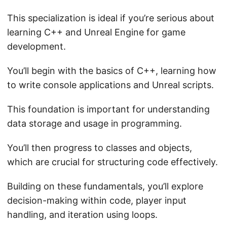
This specialization is ideal if you’re serious about
learning C++ and Unreal Engine for game
development.
You’ll begin with the basics of C++, learning how
to write console applications and Unreal scripts.
This foundation is important for understanding
data storage and usage in programming.
You’ll then progress to classes and objects,
which are crucial for structuring code effectively.
Building on these fundamentals, you’ll explore
decision-making within code, player input
handling, and iteration using loops.