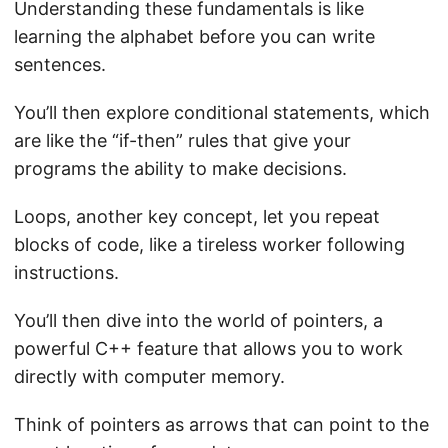
Understanding these fundamentals is like
learning the alphabet before you can write
sentences.
You’ll then explore conditional statements, which
are like the “if-then” rules that give your
programs the ability to make decisions.
Loops, another key concept, let you repeat
blocks of code, like a tireless worker following
instructions.
You’ll then dive into the world of pointers, a
powerful C++ feature that allows you to work
directly with computer memory.
Think of pointers as arrows that can point to the