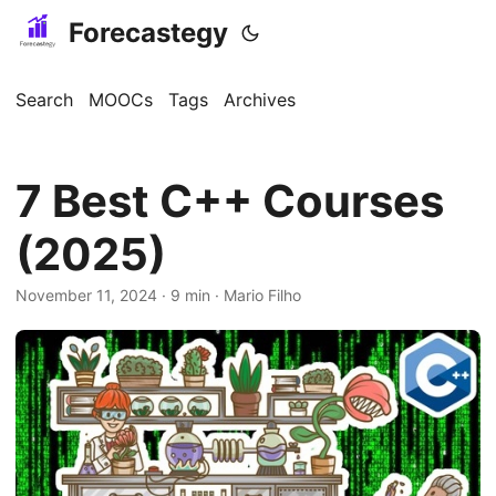
Forecastegy
Search
MOOCs
Tags
Archives
7 Best C++ Courses
(2025)
November 11, 2024
· 9 min · Mario Filho