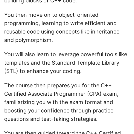
building blocks of C++ code.
You then move on to object-oriented
programming, learning to write efficient and
reusable code using concepts like inheritance
and polymorphism.
You will also learn to leverage powerful tools like
templates and the Standard Template Library
(STL) to enhance your coding.
The course then prepares you for the C++
Certified Associate Programmer (CPA) exam,
familiarizing you with the exam format and
boosting your confidence through practice
questions and test-taking strategies.
You are then guided toward the C++ Certified