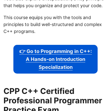
that helps you organize and protect your code.
This course equips you with the tools and
principles to build well-structured and complex
C++ programs.
👉 Go to Programming in C++:
A Hands-on Introduction
Specialization
CPP C++ Certified
Professional Programmer
Practice Exam.