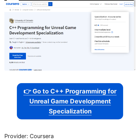
👉 Go to C++ Programming for
Unreal Game Development
Specialization
Provider: Coursera