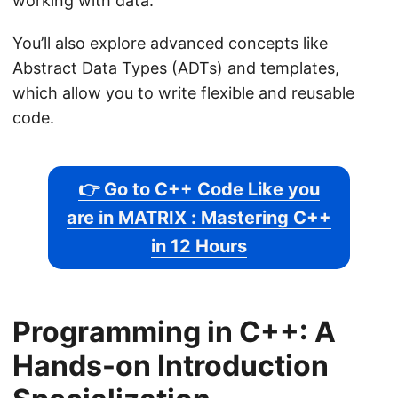
working with data.
You’ll also explore advanced concepts like
Abstract Data Types (ADTs) and templates,
which allow you to write flexible and reusable
code.
👉 Go to C++ Code Like you
are in MATRIX : Mastering C++
in 12 Hours
Programming in C++: A
Hands-on Introduction