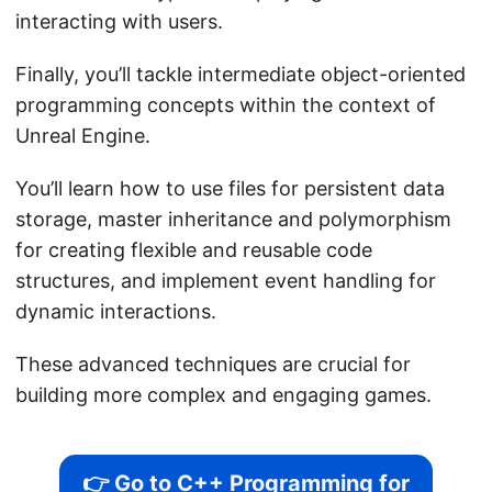
interacting with users.
Finally, you’ll tackle intermediate object-oriented
programming concepts within the context of
Unreal Engine.
You’ll learn how to use files for persistent data
storage, master inheritance and polymorphism
for creating flexible and reusable code
structures, and implement event handling for
dynamic interactions.
These advanced techniques are crucial for
building more complex and engaging games.
👉 Go to C++ Programming for