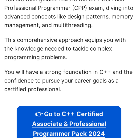
Professional Programmer (CPP) exam, diving into
advanced concepts like design patterns, memory
management, and multithreading.
This comprehensive approach equips you with
the knowledge needed to tackle complex
programming problems.
You will have a strong foundation in C++ and the
confidence to pursue your career goals as a
certified professional.
👉 Go to C++ Certified
Associate & Professional
Programmer Pack 2024