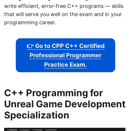
write efficient, error-free C++ programs — skills
that will serve you well on the exam and in your
programming career.
👉 Go to CPP C++ Certified
Professional Programmer
Practice Exam.
C++ Programming for
Unreal Game Development
Specialization