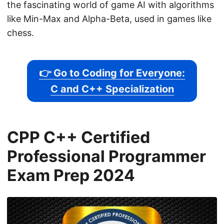
the fascinating world of game AI with algorithms
like Min-Max and Alpha-Beta, used in games like
chess.
👉 Go to Coding for Everyone:
C and C++ Specialization
CPP C++ Certified
Professional Programmer
Exam Prep 2024