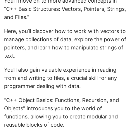
You’ll move on to more advanced concepts in
“C++ Basic Structures: Vectors, Pointers, Strings,
and Files.”
Here, you’ll discover how to work with vectors to
manage collections of data, explore the power of
pointers, and learn how to manipulate strings of
text.
You’ll also gain valuable experience in reading
from and writing to files, a crucial skill for any
programmer dealing with data.
“C++ Object Basics: Functions, Recursion, and
Objects” introduces you to the world of
functions, allowing you to create modular and
reusable blocks of code.