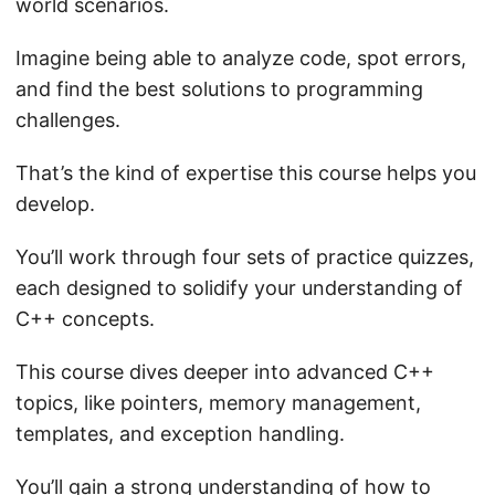
world scenarios.
Imagine being able to analyze code, spot errors,
and find the best solutions to programming
challenges.
That’s the kind of expertise this course helps you
develop.
You’ll work through four sets of practice quizzes,
each designed to solidify your understanding of
C++ concepts.
This course dives deeper into advanced C++
topics, like pointers, memory management,
templates, and exception handling.
You’ll gain a strong understanding of how to