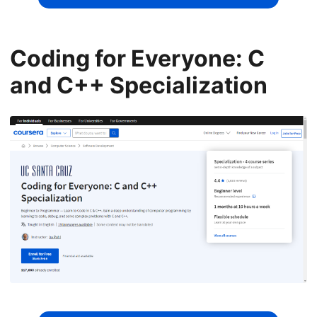
Coding for Everyone: C
and C++ Specialization