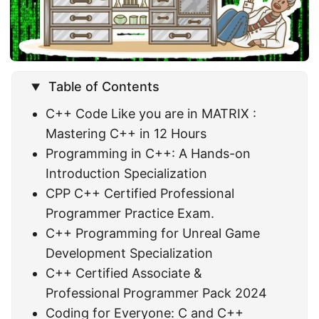
Table of Contents
C++ Code Like you are in MATRIX :
Mastering C++ in 12 Hours
Programming in C++: A Hands-on
Introduction Specialization
CPP C++ Certified Professional
Programmer Practice Exam.
C++ Programming for Unreal Game
Development Specialization
C++ Certified Associate &
Professional Programmer Pack 2024
Coding for Everyone: C and C++