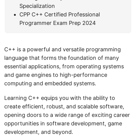
Specialization
CPP C++ Certified Professional
Programmer Exam Prep 2024
C++ is a powerful and versatile programming
language that forms the foundation of many
essential applications, from operating systems
and game engines to high-performance
computing and embedded systems.
Learning C++ equips you with the ability to
create efficient, robust, and scalable software,
opening doors to a wide range of exciting career
opportunities in software development, game
development, and beyond.