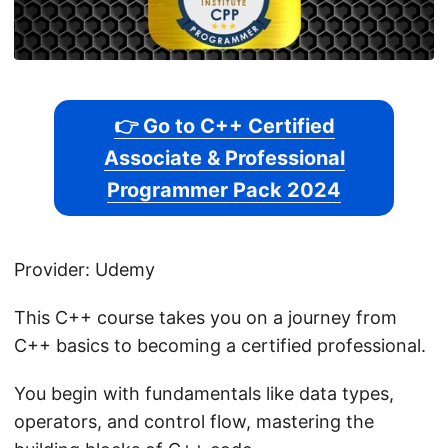
👉 Go to C++ Certified
Associate & Professional
Programmer Pack 2024
Provider: Udemy
This C++ course takes you on a journey from
C++ basics to becoming a certified professional.
You begin with fundamentals like data types,
operators, and control flow, mastering the