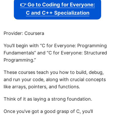
👉 Go to Coding for Everyone:
C and C++ Specialization
Provider: Coursera
You’ll begin with “C for Everyone: Programming
Fundamentals” and “C for Everyone: Structured
Programming.”
These courses teach you how to build, debug,
and run your code, along with crucial concepts
like arrays, pointers, and functions.
Think of it as laying a strong foundation.
Once you’ve got a good grasp of C, you’ll