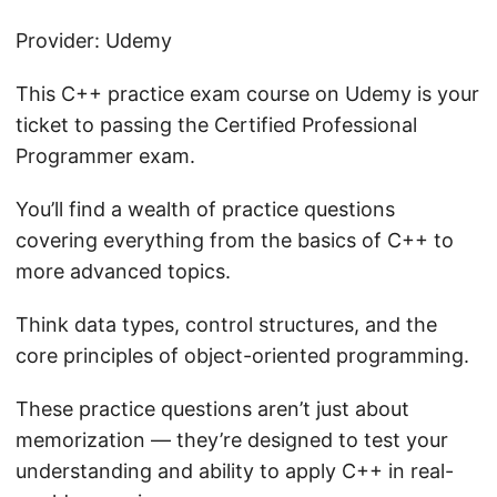
Provider: Udemy
This C++ practice exam course on Udemy is your
ticket to passing the Certified Professional
Programmer exam.
You’ll find a wealth of practice questions
covering everything from the basics of C++ to
more advanced topics.
Think data types, control structures, and the
core principles of object-oriented programming.
These practice questions aren’t just about
memorization — they’re designed to test your
understanding and ability to apply C++ in real-