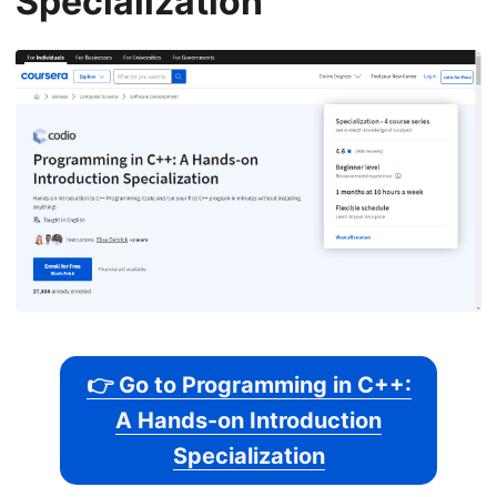
Specialization
👉 Go to Programming in C++:
A Hands-on Introduction
Specialization