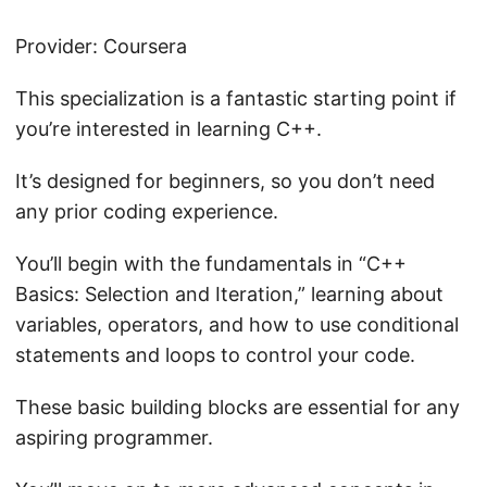
Provider: Coursera
This specialization is a fantastic starting point if
you’re interested in learning C++.
It’s designed for beginners, so you don’t need
any prior coding experience.
You’ll begin with the fundamentals in “C++
Basics: Selection and Iteration,” learning about
variables, operators, and how to use conditional
statements and loops to control your code.
These basic building blocks are essential for any
aspiring programmer.