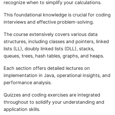
recognize when to simplify your calculations.
This foundational knowledge is crucial for coding
interviews and effective problem-solving.
The course extensively covers various data
structures, including classes and pointers, linked
lists (LL), doubly linked lists (DLL), stacks,
queues, trees, hash tables, graphs, and heaps.
Each section offers detailed lectures on
implementation in Java, operational insights, and
performance analysis.
Quizzes and coding exercises are integrated
throughout to solidify your understanding and
application skills.