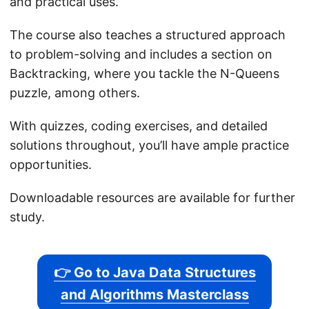
and practical uses.
The course also teaches a structured approach
to problem-solving and includes a section on
Backtracking, where you tackle the N-Queens
puzzle, among others.
With quizzes, coding exercises, and detailed
solutions throughout, you’ll have ample practice
opportunities.
Downloadable resources are available for further
study.
👉 Go to Java Data Structures
and Algorithms Masterclass