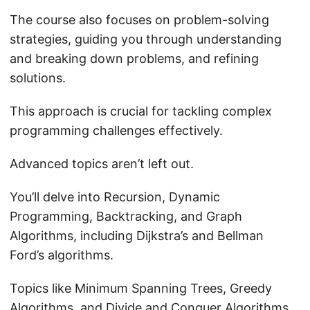
The course also focuses on problem-solving
strategies, guiding you through understanding
and breaking down problems, and refining
solutions.
This approach is crucial for tackling complex
programming challenges effectively.
Advanced topics aren’t left out.
You’ll delve into Recursion, Dynamic
Programming, Backtracking, and Graph
Algorithms, including Dijkstra’s and Bellman
Ford’s algorithms.
Topics like Minimum Spanning Trees, Greedy
Algorithms, and Divide and Conquer Algorithms