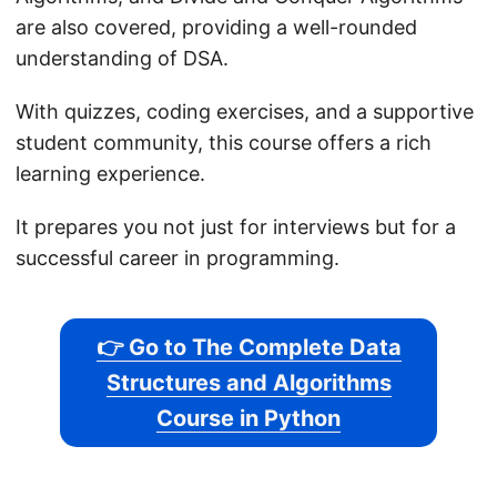
are also covered, providing a well-rounded
understanding of DSA.
With quizzes, coding exercises, and a supportive
student community, this course offers a rich
learning experience.
It prepares you not just for interviews but for a
successful career in programming.
👉 Go to The Complete Data
Structures and Algorithms
Course in Python