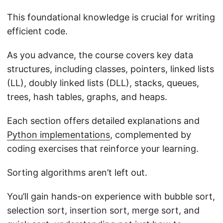
This foundational knowledge is crucial for writing
efficient code.
As you advance, the course covers key data
structures, including classes, pointers, linked lists
(LL), doubly linked lists (DLL), stacks, queues,
trees, hash tables, graphs, and heaps.
Each section offers detailed explanations and
Python implementations
, complemented by
coding exercises that reinforce your learning.
Sorting algorithms aren’t left out.
You’ll gain hands-on experience with bubble sort,
selection sort, insertion sort, merge sort, and