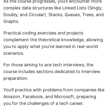
As the course progresses, you’ll encounter more
complex data structures like Linked Lists (Singly,
Doubly, and Circular), Stacks, Queues, Trees, and
Graphs.
Practical coding exercises and projects
complement the theoretical knowledge, allowing
you to apply what you’ve learned in real-world
scenarios.
For those aiming to ace tech interviews, the
course includes sections dedicated to interview
preparation.
You’ll practice with problems from companies like
Amazon, Facebook, and Microsoft, preparing
you for the challenges of a tech career.