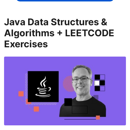
Java Data Structures &
Algorithms + LEETCODE
Exercises