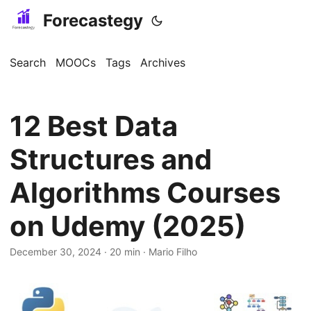
Forecastegy
Search
MOOCs
Tags
Archives
12 Best Data
Structures and
Algorithms Courses
on Udemy (2025)
December 30, 2024
· 20 min · Mario Filho