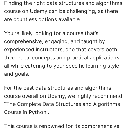
Finding the right data structures and algorithms
course on Udemy can be challenging, as there
are countless options available.
You’re likely looking for a course that’s
comprehensive, engaging, and taught by
experienced instructors, one that covers both
theoretical concepts and practical applications,
all while catering to your specific learning style
and goals.
For the best data structures and algorithms
course overall on Udemy, we highly recommend
“
The Complete Data Structures and Algorithms
Course in Python
”.
This course is renowned for its comprehensive