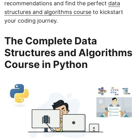
recommendations and find the perfect
data
structures and algorithms course
to kickstart
your coding journey.
The Complete Data
Structures and Algorithms
Course in Python