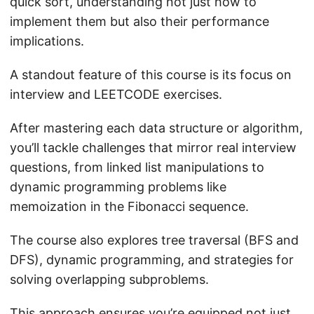
quick sort, understanding not just how to
implement them but also their performance
implications.
A standout feature of this course is its focus on
interview and LEETCODE exercises.
After mastering each data structure or algorithm,
you’ll tackle challenges that mirror real interview
questions, from linked list manipulations to
dynamic programming problems like
memoization in the Fibonacci sequence.
The course also explores tree traversal (BFS and
DFS), dynamic programming, and strategies for
solving overlapping subproblems.
This approach ensures you’re equipped not just