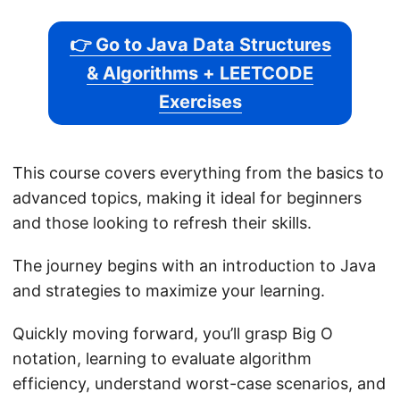
👉 Go to Java Data Structures
& Algorithms + LEETCODE
Exercises
This course covers everything from the basics to
advanced topics, making it ideal for beginners
and those looking to refresh their skills.
The journey begins with an introduction to Java
and strategies to maximize your learning.
Quickly moving forward, you’ll grasp Big O
notation, learning to evaluate algorithm
efficiency, understand worst-case scenarios, and