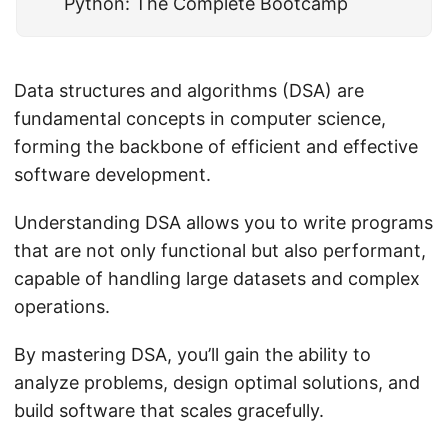
Python: The Complete Bootcamp
Data structures and algorithms (DSA) are
fundamental concepts in computer science,
forming the backbone of efficient and effective
software development.
Understanding DSA allows you to write programs
that are not only functional but also performant,
capable of handling large datasets and complex
operations.
By mastering DSA, you’ll gain the ability to
analyze problems, design optimal solutions, and
build software that scales gracefully.