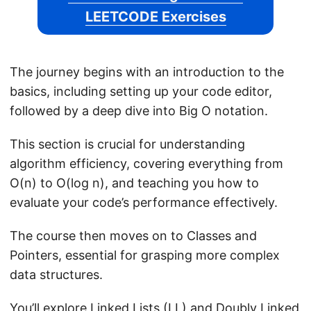
LEETCODE Exercises
The journey begins with an introduction to the
basics, including setting up your code editor,
followed by a deep dive into Big O notation.
This section is crucial for understanding
algorithm efficiency, covering everything from
O(n) to O(log n), and teaching you how to
evaluate your code’s performance effectively.
The course then moves on to Classes and
Pointers, essential for grasping more complex
data structures.
You’ll explore Linked Lists (LL) and Doubly Linked