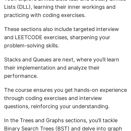
Lists (DLL), learning their inner workings and
practicing with coding exercises.
These sections also include targeted interview
and LEETCODE exercises, sharpening your
problem-solving skills.
Stacks and Queues are next, where you’ll learn
their implementation and analyze their
performance.
The course ensures you get hands-on experience
through coding exercises and interview
questions, reinforcing your understanding.
In the Trees and Graphs sections, you’ll tackle
Binary Search Trees (BST) and delve into graph