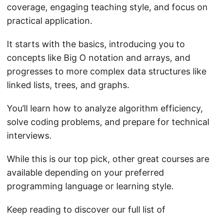
coverage, engaging teaching style, and focus on
practical application.
It starts with the basics, introducing you to
concepts like Big O notation and arrays, and
progresses to more complex data structures like
linked lists, trees, and graphs.
You’ll learn how to analyze algorithm efficiency,
solve coding problems, and prepare for technical
interviews.
While this is our top pick, other great courses are
available depending on your preferred
programming language or learning style.
Keep reading to discover our full list of