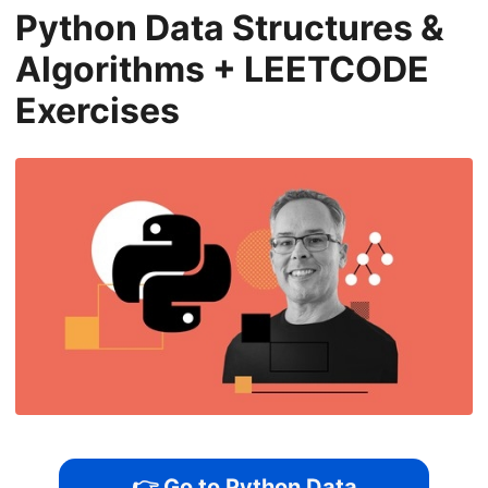
Python Data Structures &
Algorithms + LEETCODE
Exercises
👉 Go to Python Data