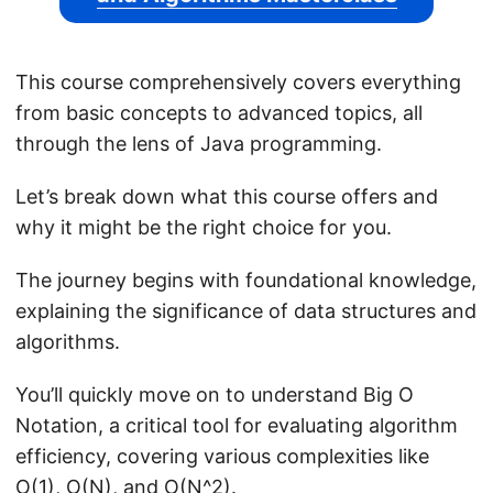
This course comprehensively covers everything
from basic concepts to advanced topics, all
through the lens of Java programming.
Let’s break down what this course offers and
why it might be the right choice for you.
The journey begins with foundational knowledge,
explaining the significance of data structures and
algorithms.
You’ll quickly move on to understand Big O
Notation, a critical tool for evaluating algorithm
efficiency, covering various complexities like
O(1), O(N), and O(N^2).