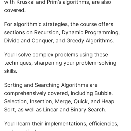
with Kruskal and Prim’s algorithms, are also
covered.
For algorithmic strategies, the course offers
sections on Recursion, Dynamic Programming,
Divide and Conquer, and Greedy Algorithms.
You’ll solve complex problems using these
techniques, sharpening your problem-solving
skills.
Sorting and Searching Algorithms are
comprehensively covered, including Bubble,
Selection, Insertion, Merge, Quick, and Heap
Sort, as well as Linear and Binary Search.
You’ll learn their implementations, efficiencies,