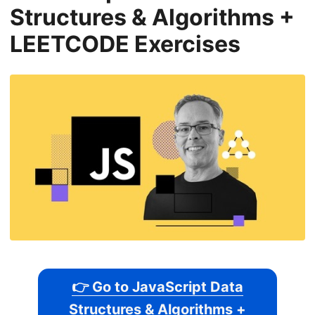
Structures & Algorithms +
LEETCODE Exercises
👉 Go to JavaScript Data
Structures & Algorithms +