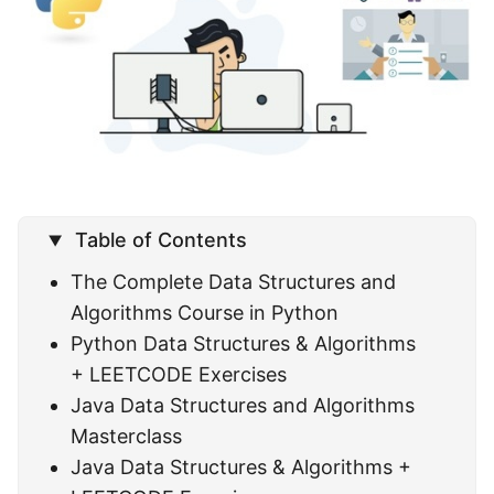
Table of Contents
The Complete Data Structures and
Algorithms Course in Python
Python Data Structures & Algorithms
+ LEETCODE Exercises
Java Data Structures and Algorithms
Masterclass
Java Data Structures & Algorithms +