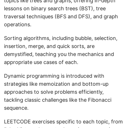
topics like trees and graphs, offering in-depth
lessons on binary search trees (BST), tree
traversal techniques (BFS and DFS), and graph
operations.
Sorting algorithms, including bubble, selection,
insertion, merge, and quick sorts, are
demystified, teaching you the mechanics and
appropriate use cases of each.
Dynamic programming is introduced with
strategies like memoization and bottom-up
approaches to solve problems efficiently,
tackling classic challenges like the Fibonacci
sequence.
LEETCODE exercises specific to each topic, from