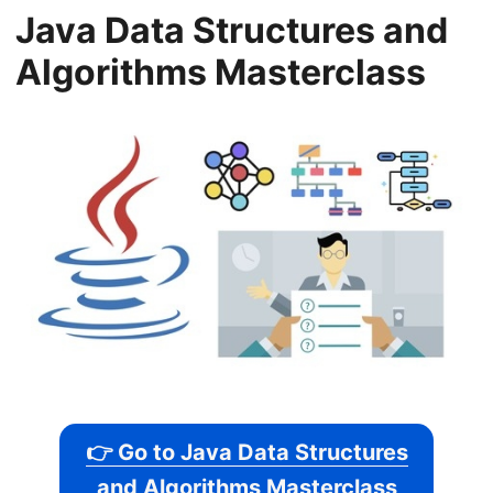
Java Data Structures and
Algorithms Masterclass
👉 Go to Java Data Structures
and Algorithms Masterclass