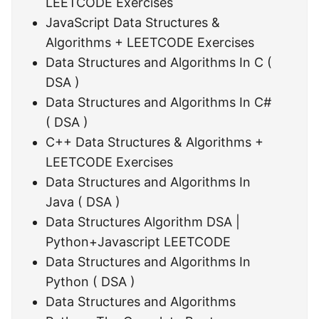
LEETCODE Exercises
JavaScript Data Structures &
Algorithms + LEETCODE Exercises
Data Structures and Algorithms In C (
DSA )
Data Structures and Algorithms In C#
( DSA )
C++ Data Structures & Algorithms +
LEETCODE Exercises
Data Structures and Algorithms In
Java ( DSA )
Data Structures Algorithm DSA |
Python+Javascript LEETCODE
Data Structures and Algorithms In
Python ( DSA )
Data Structures and Algorithms