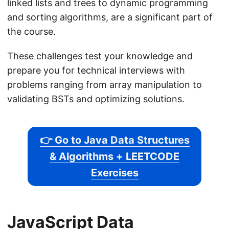
linked lists and trees to dynamic programming
and sorting algorithms, are a significant part of
the course.
These challenges test your knowledge and
prepare you for technical interviews with
problems ranging from array manipulation to
validating BSTs and optimizing solutions.
👉 Go to Java Data Structures
& Algorithms + LEETCODE
Exercises
JavaScript Data