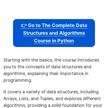
👉 Go to The Complete Data
Structures and Algorithms
Course in Python
Starting with the basics, the course introduces
you to the concepts of data structures and
algorithms, explaining their importance in
programming.
It covers a variety of data structures, including
Arrays, Lists, and Tuples, and explores different
algorithms, providing a solid foundation for your