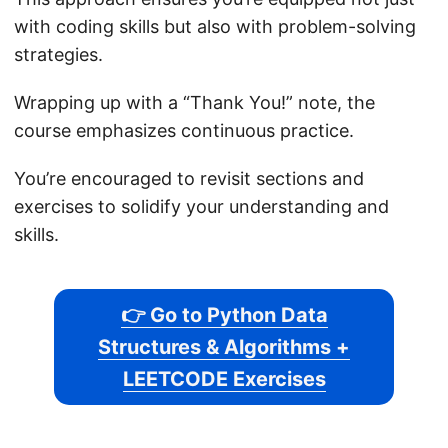
with coding skills but also with problem-solving
strategies.
Wrapping up with a “Thank You!” note, the
course emphasizes continuous practice.
You’re encouraged to revisit sections and
exercises to solidify your understanding and
skills.
👉 Go to Python Data
Structures & Algorithms +
LEETCODE Exercises