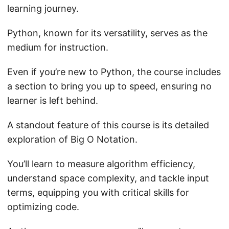
learning journey.
Python, known for its versatility, serves as the
medium for instruction.
Even if you’re new to Python, the course includes
a section to bring you up to speed, ensuring no
learner is left behind.
A standout feature of this course is its detailed
exploration of Big O Notation.
You’ll learn to measure algorithm efficiency,
understand space complexity, and tackle input
terms, equipping you with critical skills for
optimizing code.