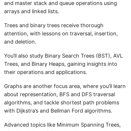
and master stack and queue operations using
arrays and linked lists.
Trees and binary trees receive thorough
attention, with lessons on traversal, insertion,
and deletion.
You’ll also study Binary Search Trees (BST), AVL
Trees, and Binary Heaps, gaining insights into
their operations and applications.
Graphs are another focus area, where you’ll learn
about representation, BFS and DFS traversal
algorithms, and tackle shortest path problems
with Dijkstra’s and Bellman Ford algorithms.
Advanced topics like Minimum Spanning Trees,