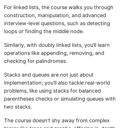
For linked lists, the course walks you through
construction, manipulation, and advanced
interview-level questions, such as detecting
loops or finding the middle node.
Similarly, with doubly linked lists, you’ll learn
operations like appending, removing, and
checking for palindromes.
Stacks and queues are not just about
implementation; you’ll also tackle real-world
problems, like using stacks for balanced
parentheses checks or simulating queues with
two stacks.
The course doesn’t shy away from complex