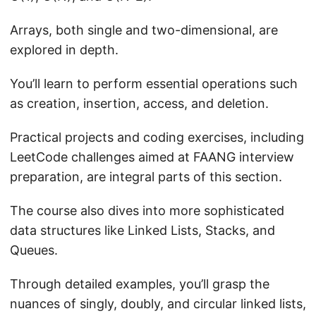
Arrays, both single and two-dimensional, are
explored in depth.
You’ll learn to perform essential operations such
as creation, insertion, access, and deletion.
Practical projects and coding exercises, including
LeetCode challenges aimed at FAANG interview
preparation, are integral parts of this section.
The course also dives into more sophisticated
data structures like Linked Lists, Stacks, and
Queues.
Through detailed examples, you’ll grasp the
nuances of singly, doubly, and circular linked lists,