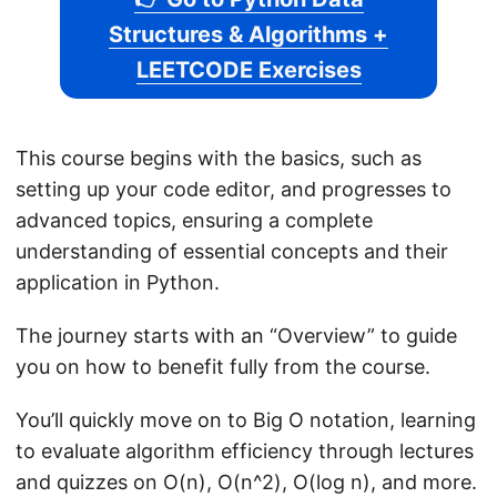
Structures & Algorithms +
LEETCODE Exercises
This course begins with the basics, such as
setting up your code editor, and progresses to
advanced topics, ensuring a complete
understanding of essential concepts and their
application in Python.
The journey starts with an “Overview” to guide
you on how to benefit fully from the course.
You’ll quickly move on to Big O notation, learning
to evaluate algorithm efficiency through lectures
and quizzes on O(n), O(n^2), O(log n), and more.