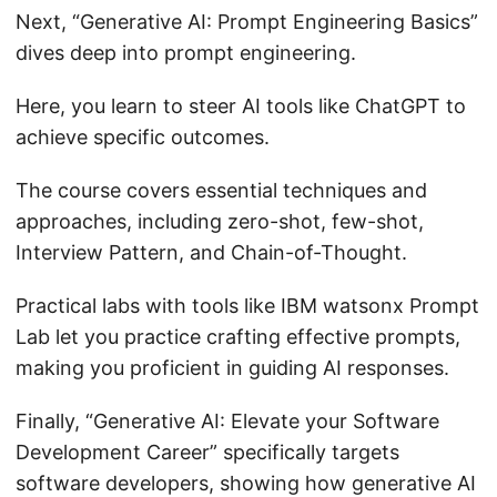
Next, “Generative AI: Prompt Engineering Basics”
dives deep into prompt engineering.
Here, you learn to steer AI tools like ChatGPT to
achieve specific outcomes.
The course covers essential techniques and
approaches, including zero-shot, few-shot,
Interview Pattern, and Chain-of-Thought.
Practical labs with tools like IBM watsonx Prompt
Lab let you practice crafting effective prompts,
making you proficient in guiding AI responses.
Finally, “Generative AI: Elevate your Software
Development Career” specifically targets
software developers, showing how generative AI