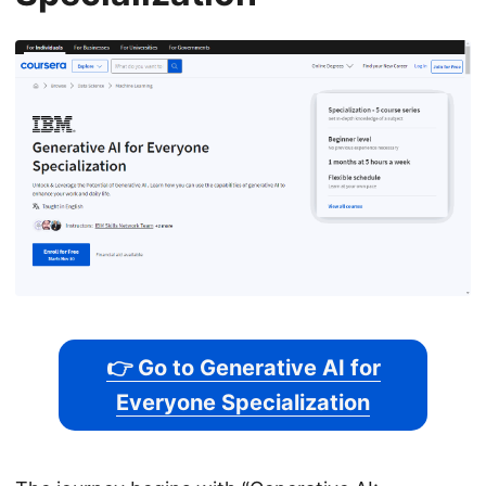
👉 Go to Generative AI for
Everyone Specialization