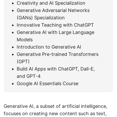
Creativity and AI Specialization
Generative Adversarial Networks
(GANs) Specialization
Innovative Teaching with ChatGPT
Generative AI with Large Language
Models
Introduction to Generative AI
Generative Pre-trained Transformers
(GPT)
Build AI Apps with ChatGPT, Dall-E,
and GPT-4
Google AI Essentials Course
Generative AI, a subset of artificial intelligence,
focuses on creating new content such as text,