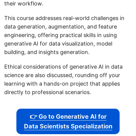
their workflow.
This course addresses real-world challenges in
data generation, augmentation, and feature
engineering, offering practical skills in using
generative AI for data visualization, model
building, and insights generation.
Ethical considerations of generative AI in data
science are also discussed, rounding off your
learning with a hands-on project that applies
directly to professional scenarios.
👉 Go to Generative AI for
Data Scientists Specialization