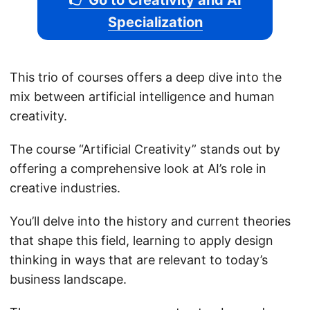
👉 Go to Creativity and AI
Specialization
This trio of courses offers a deep dive into the
mix between artificial intelligence and human
creativity.
The course “Artificial Creativity” stands out by
offering a comprehensive look at AI’s role in
creative industries.
You’ll delve into the history and current theories
that shape this field, learning to apply design
thinking in ways that are relevant to today’s
business landscape.