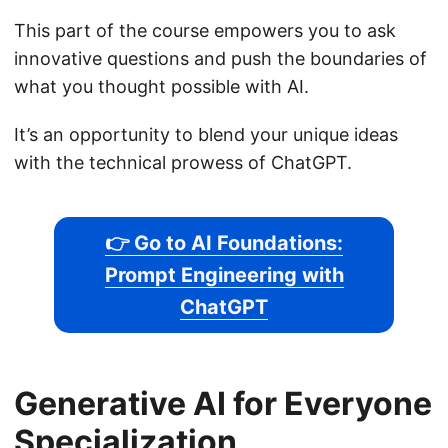
This part of the course empowers you to ask
innovative questions and push the boundaries of
what you thought possible with AI.
It’s an opportunity to blend your unique ideas
with the technical prowess of ChatGPT.
👉 Go to AI Foundations:
Prompt Engineering with
ChatGPT
Generative AI for Everyone
Specialization