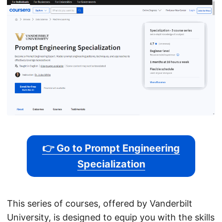
👉 Go to Prompt Engineering
Specialization
This series of courses, offered by Vanderbilt
University, is designed to equip you with the skills