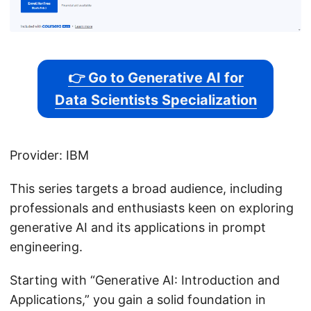
👉 Go to Generative AI for
Data Scientists Specialization
Provider: IBM
This series targets a broad audience, including
professionals and enthusiasts keen on exploring
generative AI and its applications in prompt
engineering.
Starting with “Generative AI: Introduction and
Applications,” you gain a solid foundation in