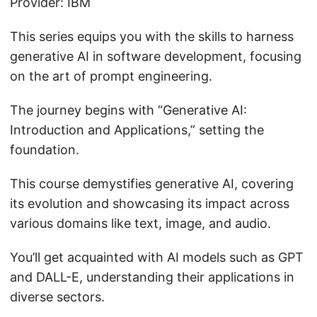
Provider: IBM
This series equips you with the skills to harness
generative AI in software development, focusing
on the art of prompt engineering.
The journey begins with “Generative AI:
Introduction and Applications,” setting the
foundation.
This course demystifies generative AI, covering
its evolution and showcasing its impact across
various domains like text, image, and audio.
You’ll get acquainted with AI models such as GPT
and DALL-E, understanding their applications in
diverse sectors.