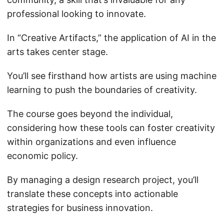
professional looking to innovate.
In “Creative Artifacts,” the application of AI in the
arts takes center stage.
You’ll see firsthand how artists are using machine
learning to push the boundaries of creativity.
The course goes beyond the individual,
considering how these tools can foster creativity
within organizations and even influence
economic policy.
By managing a design research project, you’ll
translate these concepts into actionable
strategies for business innovation.