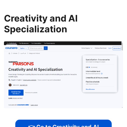
Creativity and AI
Specialization