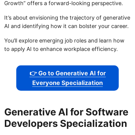
Growth” offers a forward-looking perspective.
It’s about envisioning the trajectory of generative
AI and identifying how it can bolster your career.
You’ll explore emerging job roles and learn how
to apply AI to enhance workplace efficiency.
👉 Go to Generative AI for
Everyone Specialization
Generative AI for Software
Developers Specialization