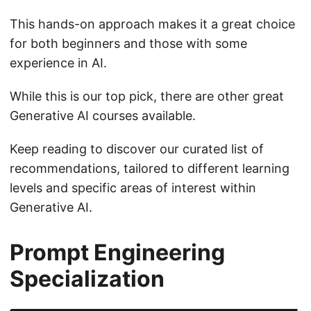
This hands-on approach makes it a great choice
for both beginners and those with some
experience in AI.
While this is our top pick, there are other great
Generative AI courses available.
Keep reading to discover our curated list of
recommendations, tailored to different learning
levels and specific areas of interest within
Generative AI.
Prompt Engineering
Specialization