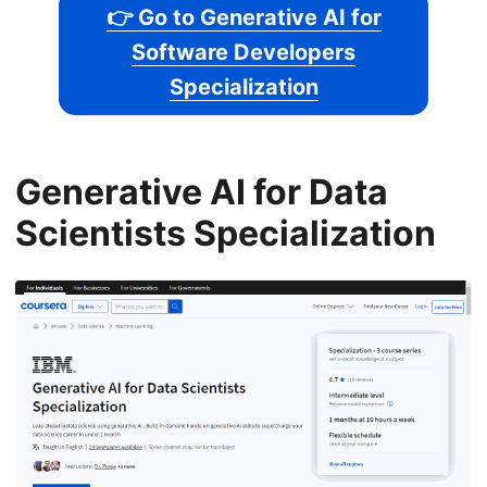
👉 Go to Generative AI for
Software Developers
Specialization
Generative AI for Data
Scientists Specialization