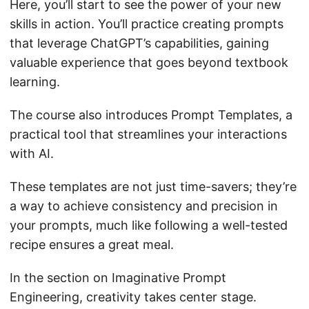
Here, you’ll start to see the power of your new
skills in action. You’ll practice creating prompts
that leverage ChatGPT’s capabilities, gaining
valuable experience that goes beyond textbook
learning.
The course also introduces Prompt Templates, a
practical tool that streamlines your interactions
with AI.
These templates are not just time-savers; they’re
a way to achieve consistency and precision in
your prompts, much like following a well-tested
recipe ensures a great meal.
In the section on Imaginative Prompt
Engineering, creativity takes center stage.