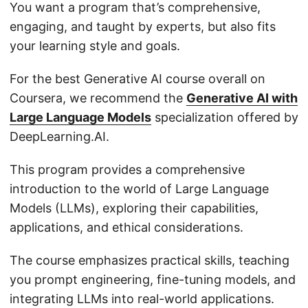
You want a program that’s comprehensive,
engaging, and taught by experts, but also fits
your learning style and goals.
For the best Generative AI course overall on
Coursera, we recommend the
Generative AI with
Large Language Models
specialization offered by
DeepLearning.AI.
This program provides a comprehensive
introduction to the world of Large Language
Models (LLMs), exploring their capabilities,
applications, and ethical considerations.
The course emphasizes practical skills, teaching
you prompt engineering, fine-tuning models, and
integrating LLMs into real-world applications.