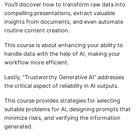
You’ll discover how to transform raw data into
compelling presentations, extract valuable
insights from documents, and even automate
routine content creation.
This course is about enhancing your ability to
handle data with the help of AI, making your
workflow more efficient.
Lastly, “Trustworthy Generative AI” addresses
the critical aspect of reliability in AI outputs.
This course provides strategies for selecting
suitable problems for AI, designing prompts that
minimize risks, and verifying the information
generated.