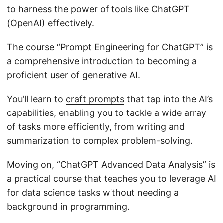
to harness the power of tools like ChatGPT
(OpenAI) effectively.
The course “Prompt Engineering for ChatGPT” is
a comprehensive introduction to becoming a
proficient user of generative AI.
You’ll learn to
craft prompts
that tap into the AI’s
capabilities, enabling you to tackle a wide array
of tasks more efficiently, from writing and
summarization to complex problem-solving.
Moving on, “ChatGPT Advanced Data Analysis” is
a practical course that teaches you to leverage AI
for data science tasks without needing a
background in programming.