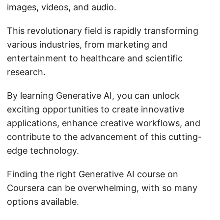
images, videos, and audio.
This revolutionary field is rapidly transforming
various industries, from marketing and
entertainment to healthcare and scientific
research.
By learning Generative AI, you can unlock
exciting opportunities to create innovative
applications, enhance creative workflows, and
contribute to the advancement of this cutting-
edge technology.
Finding the right Generative AI course on
Coursera can be overwhelming, with so many
options available.