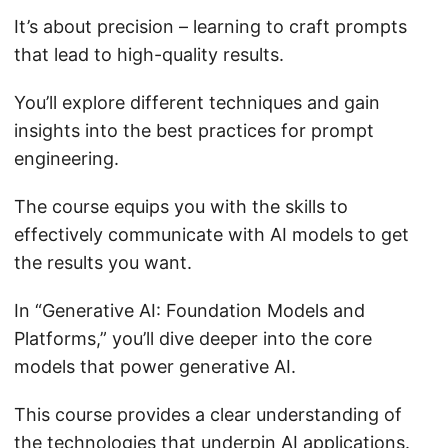
It’s about precision – learning to craft prompts
that lead to high-quality results.
You’ll explore different techniques and gain
insights into the best practices for prompt
engineering.
The course equips you with the skills to
effectively communicate with AI models to get
the results you want.
In “Generative AI: Foundation Models and
Platforms,” you’ll dive deeper into the core
models that power generative AI.
This course provides a clear understanding of
the technologies that underpin AI applications.