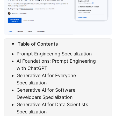
Table of Contents
Prompt Engineering Specialization
AI Foundations: Prompt Engineering
with ChatGPT
Generative AI for Everyone
Specialization
Generative AI for Software
Developers Specialization
Generative AI for Data Scientists
Specialization