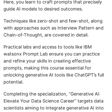
Here, you learn to craft prompts that precisely
guide AI models to desired outcomes.
Techniques like zero-shot and few-shot, along
with approaches such as Interview Pattern and
Chain-of-Thought, are covered in detail.
Practical labs and access to tools like IBM
watsonx Prompt Lab ensure you can practice
and refine your skills in creating effective
prompts, making this course essential for
unlocking generative AI tools like ChatGPT’s full
potential.
Completing the specialization, “Generative AI:
Elevate Your Data Science Career” targets data
scientists aiming to integrate generative AI into