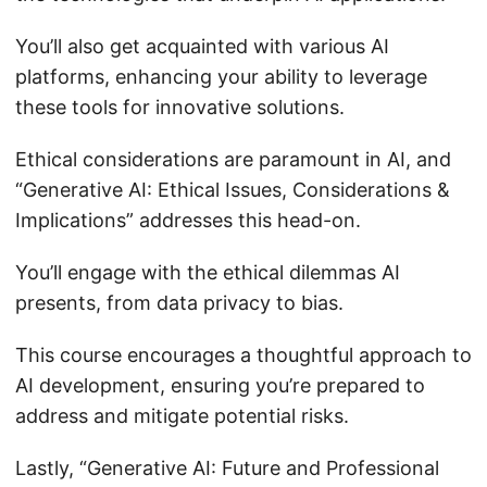
You’ll also get acquainted with various AI
platforms, enhancing your ability to leverage
these tools for innovative solutions.
Ethical considerations are paramount in AI, and
“Generative AI: Ethical Issues, Considerations &
Implications” addresses this head-on.
You’ll engage with the ethical dilemmas AI
presents, from data privacy to bias.
This course encourages a thoughtful approach to
AI development, ensuring you’re prepared to
address and mitigate potential risks.
Lastly, “Generative AI: Future and Professional