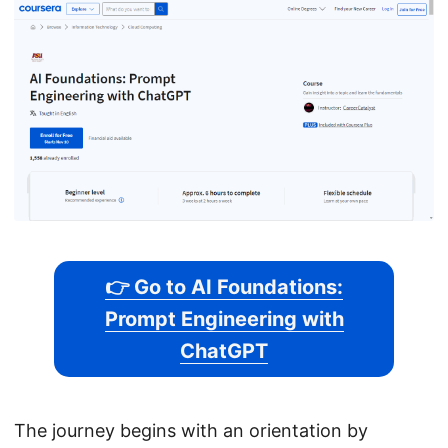
👉 Go to AI Foundations:
Prompt Engineering with
ChatGPT
The journey begins with an orientation by