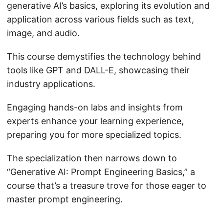
generative AI’s basics, exploring its evolution and
application across various fields such as text,
image, and audio.
This course demystifies the technology behind
tools like GPT and DALL-E, showcasing their
industry applications.
Engaging hands-on labs and insights from
experts enhance your learning experience,
preparing you for more specialized topics.
The specialization then narrows down to
“Generative AI: Prompt Engineering Basics,” a
course that’s a treasure trove for those eager to
master prompt engineering.