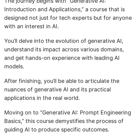
The journey begins with “Generative AI:
Introduction and Applications,” a course that is
designed not just for tech experts but for anyone
with an interest in AI.
You’ll delve into the evolution of generative AI,
understand its impact across various domains,
and get hands-on experience with leading AI
models.
After finishing, you’ll be able to articulate the
nuances of generative AI and its practical
applications in the real world.
Moving on to “Generative AI: Prompt Engineering
Basics,” this course demystifies the process of
guiding AI to produce specific outcomes.