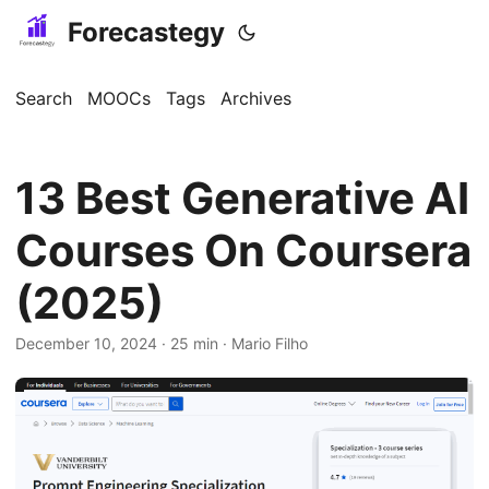
Forecastegy
Search
MOOCs
Tags
Archives
13 Best Generative AI
Courses On Coursera
(2025)
December 10, 2024
· 25 min · Mario Filho