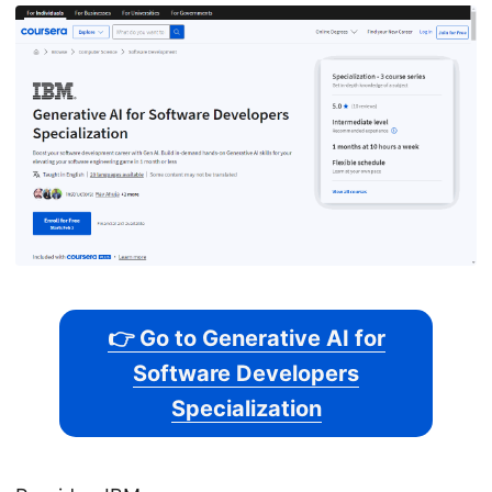
👉 Go to Generative AI for
Software Developers
Specialization