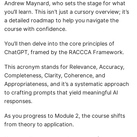
Andrew Maynard, who sets the stage for what
you’ll learn. This isn’t just a cursory overview; it’s
a detailed roadmap to help you navigate the
course with confidence.
You’ll then delve into the core principles of
ChatGPT, framed by the RACCCA Framework.
This acronym stands for Relevance, Accuracy,
Completeness, Clarity, Coherence, and
Appropriateness, and it’s a systematic approach
to crafting prompts that yield meaningful AI
responses.
As you progress to Module 2, the course shifts
from theory to application.