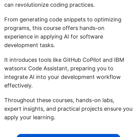
can revolutionize coding practices.
From generating code snippets to optimizing
programs, this course offers hands-on
experience in applying AI for software
development tasks.
It introduces tools like GitHub CoPilot and IBM
watsonx Code Assistant, preparing you to
integrate AI into your development workflow
effectively.
Throughout these courses, hands-on labs,
expert insights, and practical projects ensure you
apply your learning.