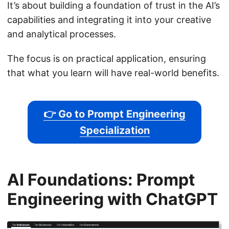
It’s about building a foundation of trust in the AI’s
capabilities and integrating it into your creative
and analytical processes.
The focus is on practical application, ensuring
that what you learn will have real-world benefits.
👉 Go to Prompt Engineering
Specialization
AI Foundations: Prompt
Engineering with ChatGPT