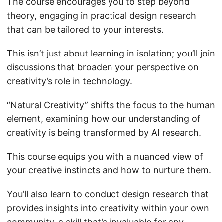
The course encourages you to step beyond
theory, engaging in practical design research
that can be tailored to your interests.
This isn’t just about learning in isolation; you’ll join
discussions that broaden your perspective on
creativity’s role in technology.
“Natural Creativity” shifts the focus to the human
element, examining how our understanding of
creativity is being transformed by AI research.
This course equips you with a nuanced view of
your creative instincts and how to nurture them.
You’ll also learn to conduct design research that
provides insights into creativity within your own
community, a skill that’s invaluable for any