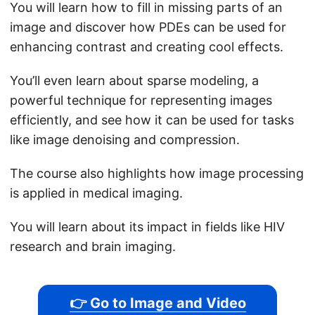
You will learn how to fill in missing parts of an
image and discover how PDEs can be used for
enhancing contrast and creating cool effects.
You’ll even learn about sparse modeling, a
powerful technique for representing images
efficiently, and see how it can be used for tasks
like image denoising and compression.
The course also highlights how image processing
is applied in medical imaging.
You will learn about its impact in fields like HIV
research and brain imaging.
👉 Go to Image and Video