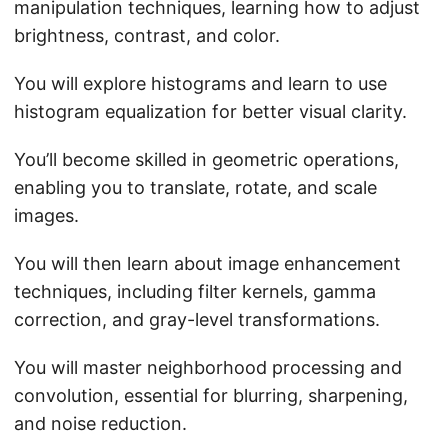
manipulation techniques, learning how to adjust
brightness, contrast, and color.
You will explore histograms and learn to use
histogram equalization for better visual clarity.
You’ll become skilled in geometric operations,
enabling you to translate, rotate, and scale
images.
You will then learn about image enhancement
techniques, including filter kernels, gamma
correction, and gray-level transformations.
You will master neighborhood processing and
convolution, essential for blurring, sharpening,
and noise reduction.