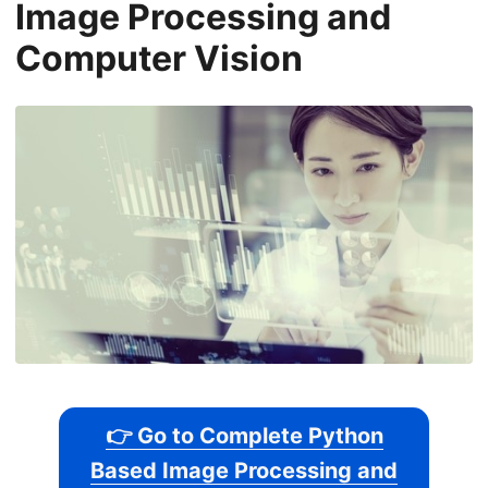
Image Processing and
Computer Vision
👉 Go to Complete Python
Based Image Processing and