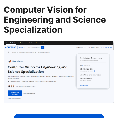
Computer Vision for
Engineering and Science
Specialization