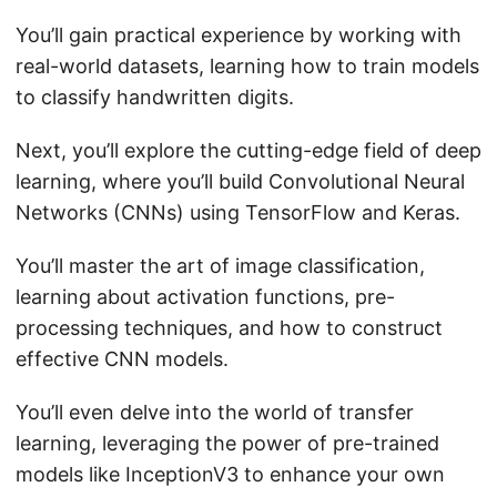
You’ll gain practical experience by working with
real-world datasets, learning how to train models
to classify handwritten digits.
Next, you’ll explore the cutting-edge field of deep
learning, where you’ll build Convolutional Neural
Networks (CNNs) using TensorFlow and Keras.
You’ll master the art of image classification,
learning about activation functions, pre-
processing techniques, and how to construct
effective CNN models.
You’ll even delve into the world of transfer
learning, leveraging the power of pre-trained
models like InceptionV3 to enhance your own