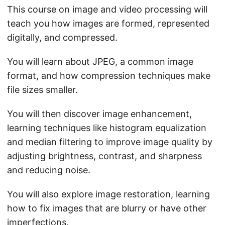
This course on image and video processing will
teach you how images are formed, represented
digitally, and compressed.
You will learn about JPEG, a common image
format, and how compression techniques make
file sizes smaller.
You will then discover image enhancement,
learning techniques like histogram equalization
and median filtering to improve image quality by
adjusting brightness, contrast, and sharpness
and reducing noise.
You will also explore image restoration, learning
how to fix images that are blurry or have other
imperfections.