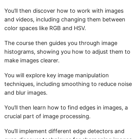
You’ll then discover how to work with images
and videos, including changing them between
color spaces like RGB and HSV.
The course then guides you through image
histograms, showing you how to adjust them to
make images clearer.
You will explore key image manipulation
techniques, including smoothing to reduce noise
and blur images.
You’ll then learn how to find edges in images, a
crucial part of image processing.
You’ll implement different edge detectors and