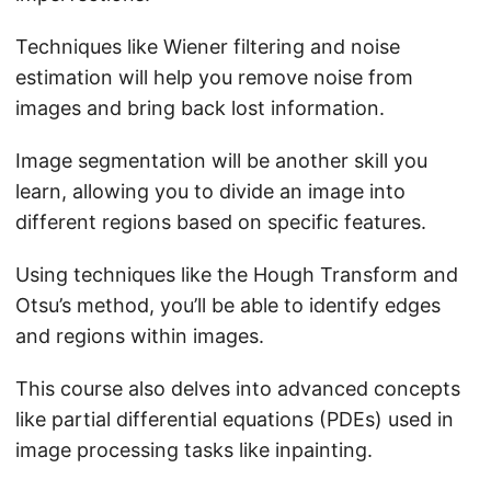
Techniques like Wiener filtering and noise
estimation will help you remove noise from
images and bring back lost information.
Image segmentation will be another skill you
learn, allowing you to divide an image into
different regions based on specific features.
Using techniques like the Hough Transform and
Otsu’s method, you’ll be able to identify edges
and regions within images.
This course also delves into advanced concepts
like partial differential equations (PDEs) used in
image processing tasks like inpainting.