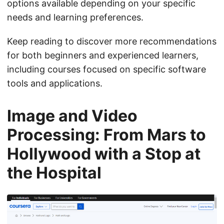
options available depending on your specific
needs and learning preferences.
Keep reading to discover more recommendations
for both beginners and experienced learners,
including courses focused on specific software
tools and applications.
Image and Video
Processing: From Mars to
Hollywood with a Stop at
the Hospital