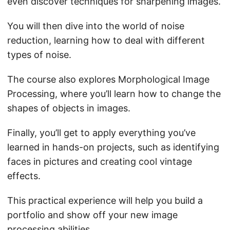
even discover techniques for sharpening images.
You will then dive into the world of noise
reduction, learning how to deal with different
types of noise.
The course also explores Morphological Image
Processing, where you’ll learn how to change the
shapes of objects in images.
Finally, you’ll get to apply everything you’ve
learned in hands-on projects, such as identifying
faces in pictures and creating cool vintage
effects.
This practical experience will help you build a
portfolio and show off your new image
processing abilities.