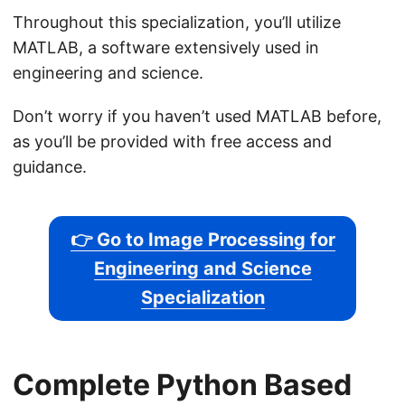
Throughout this specialization, you’ll utilize
MATLAB, a software extensively used in
engineering and science.
Don’t worry if you haven’t used MATLAB before,
as you’ll be provided with free access and
guidance.
👉 Go to Image Processing for
Engineering and Science
Specialization
Complete Python Based