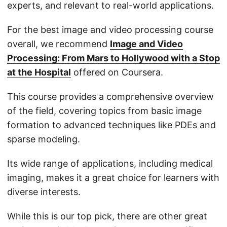
experts, and relevant to real-world applications.
For the best image and video processing course
overall, we recommend
Image and Video
Processing: From Mars to Hollywood with a Stop
at the Hospital
offered on Coursera.
This course provides a comprehensive overview
of the field, covering topics from basic image
formation to advanced techniques like PDEs and
sparse modeling.
Its wide range of applications, including medical
imaging, makes it a great choice for learners with
diverse interests.
While this is our top pick, there are other great