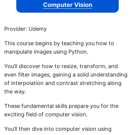
Computer Vision
Provider: Udemy
This course begins by teaching you how to
manipulate images using Python.
You’ll discover how to resize, transform, and
even filter images, gaining a solid understanding
of interpolation and contrast stretching along
the way.
These fundamental skills prepare you for the
exciting field of computer vision.
You’ll then dive into computer vision using