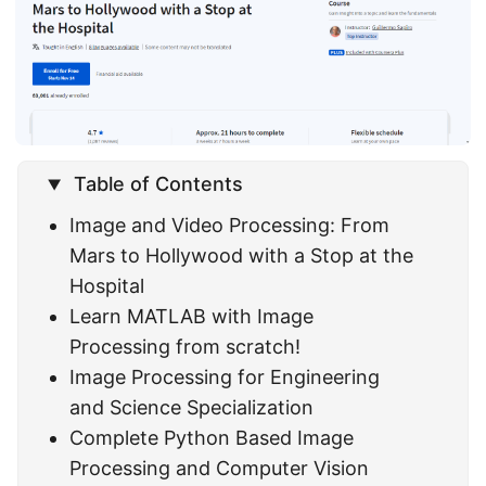
Table of Contents
Image and Video Processing: From
Mars to Hollywood with a Stop at the
Hospital
Learn MATLAB with Image
Processing from scratch!
Image Processing for Engineering
and Science Specialization
Complete Python Based Image
Processing and Computer Vision