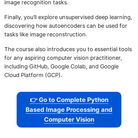
image recognition tasks.
Finally, you’ll explore unsupervised deep learning,
discovering how autoencoders can be used for
tasks like image reconstruction.
The course also introduces you to essential tools
for any aspiring computer vision practitioner,
including GitHub, Google Colab, and Google
Cloud Platform (GCP).
👉 Go to Complete Python
Based Image Processing and
Computer Vision