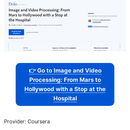
👉 Go to Image and Video
Processing: From Mars to
Hollywood with a Stop at the
Hospital
Provider: Coursera