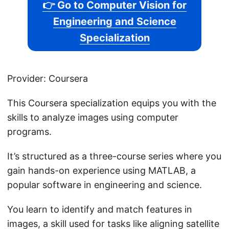
👉 Go to Computer Vision for
Engineering and Science
Specialization
Provider: Coursera
This Coursera specialization equips you with the
skills to analyze images using computer
programs.
It’s structured as a three-course series where you
gain hands-on experience using MATLAB, a
popular software in engineering and science.
You learn to identify and match features in
images, a skill used for tasks like aligning satellite