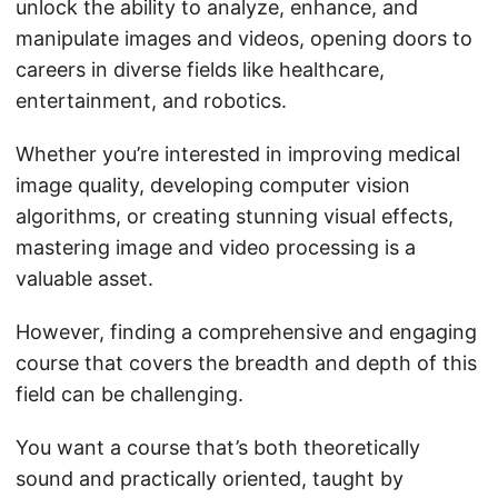
unlock the ability to analyze, enhance, and
manipulate images and videos, opening doors to
careers in diverse fields like healthcare,
entertainment, and robotics.
Whether you’re interested in improving medical
image quality, developing computer vision
algorithms, or creating stunning visual effects,
mastering image and video processing is a
valuable asset.
However, finding a comprehensive and engaging
course that covers the breadth and depth of this
field can be challenging.
You want a course that’s both theoretically
sound and practically oriented, taught by