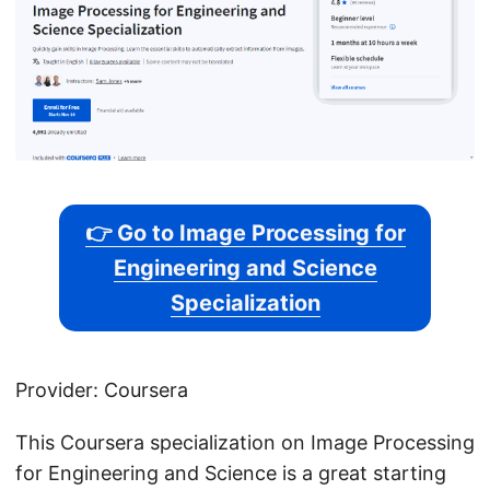
👉 Go to Image Processing for
Engineering and Science
Specialization
Provider: Coursera
This Coursera specialization on Image Processing
for Engineering and Science is a great starting