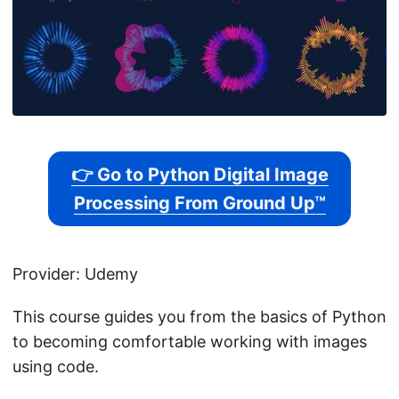
👉 Go to Python Digital Image
Processing From Ground Up™
Provider: Udemy
This course guides you from the basics of Python
to becoming comfortable working with images
using code.