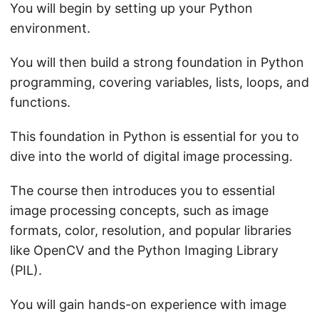
You will begin by setting up your Python
environment.
You will then build a strong foundation in Python
programming, covering variables, lists, loops, and
functions.
This foundation in Python is essential for you to
dive into the world of digital image processing.
The course then introduces you to essential
image processing concepts, such as image
formats, color, resolution, and popular libraries
like OpenCV and the Python Imaging Library
(PIL).
You will gain hands-on experience with image