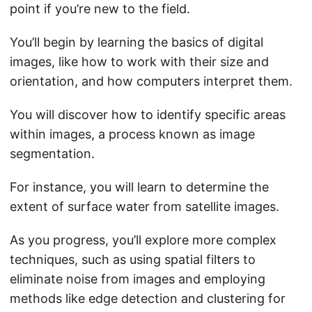
point if you’re new to the field.
You’ll begin by learning the basics of digital
images, like how to work with their size and
orientation, and how computers interpret them.
You will discover how to identify specific areas
within images, a process known as image
segmentation.
For instance, you will learn to determine the
extent of surface water from satellite images.
As you progress, you’ll explore more complex
techniques, such as using spatial filters to
eliminate noise from images and employing
methods like edge detection and clustering for