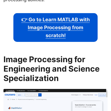
👉 Go to Learn MATLAB with
Image Processing from
scratch!
Image Processing for
Engineering and Science
Specialization