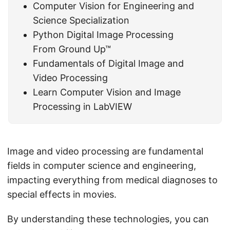
Computer Vision for Engineering and
Science Specialization
Python Digital Image Processing
From Ground Up™
Fundamentals of Digital Image and
Video Processing
Learn Computer Vision and Image
Processing in LabVIEW
Image and video processing are fundamental
fields in computer science and engineering,
impacting everything from medical diagnoses to
special effects in movies.
By understanding these technologies, you can