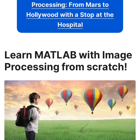
Processing: From Mars to
Hollywood with a Stop at the
Hospital
Learn MATLAB with Image
Processing from scratch!