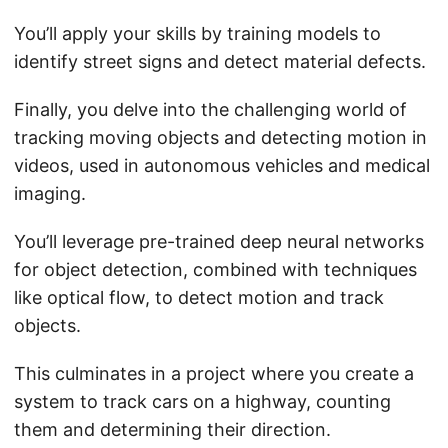
You’ll apply your skills by training models to
identify street signs and detect material defects.
Finally, you delve into the challenging world of
tracking moving objects and detecting motion in
videos, used in autonomous vehicles and medical
imaging.
You’ll leverage pre-trained deep neural networks
for object detection, combined with techniques
like optical flow, to detect motion and track
objects.
This culminates in a project where you create a
system to track cars on a highway, counting
them and determining their direction.