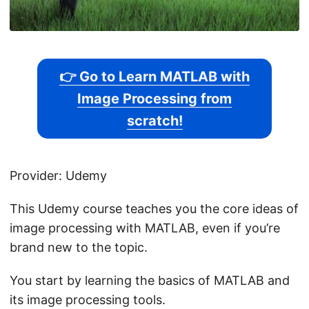
👉 Go to Learn MATLAB with
Image Processing from
scratch!
Provider: Udemy
This Udemy course teaches you the core ideas of
image processing with MATLAB, even if you’re
brand new to the topic.
You start by learning the basics of MATLAB and
its image processing tools.