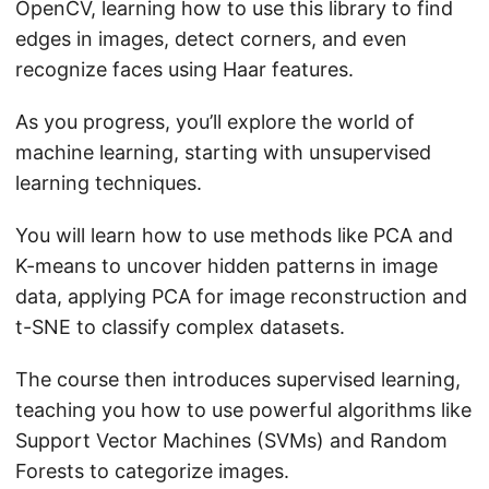
OpenCV, learning how to use this library to find
edges in images, detect corners, and even
recognize faces using Haar features.
As you progress, you’ll explore the world of
machine learning, starting with unsupervised
learning techniques.
You will learn how to use methods like PCA and
K-means to uncover hidden patterns in image
data, applying PCA for image reconstruction and
t-SNE to classify complex datasets.
The course then introduces supervised learning,
teaching you how to use powerful algorithms like
Support Vector Machines (SVMs) and Random
Forests to categorize images.