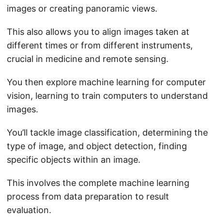
images or creating panoramic views.
This also allows you to align images taken at
different times or from different instruments,
crucial in medicine and remote sensing.
You then explore machine learning for computer
vision, learning to train computers to understand
images.
You’ll tackle image classification, determining the
type of image, and object detection, finding
specific objects within an image.
This involves the complete machine learning
process from data preparation to result
evaluation.