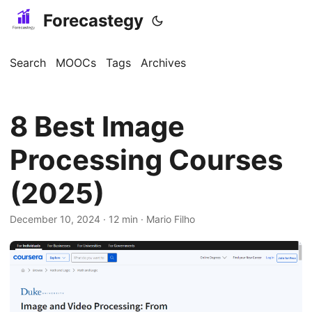
Forecastegy
Search
MOOCs
Tags
Archives
8 Best Image
Processing Courses
(2025)
December 10, 2024
· 12 min · Mario Filho