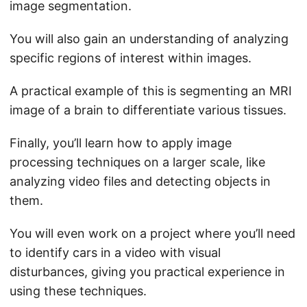
image segmentation.
You will also gain an understanding of analyzing
specific regions of interest within images.
A practical example of this is segmenting an MRI
image of a brain to differentiate various tissues.
Finally, you’ll learn how to apply image
processing techniques on a larger scale, like
analyzing video files and detecting objects in
them.
You will even work on a project where you’ll need
to identify cars in a video with visual
disturbances, giving you practical experience in
using these techniques.