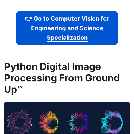
👉 Go to Computer Vision for
Engineering and Science
Specialization
Python Digital Image
Processing From Ground
Up™