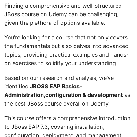
Finding a comprehensive and well-structured
JBoss course on Udemy can be challenging,
given the plethora of options available.
You’re looking for a course that not only covers
the fundamentals but also delves into advanced
topics, providing practical examples and hands-
on exercises to solidify your understanding.
Based on our research and analysis, we’ve
identified
JBOSS EAP Basics-
Administration,configuration & development
as
the best JBoss course overall on Udemy.
This course offers a comprehensive introduction
to JBoss EAP 7.3, covering installation,
configuration, deployment, and management