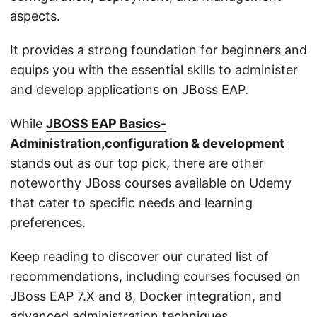
aspects.
It provides a strong foundation for beginners and
equips you with the essential skills to administer
and develop applications on JBoss EAP.
While
JBOSS EAP Basics-
Administration,configuration & development
stands out as our top pick, there are other
noteworthy JBoss courses available on Udemy
that cater to specific needs and learning
preferences.
Keep reading to discover our curated list of
recommendations, including courses focused on
JBoss EAP 7.X and 8, Docker integration, and
advanced administration techniques.