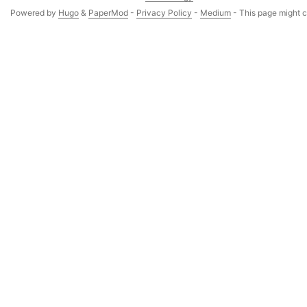
Powered by
Hugo
&
PaperMod
-
Privacy Policy
-
Medium
- This page might co