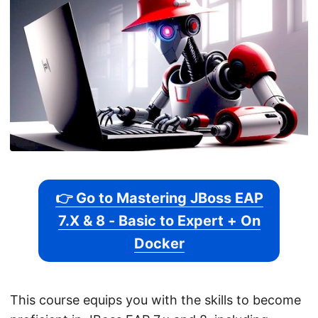
👉 Go to Mastering JBoss EAP
7.X & 8 - Basic to Expert + On
Docker
This course equips you with the skills to become