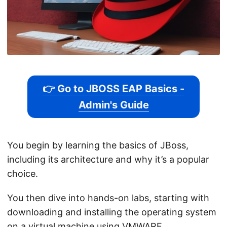
👉 Go to JBOSS EAP Basics -
Admin's Guide
You begin by learning the basics of JBoss,
including its architecture and why it’s a popular
choice.
You then dive into hands-on labs, starting with
downloading and installing the operating system
on a virtual machine using VMWARE.