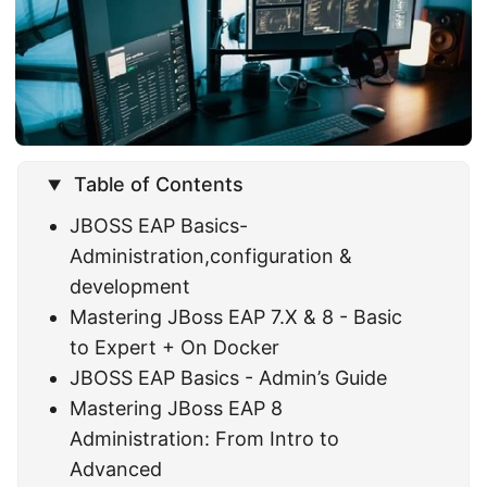
Table of Contents
JBOSS EAP Basics-
Administration,configuration &
development
Mastering JBoss EAP 7.X & 8 - Basic
to Expert + On Docker
JBOSS EAP Basics - Admin’s Guide
Mastering JBoss EAP 8
Administration: From Intro to
Advanced