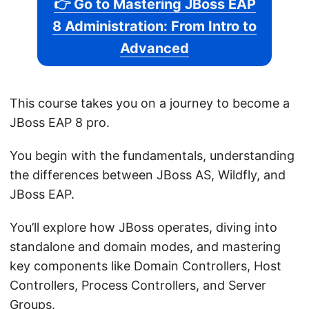
👉 Go to Mastering JBoss EAP
8 Administration: From Intro to
Advanced
This course takes you on a journey to become a
JBoss EAP 8 pro.
You begin with the fundamentals, understanding
the differences between JBoss AS, Wildfly, and
JBoss EAP.
You’ll explore how JBoss operates, diving into
standalone and domain modes, and mastering
key components like Domain Controllers, Host
Controllers, Process Controllers, and Server
Groups.