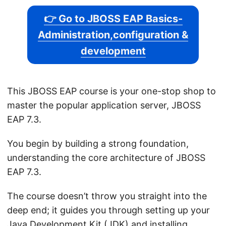
👉 Go to JBOSS EAP Basics-
Administration,configuration &
development
This JBOSS EAP course is your one-stop shop to
master the popular application server, JBOSS
EAP 7.3.
You begin by building a strong foundation,
understanding the core architecture of JBOSS
EAP 7.3.
The course doesn’t throw you straight into the
deep end; it guides you through setting up your
Java Development Kit (JDK) and installing