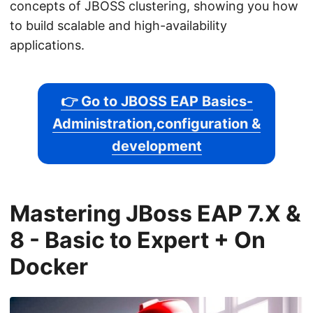
concepts of JBOSS clustering, showing you how
to build scalable and high-availability
applications.
👉 Go to JBOSS EAP Basics-
Administration,configuration &
development
Mastering JBoss EAP 7.X &
8 - Basic to Expert + On
Docker