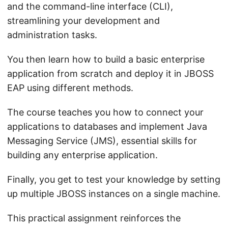
and the command-line interface (CLI),
streamlining your development and
administration tasks.
You then learn how to build a basic enterprise
application from scratch and deploy it in JBOSS
EAP using different methods.
The course teaches you how to connect your
applications to databases and implement Java
Messaging Service (JMS), essential skills for
building any enterprise application.
Finally, you get to test your knowledge by setting
up multiple JBOSS instances on a single machine.
This practical assignment reinforces the