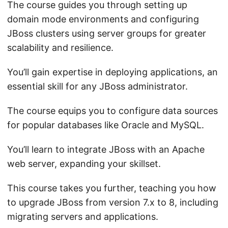
The course guides you through setting up
domain mode environments and configuring
JBoss clusters using server groups for greater
scalability and resilience.
You’ll gain expertise in deploying applications, an
essential skill for any JBoss administrator.
The course equips you to configure data sources
for popular databases like Oracle and MySQL.
You’ll learn to integrate JBoss with an Apache
web server, expanding your skillset.
This course takes you further, teaching you how
to upgrade JBoss from version 7.x to 8, including
migrating servers and applications.