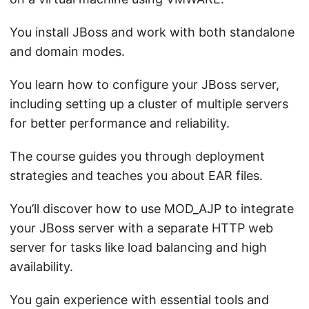
You install JBoss and work with both standalone
and domain modes.
You learn how to configure your JBoss server,
including setting up a cluster of multiple servers
for better performance and reliability.
The course guides you through deployment
strategies and teaches you about EAR files.
You’ll discover how to use MOD_AJP to integrate
your JBoss server with a separate HTTP web
server for tasks like load balancing and high
availability.
You gain experience with essential tools and