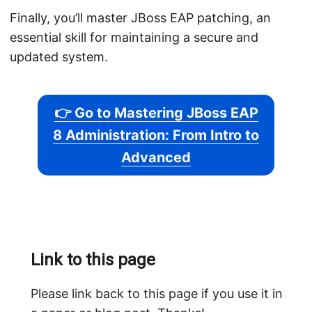
Finally, you’ll master JBoss EAP patching, an
essential skill for maintaining a secure and
updated system.
👉 Go to Mastering JBoss EAP
8 Administration: From Intro to
Advanced
Link to this page
Please link back to this page if you use it in