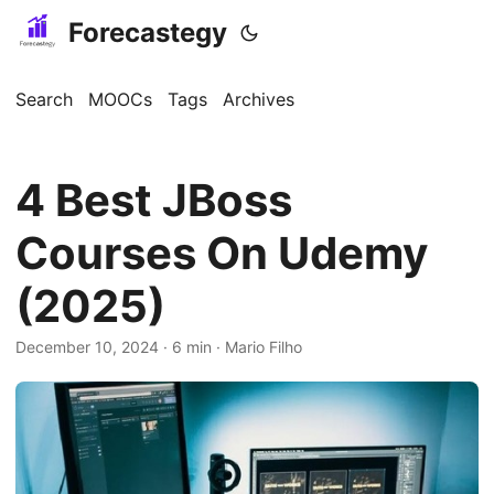
Forecastegy
Search
MOOCs
Tags
Archives
4 Best JBoss
Courses On Udemy
(2025)
December 10, 2024
· 6 min · Mario Filho