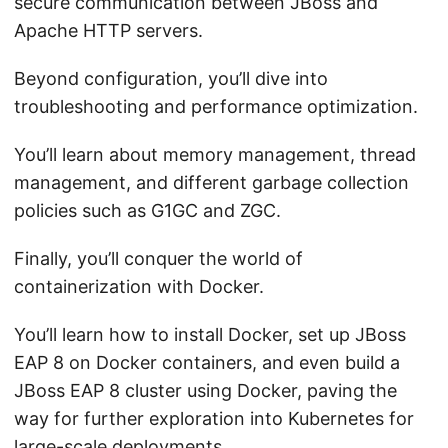
secure communication between JBoss and
Apache HTTP servers.
Beyond configuration, you’ll dive into
troubleshooting and performance optimization.
You’ll learn about memory management, thread
management, and different garbage collection
policies such as G1GC and ZGC.
Finally, you’ll conquer the world of
containerization with Docker.
You’ll learn how to install Docker, set up JBoss
EAP 8 on Docker containers, and even build a
JBoss EAP 8 cluster using Docker, paving the
way for further exploration into Kubernetes for
large-scale deployments.