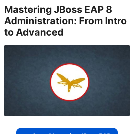
Mastering JBoss EAP 8
Administration: From Intro
to Advanced