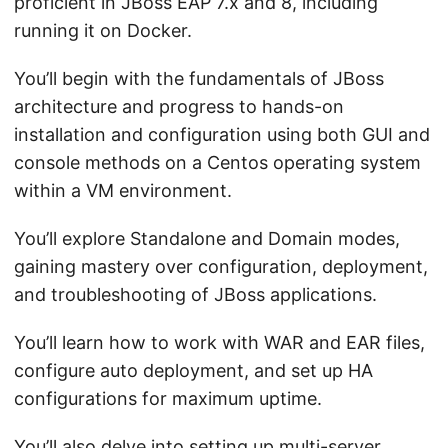
proficient in JBoss EAP 7.x and 8, including
running it on Docker.
You’ll begin with the fundamentals of JBoss
architecture and progress to hands-on
installation and configuration using both GUI and
console methods on a Centos operating system
within a VM environment.
You’ll explore Standalone and Domain modes,
gaining mastery over configuration, deployment,
and troubleshooting of JBoss applications.
You’ll learn how to work with WAR and EAR files,
configure auto deployment, and set up HA
configurations for maximum uptime.
You’ll also delve into setting up multi-server