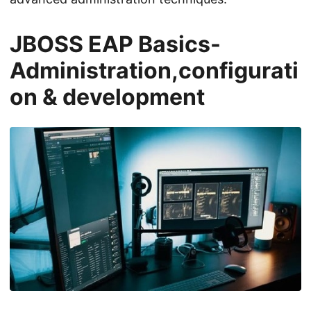
JBOSS EAP Basics-
Administration,configurati
on & development