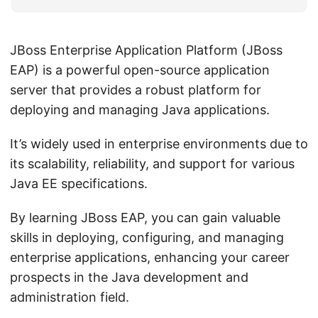
JBoss Enterprise Application Platform (JBoss
EAP) is a powerful open-source application
server that provides a robust platform for
deploying and managing Java applications.
It’s widely used in enterprise environments due to
its scalability, reliability, and support for various
Java EE specifications.
By learning JBoss EAP, you can gain valuable
skills in deploying, configuring, and managing
enterprise applications, enhancing your career
prospects in the Java development and
administration field.