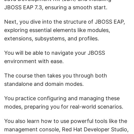
JBOSS EAP 7.3, ensuring a smooth start.
Next, you dive into the structure of JBOSS EAP,
exploring essential elements like modules,
extensions, subsystems, and profiles.
You will be able to navigate your JBOSS
environment with ease.
The course then takes you through both
standalone and domain modes.
You practice configuring and managing these
modes, preparing you for real-world scenarios.
You also learn how to use powerful tools like the
management console, Red Hat Developer Studio,