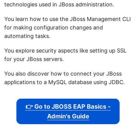
technologies used in JBoss administration.
You learn how to use the JBoss Management CLI
for making configuration changes and
automating tasks.
You explore security aspects like setting up SSL
for your JBoss servers.
You also discover how to connect your JBoss
applications to a MySQL database using JDBC.
👉 Go to JBOSS EAP Basics -
Admin's Guide