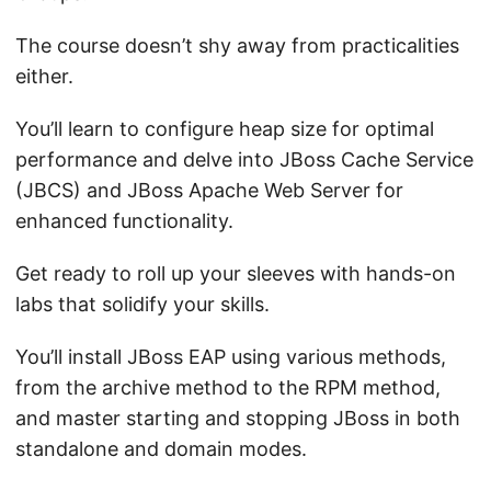
The course doesn’t shy away from practicalities
either.
You’ll learn to configure heap size for optimal
performance and delve into JBoss Cache Service
(JBCS) and JBoss Apache Web Server for
enhanced functionality.
Get ready to roll up your sleeves with hands-on
labs that solidify your skills.
You’ll install JBoss EAP using various methods,
from the archive method to the RPM method,
and master starting and stopping JBoss in both
standalone and domain modes.