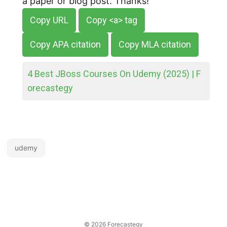
a paper or blog post. Thanks!
Copy URL
Copy <a> tag
Copy APA citation
Copy MLA citation
4 Best JBoss Courses On Udemy (2025) | F
orecastegy
udemy
© 2026
Forecastegy