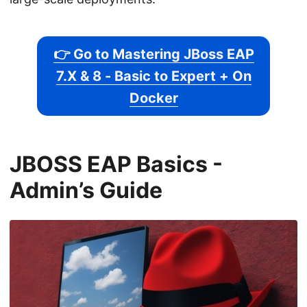
👉 Go to Mastering JBoss EAP
7.X & 8 - Basic to Expert + On
Docker
JBOSS EAP Basics -
Admin’s Guide