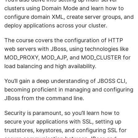
clusters using Domain Mode and learn how to
configure domain XML, create server groups, and
deploy applications across your cluster.
The course covers the configuration of HTTP
web servers with JBoss, using technologies like
MOD_PROXY, MOD_AJP, and MOD_CLUSTER for
load balancing and high availability.
You’ll gain a deep understanding of JBOSS CLI,
becoming proficient in managing and configuring
JBoss from the command line.
Security is paramount, so you’ll learn how to
secure your applications with SSL, setting up
truststores, keystores, and configuring SSL for