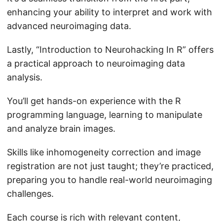
enhancing your ability to interpret and work with
advanced neuroimaging data.
Lastly, “Introduction to Neurohacking In R” offers
a practical approach to neuroimaging data
analysis.
You’ll get hands-on experience with the R
programming language, learning to manipulate
and analyze brain images.
Skills like inhomogeneity correction and image
registration are not just taught; they’re practiced,
preparing you to handle real-world neuroimaging
challenges.
Each course is rich with relevant content,