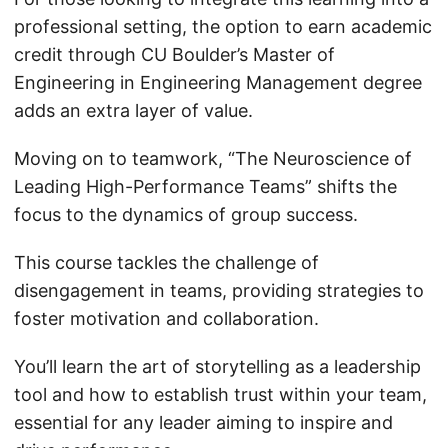
professional setting, the option to earn academic
credit through CU Boulder’s Master of
Engineering in Engineering Management degree
adds an extra layer of value.
Moving on to teamwork, “The Neuroscience of
Leading High-Performance Teams” shifts the
focus to the dynamics of group success.
This course tackles the challenge of
disengagement in teams, providing strategies to
foster motivation and collaboration.
You’ll learn the art of storytelling as a leadership
tool and how to establish trust within your team,
essential for any leader aiming to inspire and