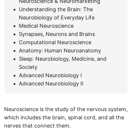
Neuroscience & Neuromarketing
Understanding the Brain: The
Neurobiology of Everyday Life
Medical Neuroscience
Synapses, Neurons and Brains
Computational Neuroscience
Anatomy: Human Neuroanatomy
Sleep: Neurobiology, Medicine, and
Society
Advanced Neurobiology I
Advanced Neurobiology II
Neuroscience is the study of the nervous system,
which includes the brain, spinal cord, and all the
nerves that connect them.