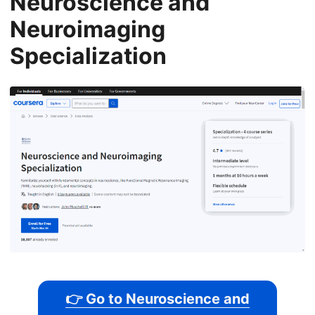
Neuroscience and
Neuroimaging
Specialization
👉 Go to Neuroscience and