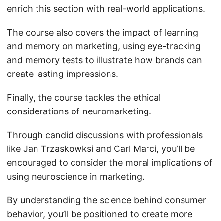
enrich this section with real-world applications.
The course also covers the impact of learning
and memory on marketing, using eye-tracking
and memory tests to illustrate how brands can
create lasting impressions.
Finally, the course tackles the ethical
considerations of neuromarketing.
Through candid discussions with professionals
like Jan Trzaskowksi and Carl Marci, you’ll be
encouraged to consider the moral implications of
using neuroscience in marketing.
By understanding the science behind consumer
behavior, you’ll be positioned to create more