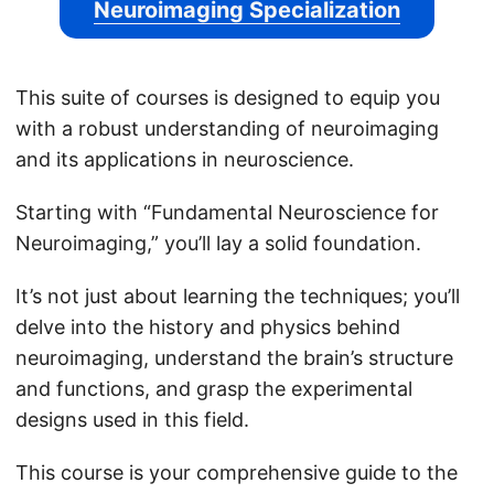
Neuroimaging Specialization
This suite of courses is designed to equip you
with a robust understanding of neuroimaging
and its applications in neuroscience.
Starting with “Fundamental Neuroscience for
Neuroimaging,” you’ll lay a solid foundation.
It’s not just about learning the techniques; you’ll
delve into the history and physics behind
neuroimaging, understand the brain’s structure
and functions, and grasp the experimental
designs used in this field.
This course is your comprehensive guide to the