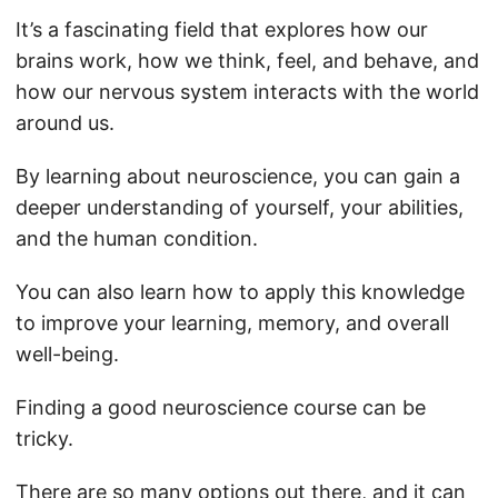
It’s a fascinating field that explores how our
brains work, how we think, feel, and behave, and
how our nervous system interacts with the world
around us.
By learning about neuroscience, you can gain a
deeper understanding of yourself, your abilities,
and the human condition.
You can also learn how to apply this knowledge
to improve your learning, memory, and overall
well-being.
Finding a good neuroscience course can be
tricky.
There are so many options out there, and it can