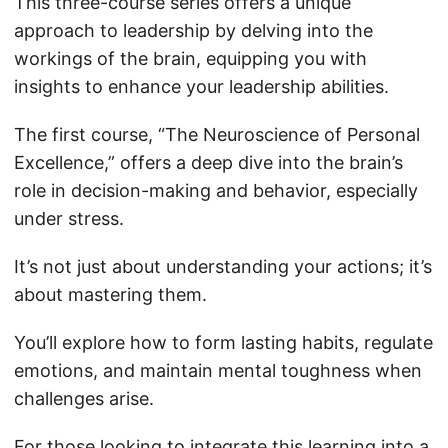
This three-course series offers a unique
approach to leadership by delving into the
workings of the brain, equipping you with
insights to enhance your leadership abilities.
The first course, “The Neuroscience of Personal
Excellence,” offers a deep dive into the brain’s
role in decision-making and behavior, especially
under stress.
It’s not just about understanding your actions; it’s
about mastering them.
You’ll explore how to form lasting habits, regulate
emotions, and maintain mental toughness when
challenges arise.
For those looking to integrate this learning into a