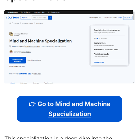
👉 Go to Mind and Machine
Specialization
This specialization is a deep dive into the