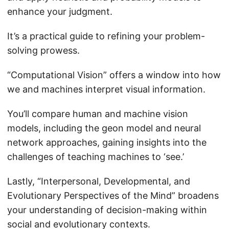
enhance your judgment.
It’s a practical guide to refining your problem-
solving prowess.
“Computational Vision” offers a window into how
we and machines interpret visual information.
You’ll compare human and machine vision
models, including the geon model and neural
network approaches, gaining insights into the
challenges of teaching machines to ‘see.’
Lastly, “Interpersonal, Developmental, and
Evolutionary Perspectives of the Mind” broadens
your understanding of decision-making within
social and evolutionary contexts.