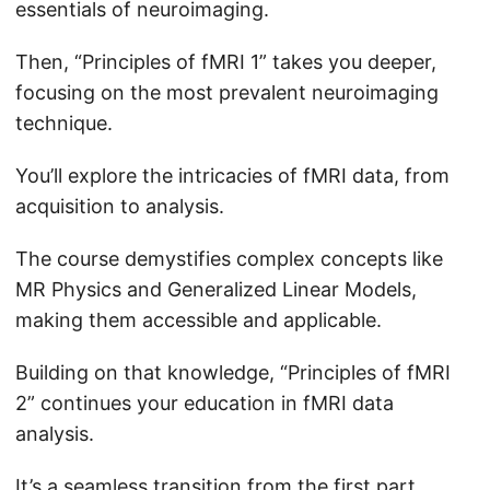
essentials of neuroimaging.
Then, “Principles of fMRI 1” takes you deeper,
focusing on the most prevalent neuroimaging
technique.
You’ll explore the intricacies of fMRI data, from
acquisition to analysis.
The course demystifies complex concepts like
MR Physics and Generalized Linear Models,
making them accessible and applicable.
Building on that knowledge, “Principles of fMRI
2” continues your education in fMRI data
analysis.
It’s a seamless transition from the first part,