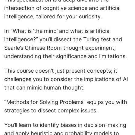
intersection of cognitive science and artificial
intelligence, tailored for your curiosity.
In “What is ’the mind’ and what is artificial
intelligence?” you’ll dissect the Turing test and
Searle’s Chinese Room thought experiment,
understanding their significance and limitations.
This course doesn’t just present concepts; it
challenges you to consider the implications of AI
that can mimic human thought.
“Methods for Solving Problems” equips you with
strategies to dissect complex issues.
You’ll learn to identify biases in decision-making
and apply heuristic and probability models to