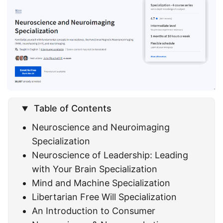
Table of Contents
Neuroscience and Neuroimaging
Specialization
Neuroscience of Leadership: Leading
with Your Brain Specialization
Mind and Machine Specialization
Libertarian Free Will Specialization
An Introduction to Consumer