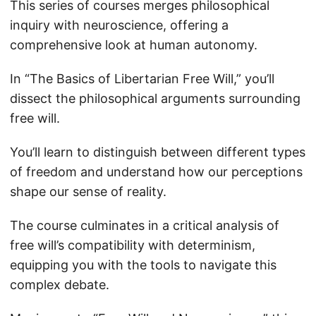
This series of courses merges philosophical
inquiry with neuroscience, offering a
comprehensive look at human autonomy.
In “The Basics of Libertarian Free Will,” you’ll
dissect the philosophical arguments surrounding
free will.
You’ll learn to distinguish between different types
of freedom and understand how our perceptions
shape our sense of reality.
The course culminates in a critical analysis of
free will’s compatibility with determinism,
equipping you with the tools to navigate this
complex debate.