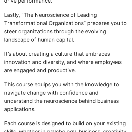
drive performance.
Lastly, “The Neuroscience of Leading
Transformational Organizations” prepares you to
steer organizations through the evolving
landscape of human capital.
It’s about creating a culture that embraces
innovation and diversity, and where employees
are engaged and productive.
This course equips you with the knowledge to
navigate change with confidence and
understand the neuroscience behind business
applications.
Each course is designed to build on your existing
skills, whether in
psychology
, business, creativity,