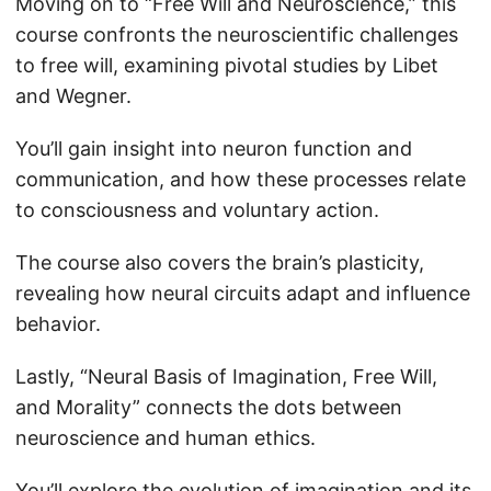
Moving on to “Free Will and Neuroscience,” this
course confronts the neuroscientific challenges
to free will, examining pivotal studies by Libet
and Wegner.
You’ll gain insight into neuron function and
communication, and how these processes relate
to consciousness and voluntary action.
The course also covers the brain’s plasticity,
revealing how neural circuits adapt and influence
behavior.
Lastly, “Neural Basis of Imagination, Free Will,
and Morality” connects the dots between
neuroscience and human ethics.
You’ll explore the evolution of imagination and its