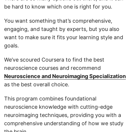
be hard to know which one is right for you.
You want something that’s comprehensive,
engaging, and taught by experts, but you also
want to make sure it fits your learning style and
goals.
We’ve scoured Coursera to find the best
neuroscience courses and recommend
Neuroscience and Neuroimaging Specialization
as the best overall choice.
This program combines foundational
neuroscience knowledge with cutting-edge
neuroimaging techniques, providing you with a
comprehensive understanding of how we study
the brain.