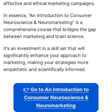
effective and ethical marketing campaigns.
In essence, “An Introduction to Consumer
Neuroscience & Neuromarketing” is a
comprehensive course that bridges the gap
between marketing and brain science.
It’s an investment in a skill set that will
significantly enhance your approach to
marketing, making your strategies more
empathetic and scientifically informed.
👉 Go to An Introduction to
Consumer Neuroscience &
Neuromarketing