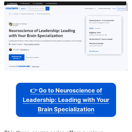
👉 Go to Neuroscience of
Leadership: Leading with Your
Brain Specialization