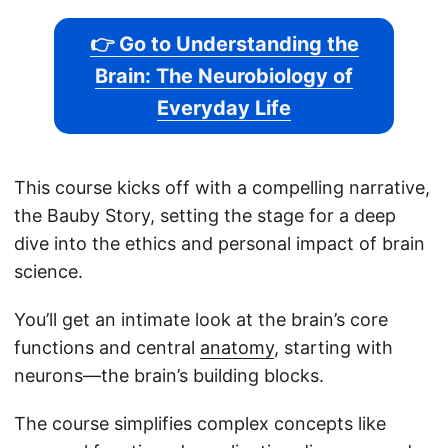
👉 Go to Understanding the
Brain: The Neurobiology of
Everyday Life
This course kicks off with a compelling narrative,
the Bauby Story, setting the stage for a deep
dive into the ethics and personal impact of brain
science.
You’ll get an intimate look at the brain’s core
functions and central
anatomy
, starting with
neurons—the brain’s building blocks.
The course simplifies complex concepts like