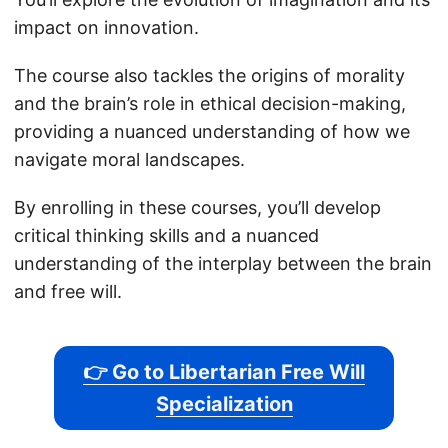
impact on innovation.
The course also tackles the origins of morality
and the brain’s role in ethical decision-making,
providing a nuanced understanding of how we
navigate moral landscapes.
By enrolling in these courses, you’ll develop
critical thinking skills and a nuanced
understanding of the interplay between the brain
and free will.
👉 Go to Libertarian Free Will
Specialization