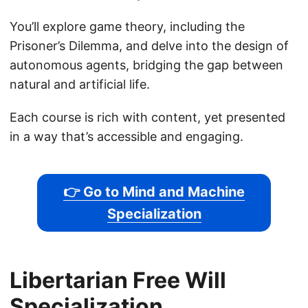
You’ll explore game theory, including the
Prisoner’s Dilemma, and delve into the design of
autonomous agents, bridging the gap between
natural and artificial life.
Each course is rich with content, yet presented
in a way that’s accessible and engaging.
👉 Go to Mind and Machine
Specialization
Libertarian Free Will
Specialization