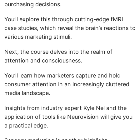
purchasing decisions.
You’ll explore this through cutting-edge fMRI
case studies, which reveal the brain’s reactions to
various marketing stimuli.
Next, the course delves into the realm of
attention and consciousness.
You’ll learn how marketers capture and hold
consumer attention in an increasingly cluttered
media landscape.
Insights from industry expert Kyle Nel and the
application of tools like Neurovision will give you
a practical edge.