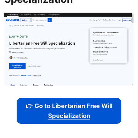
👉 Go to Libertarian Free Will
Specialization