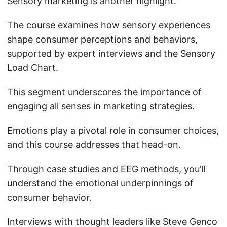
Sensory marketing is another highlight.
The course examines how sensory experiences
shape consumer perceptions and behaviors,
supported by expert interviews and the Sensory
Load Chart.
This segment underscores the importance of
engaging all senses in marketing strategies.
Emotions play a pivotal role in consumer choices,
and this course addresses that head-on.
Through case studies and EEG methods, you’ll
understand the emotional underpinnings of
consumer behavior.
Interviews with thought leaders like Steve Genco