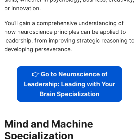
or innovation.
You’ll gain a comprehensive understanding of
how neuroscience principles can be applied to
leadership, from improving strategic reasoning to
developing perseverance.
👉 Go to Neuroscience of
Leadership: Leading with Your
Brain Specialization
Mind and Machine
Specialization