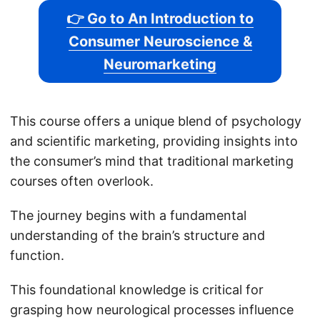
👉 Go to An Introduction to
Consumer Neuroscience &
Neuromarketing
This course offers a unique blend of psychology
and scientific marketing, providing insights into
the consumer’s mind that traditional marketing
courses often overlook.
The journey begins with a fundamental
understanding of the brain’s structure and
function.
This foundational knowledge is critical for
grasping how neurological processes influence