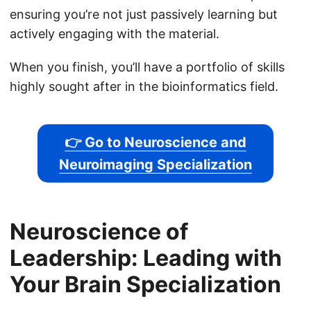
ensuring you’re not just passively learning but
actively engaging with the material.
When you finish, you’ll have a portfolio of skills
highly sought after in the bioinformatics field.
👉 Go to Neuroscience and
Neuroimaging Specialization
Neuroscience of
Leadership: Leading with
Your Brain Specialization