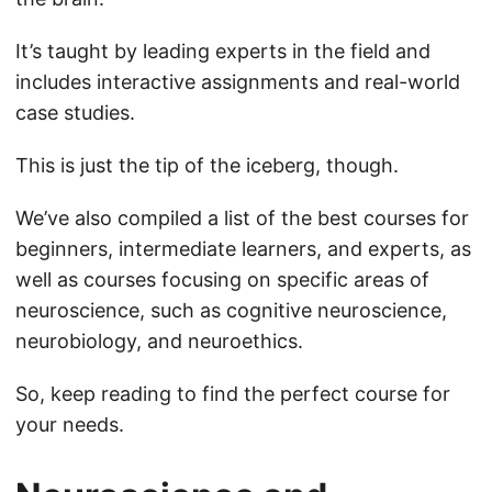
It’s taught by leading experts in the field and
includes interactive assignments and real-world
case studies.
This is just the tip of the iceberg, though.
We’ve also compiled a list of the best courses for
beginners, intermediate learners, and experts, as
well as courses focusing on specific areas of
neuroscience, such as cognitive neuroscience,
neurobiology, and neuroethics.
So, keep reading to find the perfect course for
your needs.