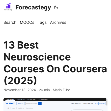
Forecastegy
Search
MOOCs
Tags
Archives
13 Best
Neuroscience
Courses On Coursera
(2025)
November 13, 2024
· 26 min · Mario Filho