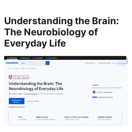
Understanding the Brain:
The Neurobiology of
Everyday Life