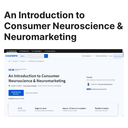
An Introduction to
Consumer Neuroscience &
Neuromarketing