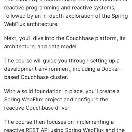
reactive programming and reactive systems,
followed by an in-depth exploration of the Spring
WebFlux architecture.
Next, you’ll dive into the Couchbase platform, its
architecture, and data model.
The course will guide you through setting up a
development environment, including a Docker-
based Couchbase cluster.
With a solid foundation in place, you’ll create a
Spring WebFlux project and configure the
reactive Couchbase driver.
The course then focuses on implementing a
reactive REST API using Spring WebFlux and the