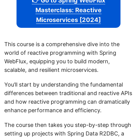
👉 Go to Spring WebFlux
Masterclass: Reactive
Microservices [2024]
This course is a comprehensive dive into the
world of reactive programming with Spring
WebFlux, equipping you to build modern,
scalable, and resilient microservices.
You’ll start by understanding the fundamental
differences between traditional and reactive APIs
and how reactive programming can dramatically
enhance performance and efficiency.
The course then takes you step-by-step through
setting up projects with Spring Data R2DBC, a