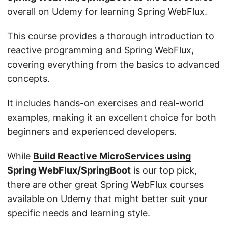
overall on Udemy for learning Spring WebFlux.
This course provides a thorough introduction to
reactive programming and Spring WebFlux,
covering everything from the basics to advanced
concepts.
It includes hands-on exercises and real-world
examples, making it an excellent choice for both
beginners and experienced developers.
While
Build Reactive MicroServices using
Spring WebFlux/SpringBoot
is our top pick,
there are other great Spring WebFlux courses
available on Udemy that might better suit your
specific needs and learning style.