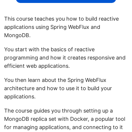
This course teaches you how to build reactive
applications using Spring WebFlux and
MongoDB.
You start with the basics of reactive
programming and how it creates responsive and
efficient web applications.
You then learn about the Spring WebFlux
architecture and how to use it to build your
applications.
The course guides you through setting up a
MongoDB replica set with Docker, a popular tool
for managing applications, and connecting to it