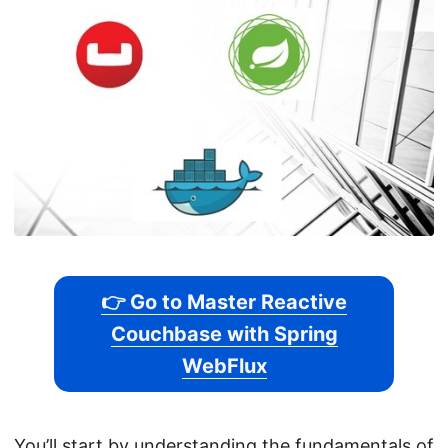
👉 Go to Master Reactive
Couchbase with Spring
WebFlux
You’ll start by understanding the fundamentals of