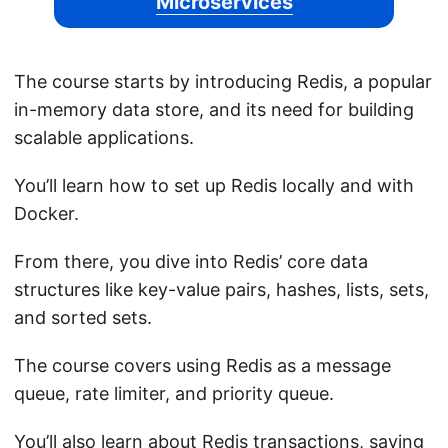
Microservices
The course starts by introducing Redis, a popular
in-memory data store, and its need for building
scalable applications.
You’ll learn how to set up Redis locally and with
Docker.
From there, you dive into Redis’ core data
structures like key-value pairs, hashes, lists, sets,
and sorted sets.
The course covers using Redis as a message
queue, rate limiter, and priority queue.
You’ll also learn about Redis transactions, saving