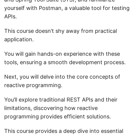
yourself with Postman, a valuable tool for testing
APIs.
This course doesn’t shy away from practical
application.
You will gain hands-on experience with these
tools, ensuring a smooth development process.
Next, you will delve into the core concepts of
reactive programming.
You’ll explore traditional REST APIs and their
limitations, discovering how reactive
programming provides efficient solutions.
This course provides a deep dive into essential