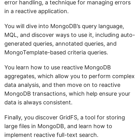
error handling, a technique for managing errors
in a reactive application.
You will dive into MongoDB’s query language,
MQL, and discover ways to use it, including auto-
generated queries, annotated queries, and
MongoTemplate-based criteria queries.
You learn how to use reactive MongoDB
aggregates, which allow you to perform complex
data analysis, and then move on to reactive
MongoDB transactions, which help ensure your
data is always consistent.
Finally, you discover GridFS, a tool for storing
large files in MongoDB, and learn how to
implement reactive full-text search.