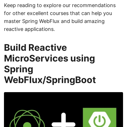
Keep reading to explore our recommendations
for other excellent courses that can help you
master Spring WebFlux and build amazing
reactive applications.
Build Reactive
MicroServices using
Spring
WebFlux/SpringBoot