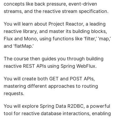
concepts like back pressure, event-driven
streams, and the reactive stream specification.
You will learn about Project Reactor, a leading
reactive library, and master its building blocks,
Flux and Mono, using functions like ‘filter,’ ‘map,’
and ‘flatMap.’
The course then guides you through building
reactive REST APIs using Spring WebFlux.
You will create both GET and POST APIs,
mastering different approaches to routing
requests.
You will explore Spring Data R2DBC, a powerful
tool for reactive database interactions, enabling