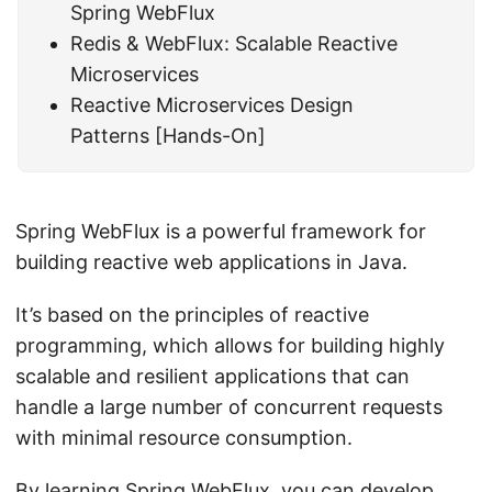
Spring WebFlux
Redis & WebFlux: Scalable Reactive
Microservices
Reactive Microservices Design
Patterns [Hands-On]
Spring WebFlux is a powerful framework for
building reactive web applications in Java.
It’s based on the principles of reactive
programming, which allows for building highly
scalable and resilient applications that can
handle a large number of concurrent requests
with minimal resource consumption.
By learning Spring WebFlux, you can develop