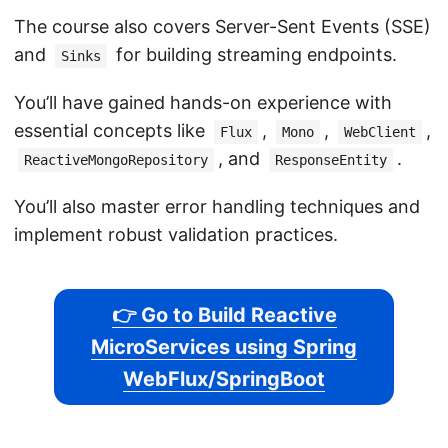
The course also covers Server-Sent Events (SSE)
and
for building streaming endpoints.
Sinks
You’ll have gained hands-on experience with
essential concepts like
,
,
,
Flux
Mono
WebClient
, and
.
ReactiveMongoRepository
ResponseEntity
You’ll also master error handling techniques and
implement robust validation practices.
👉 Go to Build Reactive
MicroServices using Spring
WebFlux/SpringBoot