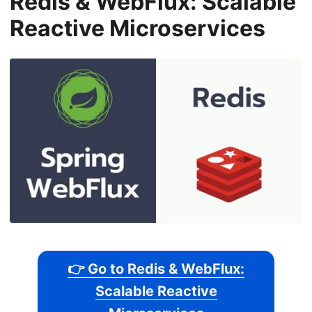
Redis & WebFlux: Scalable
Reactive Microservices
👉 Go to Redis & WebFlux:
Scalable Reactive