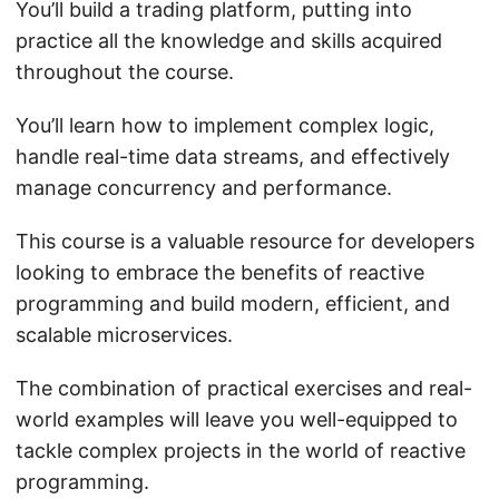
You’ll build a trading platform, putting into
practice all the knowledge and skills acquired
throughout the course.
You’ll learn how to implement complex logic,
handle real-time data streams, and effectively
manage concurrency and performance.
This course is a valuable resource for developers
looking to embrace the benefits of reactive
programming and build modern, efficient, and
scalable microservices.
The combination of practical exercises and real-
world examples will leave you well-equipped to
tackle complex projects in the world of reactive
programming.