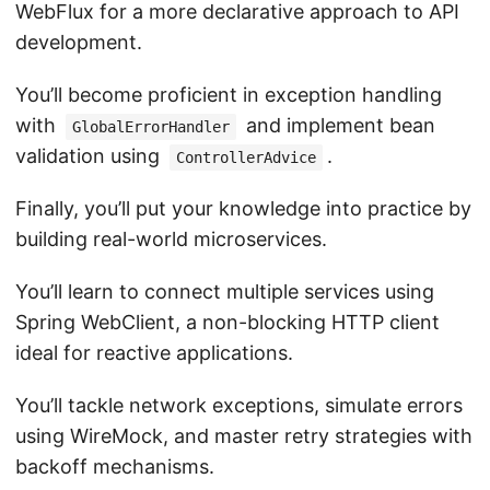
WebFlux for a more declarative approach to API
development.
You’ll become proficient in exception handling
with
and implement bean
GlobalErrorHandler
validation using
.
ControllerAdvice
Finally, you’ll put your knowledge into practice by
building real-world microservices.
You’ll learn to connect multiple services using
Spring WebClient, a non-blocking HTTP client
ideal for reactive applications.
You’ll tackle network exceptions, simulate errors
using WireMock, and master retry strategies with
backoff mechanisms.