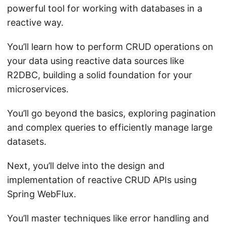
powerful tool for working with databases in a
reactive way.
You’ll learn how to perform CRUD operations on
your data using reactive data sources like
R2DBC, building a solid foundation for your
microservices.
You’ll go beyond the basics, exploring pagination
and complex queries to efficiently manage large
datasets.
Next, you’ll delve into the design and
implementation of reactive CRUD APIs using
Spring WebFlux.
You’ll master techniques like error handling and