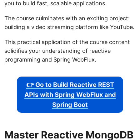
you to build fast, scalable applications.
The course culminates with an exciting project:
building a video streaming platform like YouTube.
This practical application of the course content
solidifies your understanding of reactive
programming and Spring WebFlux.
👉 Go to Build Reactive REST
APIs with Spring WebFlux and
Spring Boot
Master Reactive MongoDB