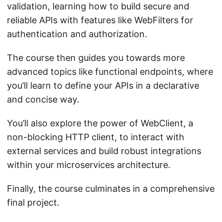
validation, learning how to build secure and
reliable APIs with features like WebFilters for
authentication and authorization.
The course then guides you towards more
advanced topics like functional endpoints, where
you’ll learn to define your APIs in a declarative
and concise way.
You’ll also explore the power of WebClient, a
non-blocking HTTP client, to interact with
external services and build robust integrations
within your microservices architecture.
Finally, the course culminates in a comprehensive
final project.