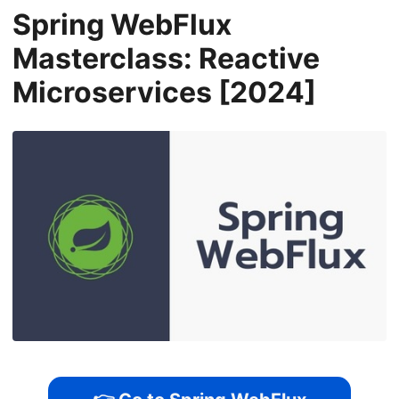
Spring WebFlux
Masterclass: Reactive
Microservices [2024]