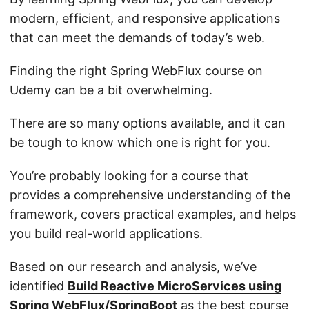
modern, efficient, and responsive applications
that can meet the demands of today’s web.
Finding the right Spring WebFlux course on
Udemy can be a bit overwhelming.
There are so many options available, and it can
be tough to know which one is right for you.
You’re probably looking for a course that
provides a comprehensive understanding of the
framework, covers practical examples, and helps
you build real-world applications.
Based on our research and analysis, we’ve
identified
Build Reactive MicroServices using
Spring WebFlux/SpringBoot
as the best course