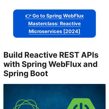
👉 Go to Spring WebFlux
Masterclass: Reactive
Microservices [2024]
Build Reactive REST APIs
with Spring WebFlux and
Spring Boot