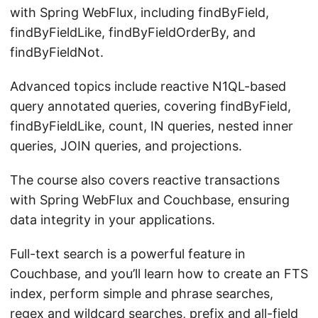
with Spring WebFlux, including findByField,
findByFieldLike, findByFieldOrderBy, and
findByFieldNot.
Advanced topics include reactive N1QL-based
query annotated queries, covering findByField,
findByFieldLike, count, IN queries, nested inner
queries, JOIN queries, and projections.
The course also covers reactive transactions
with Spring WebFlux and Couchbase, ensuring
data integrity in your applications.
Full-text search is a powerful feature in
Couchbase, and you’ll learn how to create an FTS
index, perform simple and phrase searches,
regex and wildcard searches, prefix and all-field