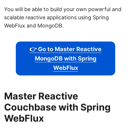
You will be able to build your own powerful and
scalable reactive applications using Spring
WebFlux and MongoDB.
👉 Go to Master Reactive
MongoDB with Spring
WebFlux
Master Reactive
Couchbase with Spring
WebFlux