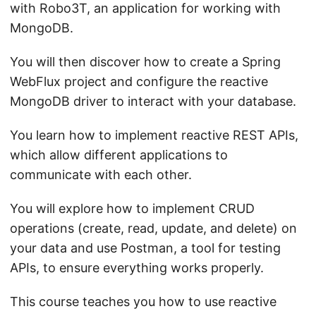
with Robo3T, an application for working with
MongoDB.
You will then discover how to create a Spring
WebFlux project and configure the reactive
MongoDB driver to interact with your database.
You learn how to implement reactive REST APIs,
which allow different applications to
communicate with each other.
You will explore how to implement CRUD
operations (create, read, update, and delete) on
your data and use Postman, a tool for testing
APIs, to ensure everything works properly.
This course teaches you how to use reactive