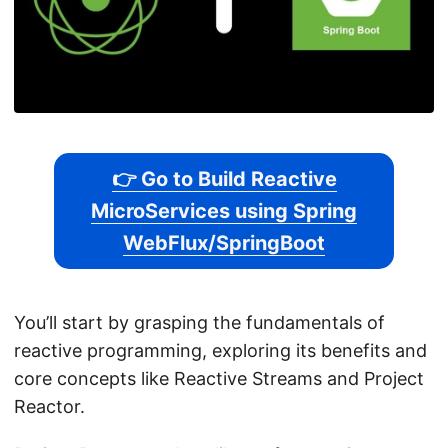
👉 Go to Build Reactive
MicroServices using Spring
WebFlux/SpringBoot
You’ll start by grasping the fundamentals of
reactive programming, exploring its benefits and
core concepts like Reactive Streams and Project
Reactor.