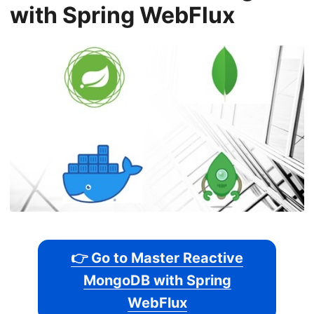
with Spring WebFlux
👉 Go to Master Reactive
MongoDB with Spring
WebFlux