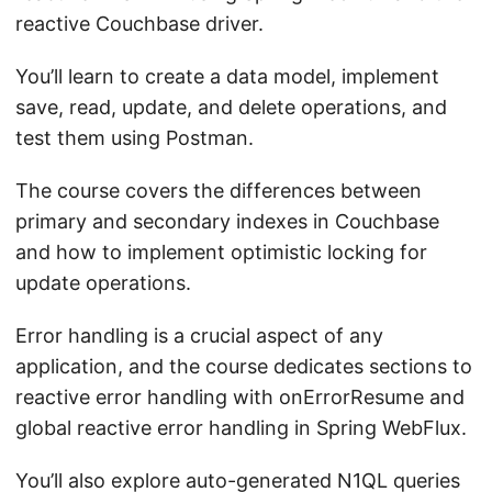
reactive Couchbase driver.
You’ll learn to create a data model, implement
save, read, update, and delete operations, and
test them using Postman.
The course covers the differences between
primary and secondary indexes in Couchbase
and how to implement optimistic locking for
update operations.
Error handling is a crucial aspect of any
application, and the course dedicates sections to
reactive error handling with onErrorResume and
global reactive error handling in Spring WebFlux.
You’ll also explore auto-generated N1QL queries