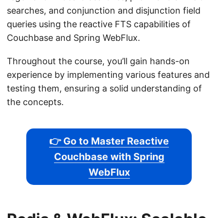
searches, and conjunction and disjunction field
queries using the reactive FTS capabilities of
Couchbase and Spring WebFlux.
Throughout the course, you’ll gain hands-on
experience by implementing various features and
testing them, ensuring a solid understanding of
the concepts.
👉 Go to Master Reactive
Couchbase with Spring
WebFlux