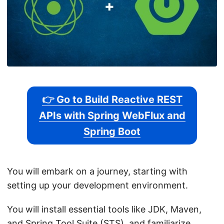
👉 Go to Build Reactive REST
APIs with Spring WebFlux and
Spring Boot
You will embark on a journey, starting with
setting up your development environment.
You will install essential tools like JDK, Maven,
and Spring Tool Suite (STS), and familiarize