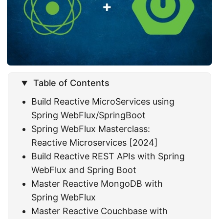
Table of Contents
Build Reactive MicroServices using
Spring WebFlux/SpringBoot
Spring WebFlux Masterclass:
Reactive Microservices [2024]
Build Reactive REST APIs with Spring
WebFlux and Spring Boot
Master Reactive MongoDB with
Spring WebFlux
Master Reactive Couchbase with