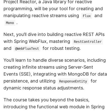
Project Reactor, a Java library for reactive
programming, will be your tool for creating and
manipulating reactive streams using
and
Flux
.
Mono
Next, you’ll dive into building reactive REST APIs
with Spring WebFlux, mastering
RestController
and
for robust testing.
@WebFluxTest
You’ll learn to handle diverse scenarios, including
creating infinite streams using Server-Sent
Events (SSE), integrating with MongoDB for data
persistence, and utilizing
for
ResponseEntity
dynamic response status adjustments.
The course takes you beyond the basics,
introducing the functional web module in Spring