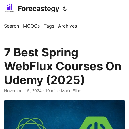
Forecastegy
Search
MOOCs
Tags
Archives
7 Best Spring
WebFlux Courses On
Udemy (2025)
November 15, 2024
· 10 min · Mario Filho