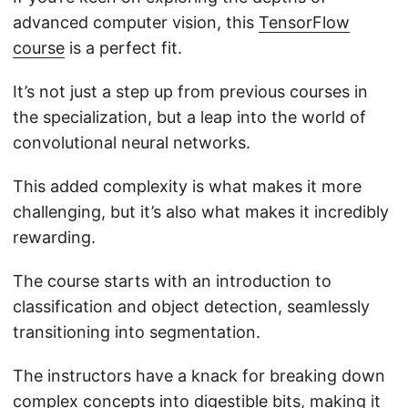
advanced computer vision, this
TensorFlow
course
is a perfect fit.
It’s not just a step up from previous courses in
the specialization, but a leap into the world of
convolutional neural networks.
This added complexity is what makes it more
challenging, but it’s also what makes it incredibly
rewarding.
The course starts with an introduction to
classification and object detection, seamlessly
transitioning into segmentation.
The instructors have a knack for breaking down
complex concepts into digestible bits, making it