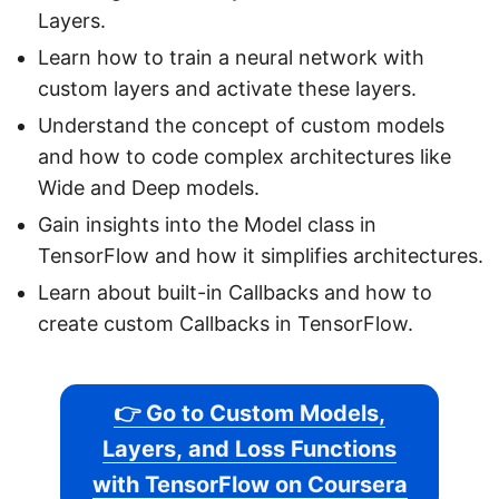
Layers.
Learn how to train a neural network with
custom layers and activate these layers.
Understand the concept of custom models
and how to code complex architectures like
Wide and Deep models.
Gain insights into the Model class in
TensorFlow and how it simplifies architectures.
Learn about built-in Callbacks and how to
create custom Callbacks in TensorFlow.
👉 Go to Custom Models,
Layers, and Loss Functions
with TensorFlow on Coursera