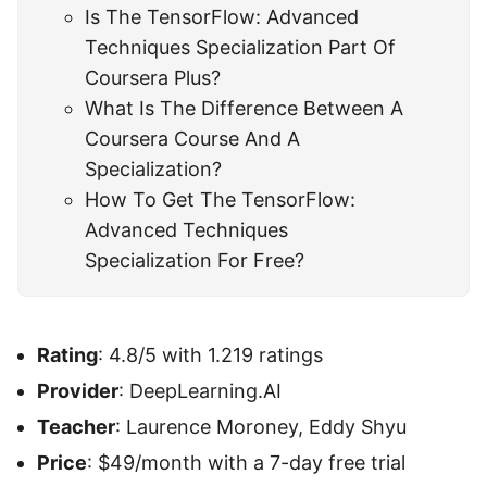
Is The TensorFlow: Advanced
Techniques Specialization Part Of
Coursera Plus?
What Is The Difference Between A
Coursera Course And A
Specialization?
How To Get The TensorFlow:
Advanced Techniques
Specialization For Free?
Rating
: 4.8/5 with 1.219 ratings
Provider
: DeepLearning.AI
Teacher
: Laurence Moroney, Eddy Shyu
Price
: $49/month with a 7-day free trial