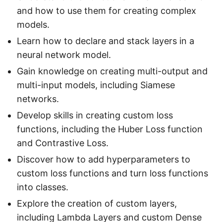
and how to use them for creating complex
models.
Learn how to declare and stack layers in a
neural network model.
Gain knowledge on creating multi-output and
multi-input models, including Siamese
networks.
Develop skills in creating custom loss
functions, including the Huber Loss function
and Contrastive Loss.
Discover how to add hyperparameters to
custom loss functions and turn loss functions
into classes.
Explore the creation of custom layers,
including Lambda Layers and custom Dense