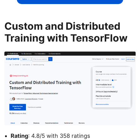
Custom and Distributed
Training with TensorFlow
Rating
: 4.8/5 with 358 ratings