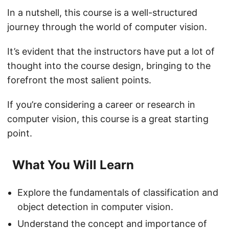
In a nutshell, this course is a well-structured
journey through the world of computer vision.
It’s evident that the instructors have put a lot of
thought into the course design, bringing to the
forefront the most salient points.
If you’re considering a career or research in
computer vision, this course is a great starting
point.
What You Will Learn
Explore the fundamentals of classification and
object detection in computer vision.
Understand the concept and importance of