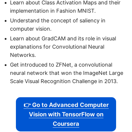
Learn about Class Activation Maps and their
implementation in Fashion MNIST.
Understand the concept of saliency in
computer vision.
Learn about GradCAM and its role in visual
explanations for Convolutional Neural
Networks.
Get introduced to ZFNet, a convolutional
neural network that won the ImageNet Large
Scale Visual Recognition Challenge in 2013.
👉 Go to Advanced Computer
Vision with TensorFlow on
Coursera