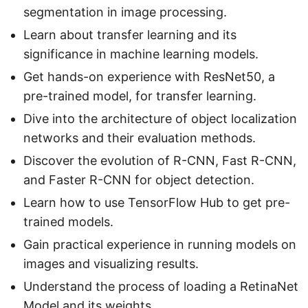
segmentation in image processing.
Learn about transfer learning and its
significance in machine learning models.
Get hands-on experience with ResNet50, a
pre-trained model, for transfer learning.
Dive into the architecture of object localization
networks and their evaluation methods.
Discover the evolution of R-CNN, Fast R-CNN,
and Faster R-CNN for object detection.
Learn how to use TensorFlow Hub to get pre-
trained models.
Gain practical experience in running models on
images and visualizing results.
Understand the process of loading a RetinaNet
Model and its weights.