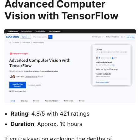
Advanced Computer
Vision with TensorFlow
Rating
: 4.8/5 with 421 ratings
Duration
: Approx. 19 hours
If you’re keen on exploring the depths of