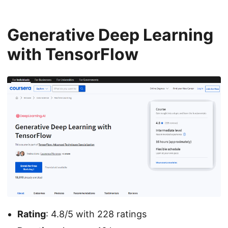
Generative Deep Learning
with TensorFlow
Rating
: 4.8/5 with 228 ratings