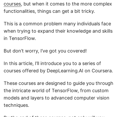
courses
, but when it comes to the more complex
functionalities, things can get a bit tricky.
This is a common problem many individuals face
when trying to expand their knowledge and skills
in TensorFlow.
But don’t worry, I’ve got you covered!
In this article, I’ll introduce you to a series of
courses offered by DeepLearning.AI on Coursera.
These courses are designed to guide you through
the intricate world of TensorFlow, from custom
models and layers to advanced computer vision
techniques.