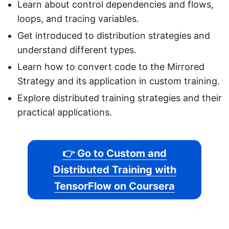
Learn about control dependencies and flows,
loops, and tracing variables.
Get introduced to distribution strategies and
understand different types.
Learn how to convert code to the Mirrored
Strategy and its application in custom training.
Explore distributed training strategies and their
practical applications.
👉 Go to Custom and
Distributed Training with
TensorFlow on Coursera