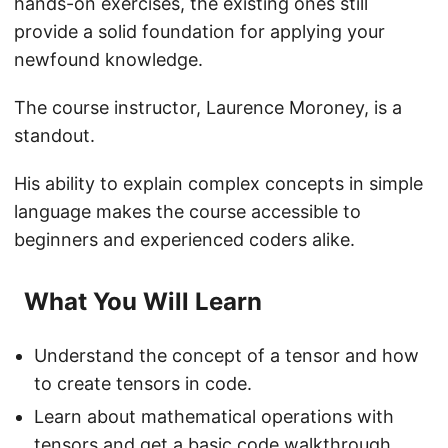
hands-on exercises, the existing ones still
provide a solid foundation for applying your
newfound knowledge.
The course instructor, Laurence Moroney, is a
standout.
His ability to explain complex concepts in simple
language makes the course accessible to
beginners and experienced coders alike.
What You Will Learn
Understand the concept of a tensor and how
to create tensors in code.
Learn about mathematical operations with
tensors and get a basic code walkthrough.