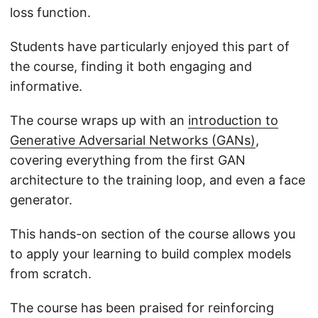
loss function.
Students have particularly enjoyed this part of
the course, finding it both engaging and
informative.
The course wraps up with an
introduction to
Generative Adversarial Networks (GANs)
,
covering everything from the first GAN
architecture to the training loop, and even a face
generator.
This hands-on section of the course allows you
to apply your learning to build complex models
from scratch.
The course has been praised for reinforcing