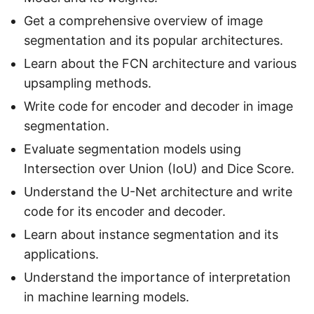
Get a comprehensive overview of image
segmentation and its popular architectures.
Learn about the FCN architecture and various
upsampling methods.
Write code for encoder and decoder in image
segmentation.
Evaluate segmentation models using
Intersection over Union (IoU) and Dice Score.
Understand the U-Net architecture and write
code for its encoder and decoder.
Learn about instance segmentation and its
applications.
Understand the importance of interpretation
in machine learning models.