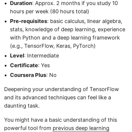
Duration
: Approx. 2 months if you study 10
hours per week (80 hours total)
Pre-requisites
: basic calculus, linear algebra,
stats, knowledge of deep learning, experience
with Python and a deep learning framework
(e.g., TensorFlow, Keras, PyTorch)
Level
: Intermediate
Certificate
: Yes
Coursera Plus
: No
Deepening your understanding of TensorFlow
and its advanced techniques can feel like a
daunting task.
You might have a basic understanding of this
powerful tool from
previous deep learning