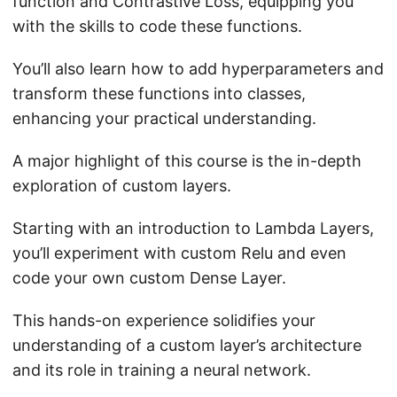
function and Contrastive Loss, equipping you
with the skills to code these functions.
You’ll also learn how to add hyperparameters and
transform these functions into classes,
enhancing your practical understanding.
A major highlight of this course is the in-depth
exploration of custom layers.
Starting with an introduction to Lambda Layers,
you’ll experiment with custom Relu and even
code your own custom Dense Layer.
This hands-on experience solidifies your
understanding of a custom layer’s architecture
and its role in training a neural network.