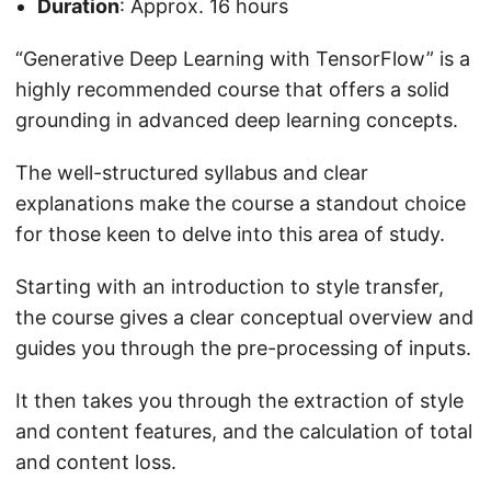
Duration
: Approx. 16 hours
“Generative Deep Learning with TensorFlow” is a
highly recommended course that offers a solid
grounding in advanced deep learning concepts.
The well-structured syllabus and clear
explanations make the course a standout choice
for those keen to delve into this area of study.
Starting with an introduction to style transfer,
the course gives a clear conceptual overview and
guides you through the pre-processing of inputs.
It then takes you through the extraction of style
and content features, and the calculation of total
and content loss.