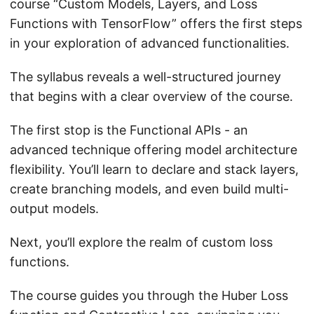
course “Custom Models, Layers, and Loss
Functions with TensorFlow” offers the first steps
in your exploration of advanced functionalities.
The syllabus reveals a well-structured journey
that begins with a clear overview of the course.
The first stop is the Functional APIs - an
advanced technique offering model architecture
flexibility. You’ll learn to declare and stack layers,
create branching models, and even build multi-
output models.
Next, you’ll explore the realm of custom loss
functions.
The course guides you through the Huber Loss