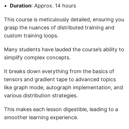
Duration
: Approx. 14 hours
This course is meticulously detailed, ensuring you
grasp the nuances of distributed training and
custom training loops.
Many students have lauded the course’s ability to
simplify complex concepts.
It breaks down everything from the basics of
tensors and gradient tape to advanced topics
like graph mode, autograph implementation, and
various distribution strategies.
This makes each lesson digestible, leading to a
smoother learning experience.