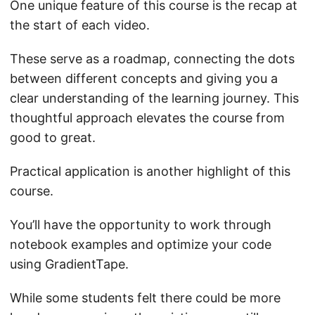
One unique feature of this course is the recap at
the start of each video.
These serve as a roadmap, connecting the dots
between different concepts and giving you a
clear understanding of the learning journey. This
thoughtful approach elevates the course from
good to great.
Practical application is another highlight of this
course.
You’ll have the opportunity to work through
notebook examples and optimize your code
using GradientTape.
While some students felt there could be more