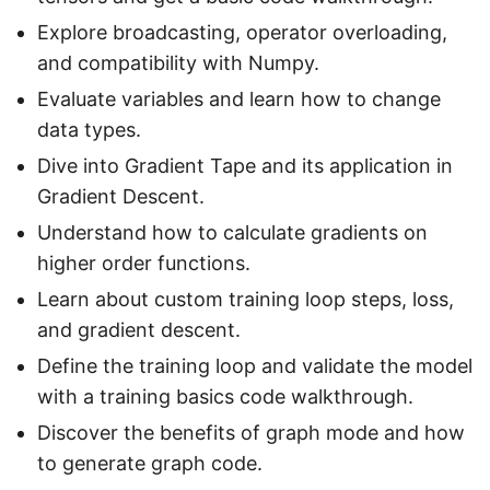
Explore broadcasting, operator overloading,
and compatibility with Numpy.
Evaluate variables and learn how to change
data types.
Dive into Gradient Tape and its application in
Gradient Descent.
Understand how to calculate gradients on
higher order functions.
Learn about custom training loop steps, loss,
and gradient descent.
Define the training loop and validate the model
with a training basics code walkthrough.
Discover the benefits of graph mode and how
to generate graph code.