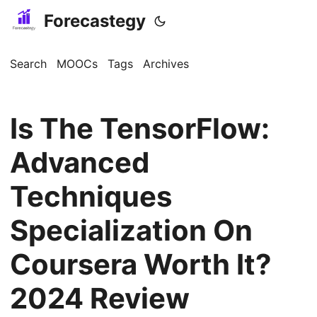
Forecastegy
Search
MOOCs
Tags
Archives
Is The TensorFlow:
Advanced
Techniques
Specialization On
Coursera Worth It?
2024 Review