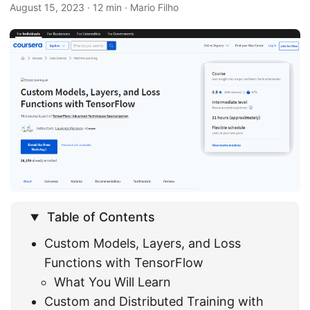
August 15, 2023
· 12 min · Mario Filho
Table of Contents
Custom Models, Layers, and Loss
Functions with TensorFlow
What You Will Learn
Custom and Distributed Training with