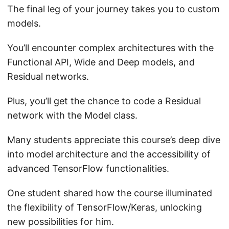
The final leg of your journey takes you to custom
models.
You’ll encounter complex architectures with the
Functional API, Wide and Deep models, and
Residual networks.
Plus, you’ll get the chance to code a Residual
network with the Model class.
Many students appreciate this course’s deep dive
into model architecture and the accessibility of
advanced TensorFlow functionalities.
One student shared how the course illuminated
the flexibility of TensorFlow/Keras, unlocking
new possibilities for him.