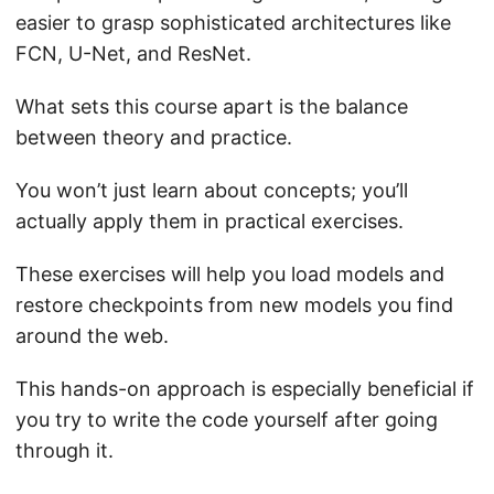
easier to grasp sophisticated architectures like
FCN, U-Net, and ResNet.
What sets this course apart is the balance
between theory and practice.
You won’t just learn about concepts; you’ll
actually apply them in practical exercises.
These exercises will help you load models and
restore checkpoints from new models you find
around the web.
This hands-on approach is especially beneficial if
you try to write the code yourself after going
through it.