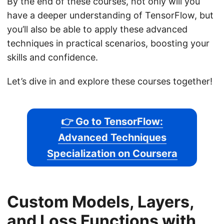
By the end of these courses, not only will you
have a deeper understanding of TensorFlow, but
you’ll also be able to apply these advanced
techniques in practical scenarios, boosting your
skills and confidence.
Let’s dive in and explore these courses together!
👉 Go to TensorFlow:
Advanced Techniques
Specialization on Coursera
Custom Models, Layers,
and Loss Functions with