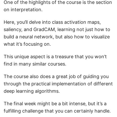
One of the highlights of the course is the section
on interpretation.
Here, you’ll delve into class activation maps,
saliency, and GradCAM, learning not just how to
build a neural network, but also how to visualize
what it’s focusing on.
This unique aspect is a treasure that you won’t
find in many similar courses.
The course also does a great job of guiding you
through the practical implementation of different
deep learning algorithms.
The final week might be a bit intense, but it’s a
fulfilling challenge that you can certainly handle.