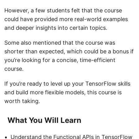
However, a few students felt that the course
could have provided more real-world examples
and deeper insights into certain topics.
Some also mentioned that the course was
shorter than expected, which could be a bonus if
you’re looking for a concise, time-efficient
course.
If you’re ready to level up your TensorFlow skills
and build more flexible models, this course is
worth taking.
What You Will Learn
Understand the Functional APIs in TensorFlow