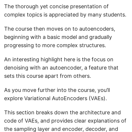
The thorough yet concise presentation of
complex topics is appreciated by many students.
The course then moves on to autoencoders,
beginning with a basic model and gradually
progressing to more complex structures.
An interesting highlight here is the focus on
denoising with an autoencoder, a feature that
sets this course apart from others.
As you move further into the course, you’ll
explore Variational AutoEncoders (VAEs).
This section breaks down the architecture and
code of VAEs, and provides clear explanations of
the sampling layer and encoder, decoder, and