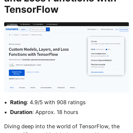
TensorFlow
Rating
: 4.9/5 with 908 ratings
Duration
: Approx. 18 hours
Diving deep into the world of TensorFlow, the