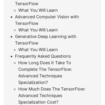
TensorFlow
What You Will Learn
Advanced Computer Vision with
TensorFlow
What You Will Learn
Generative Deep Learning with
TensorFlow
What You Will Learn
Frequently Asked Questions
How Long Does It Take To
Complete The TensorFlow:
Advanced Techniques
Specialization?
How Much Does The TensorFlow:
Advanced Techniques
Specialization Cost?