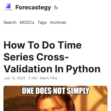
Forecastegy
Search
MOOCs
Tags
Archives
How To Do Time
Series Cross-
Validation In Python
July 12, 2023
· 5 min · Mario Filho