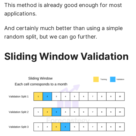
This method is already good enough for most
applications.
And certainly much better than using a simple
random split, but we can go further.
Sliding Window Validation