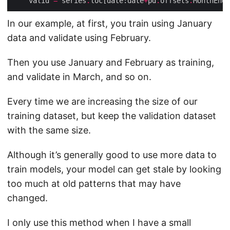
    valid 
=
 series
.
loc[date:date
+
pd
.
offsets
.
MonthEnd(
In our example, at first, you train using January
data and validate using February.
Then you use January and February as training,
and validate in March, and so on.
Every time we are increasing the size of our
training dataset, but keep the validation dataset
with the same size.
Although it’s generally good to use more data to
train models, your model can get stale by looking
too much at old patterns that may have
changed.
I only use this method when I have a small