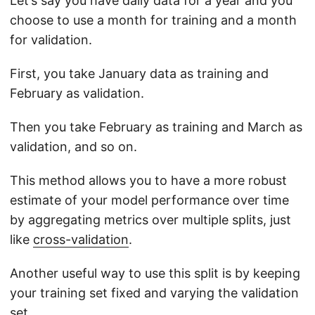
Let’s say you have daily data for a year and you
choose to use a month for training and a month
for validation.
First, you take January data as training and
February as validation.
Then you take February as training and March as
validation, and so on.
This method allows you to have a more robust
estimate of your model performance over time
by aggregating metrics over multiple splits, just
like
cross-validation
.
Another useful way to use this split is by keeping
your training set fixed and varying the validation
set.