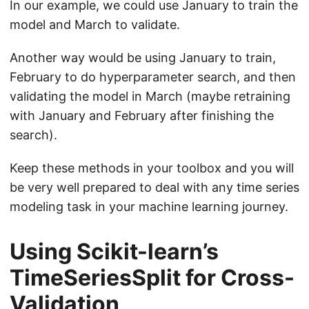
In our example, we could use January to train the
model and March to validate.
Another way would be using January to train,
February to do hyperparameter search, and then
validating the model in March (maybe retraining
with January and February after finishing the
search).
Keep these methods in your toolbox and you will
be very well prepared to deal with any time series
modeling task in your machine learning journey.
Using Scikit-learn’s
TimeSeriesSplit for Cross-
Validation