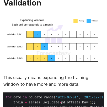
Validation
This usually means expanding the training
window to have more and more data.
for
 date 
in
 pd
.
date_range(
'2021-02-01'
, 
'2021-12-31'
,
    train 
=
 series
.
loc[:date
-
pd
.
offsets
.
Day(
1