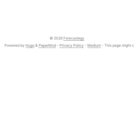
© 2026
Forecastegy
Powered by
Hugo
&
PaperMod
-
Privacy Policy
-
Medium
- This page might co