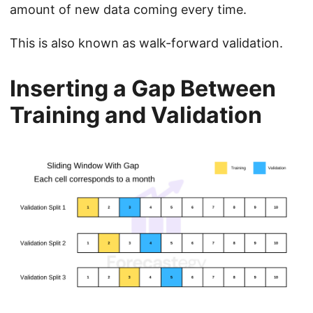
amount of new data coming every time.
This is also known as walk-forward validation.
Inserting a Gap Between
Training and Validation