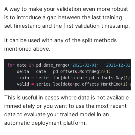
A way to make your validation even more robust
is to introduce a gap between the last training
set timestamp and the first validation timestamp.
It can be used with any of the split methods
mentioned above.
for
 date 
in
 pd
.
date_range(
'2021-02-01'
, 
'2021-12-31'
,
    delta 
=
 date 
-
 pd
.
offsets
.
MonthBegin(
1
    train 
=
 series
.
loc[delta:date
-
pd
.
offsets
.
Day(
1
    valid 
=
 series
.
loc[date
+
pd
.
offsets
.
MonthEnd(
1
)
+
pd
This is useful in cases where data is not available
immediately or you want to use the most recent
data to evaluate your trained model in an
automatic deployment platform.