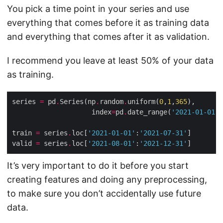
You pick a time point in your series and use
everything that comes before it as training data
and everything that comes after it as validation.
I recommend you leave at least 50% of your data
as training.
series 
=
 pd
.
Series(np
.
random
.
uniform(
0
,
1
,
365
                    index
=
pd
.
date_range(
'2021-01-01'
,
train 
=
 series
.
loc[
'2021-01-01'
:
'2021-07-31'
valid 
=
 series
.
loc[
'2021-08-01'
:
'2021-12-31'
It’s very important to do it before you start
creating features and doing any preprocessing,
to make sure you don’t accidentally use future
data.