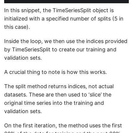
In this snippet, the TimeSeriesSplit object is
initialized with a specified number of splits (5 in
this case).
Inside the loop, we then use the indices provided
by TimeSeriesSplit to create our training and
validation sets.
A crucial thing to note is how this works.
The split method returns indices, not actual
datasets. These are then used to ‘slice’ the
original time series into the training and
validation sets.
On the first iteration, the method uses the first