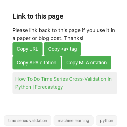
Link to this page
Please link back to this page if you use it in
a paper or blog post. Thanks!
Copy URL
Copy <a> tag
Copy APA citation
Copy MLA citation
How To Do Time Series Cross-Validation In
Python | Forecastegy
time series validation
machine learning
python