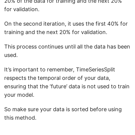
20% of the data for training and the next 20%
for validation.
On the second iteration, it uses the first 40% for
training and the next 20% for validation.
This process continues until all the data has been
used.
It’s important to remember, TimeSeriesSplit
respects the temporal order of your data,
ensuring that the ‘future’ data is not used to train
your model.
So make sure your data is sorted before using
this method.