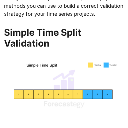
methods you can use to build a correct validation
strategy for your time series projects.
Simple Time Split
Validation