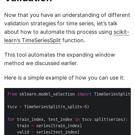
Now that you have an understanding of different
validation strategies for time series, let’s talk
about how to automate this process using
scikit-
learn’s TimeSeriesSplit
function.
This tool automates the expanding window
method we discussed earlier.
Here is a simple example of how you can use it:
from
 sklearn.model_selection 
import
tscv 
=
 TimeSeriesSplit(n_splits
=
5
for
 train_index, test_index 
in
 tscv
.
    train 
=
    valid 
=