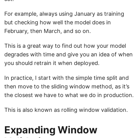
For example, always using January as training
but checking how well the model does in
February, then March, and so on.
This is a great way to find out how your model
degrades with time and give you an idea of when
you should retrain it when deployed.
In practice, I start with the simple time split and
then move to the sliding window method, as it’s
the closest we have to what we do in production.
This is also known as rolling window validation.
Expanding Window