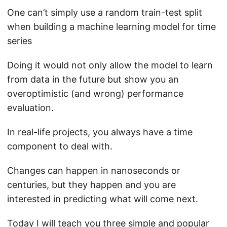
One can’t simply use a
random train-test split
when building a machine learning model for time
series
Doing it would not only allow the model to learn
from data in the future but show you an
overoptimistic (and wrong) performance
evaluation.
In real-life projects, you always have a time
component to deal with.
Changes can happen in nanoseconds or
centuries, but they happen and you are
interested in predicting what will come next.
Today I will teach you three simple and popular