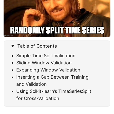
Table of Contents
Simple Time Split Validation
Sliding Window Validation
Expanding Window Validation
Inserting a Gap Between Training
and Validation
Using Scikit-learn’s TimeSeriesSplit
for Cross-Validation