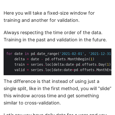
Here you will take a fixed-size window for
training and another for validation.
Always respecting the time order of the data.
Training in the past and validation in the future.
for
 date 
in
 pd
.
date_range(
'2021-02-01'
, 
'2021-12-31'
,
    delta 
=
 date 
-
 pd
.
offsets
.
MonthBegin(
1
    train 
=
 series
.
loc[delta:date
-
pd
.
offsets
.
Day(
1
    valid 
=
 series
.
loc[date:date
+
pd
.
offsets
.
MonthEnd(
The difference is that instead of using just a
single split, like in the first method, you will “slide”
this window across time and get something
similar to cross-validation.