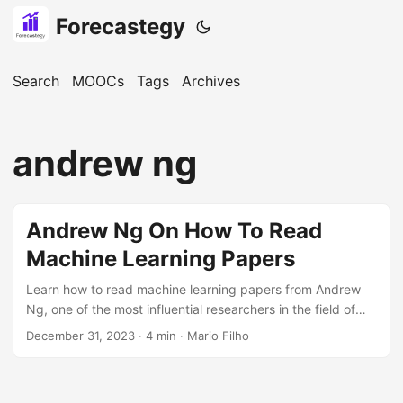
Forecastegy
Search
MOOCs
Tags
Archives
andrew ng
Andrew Ng On How To Read
Machine Learning Papers
Learn how to read machine learning papers from Andrew
Ng, one of the most influential researchers in the field of
machine learning.
December 31, 2023
· 4 min · Mario Filho