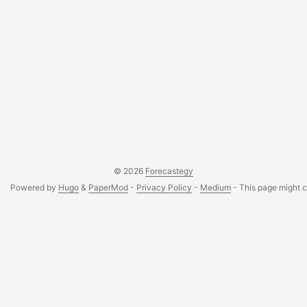
© 2026
Forecastegy
Powered by
Hugo
&
PaperMod
-
Privacy Policy
-
Medium
- This page might co