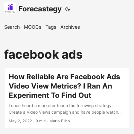
Forecastegy
Search
MOOCs
Tags
Archives
facebook ads
How Reliable Are Facebook Ads
Video View Metrics? I Ran An
Experiment To Find Out
I once heard a marketer teach the following strategy:
Create a Video Views campaign and have people watch
95% of a long video for pennies on the dollar. Retarget this
May 2, 2022
· 9 min · Mario Filho
audience with conversion ads selling a product. Collect the
💰💰💰 I tried it and it looks like magic! Thousands of people