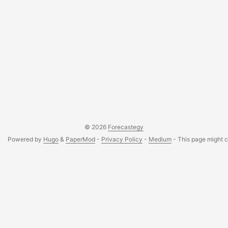
© 2026
Forecastegy
Powered by
Hugo
&
PaperMod
-
Privacy Policy
-
Medium
- This page might co