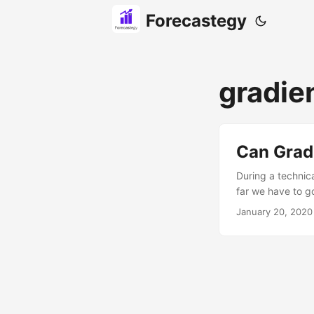
Forecastegy
gradie
Can Grad
During a technic
far we have to g
create (and selec
January 20, 2020
learn in machine 
work. A few year
these simple oper