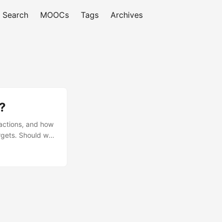
Search
MOOCs
Tags
Archives
?
ractions, and how
argets. Should we
ng we usually
nd how our models
els approximated