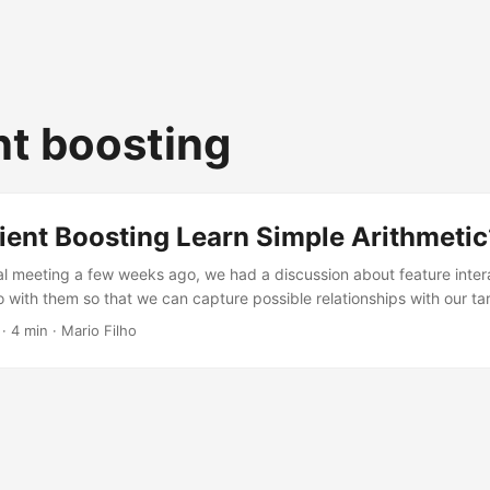
nt boosting
ient Boosting Learn Simple Arithmetic
al meeting a few weeks ago, we had a discussion about feature inte
o with them so that we can capture possible relationships with our t
t) arithmetic interactions between our features? This is not somethi
· 4 min · Mario Filho
learning courses, but it’s a very important topic to better understa
s ago I remember visiting a website that showed how different mod
ations....