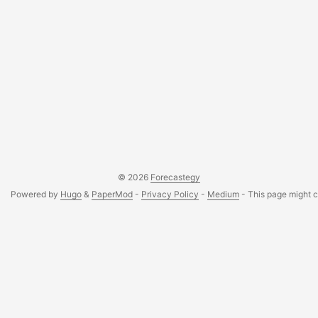
© 2026
Forecastegy
Powered by
Hugo
&
PaperMod
-
Privacy Policy
-
Medium
- This page might co