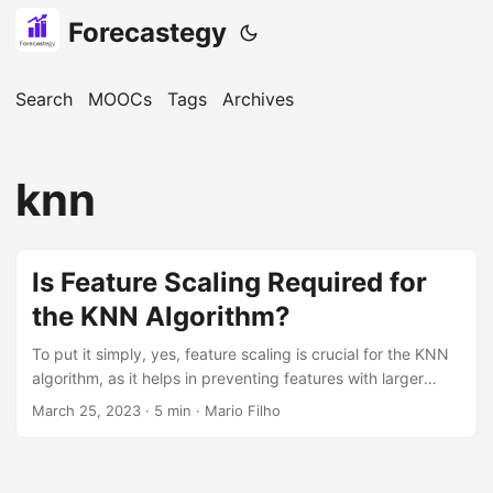
Forecastegy
Search
MOOCs
Tags
Archives
knn
Is Feature Scaling Required for
the KNN Algorithm?
To put it simply, yes, feature scaling is crucial for the KNN
algorithm, as it helps in preventing features with larger
magnitudes from dominating the distance calculations.
March 25, 2023
· 5 min · Mario Filho
Feature scaling is an essential step in the data
preprocessing pipeline, especially for distance-based
algorithms like the KNN. In this tutorial, we will explore the