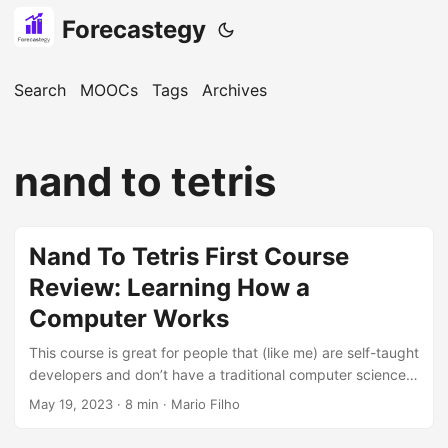
Forecastegy
Search
MOOCs
Tags
Archives
nand to tetris
Nand To Tetris First Course
Review: Learning How a
Computer Works
This course is great for people that (like me) are self-taught
developers and don’t have a traditional computer science
background where you learn all the details of computer
May 19, 2023
· 8 min · Mario Filho
architecture. Although I have read about it, the fact that
computers take electricity and transform it into software