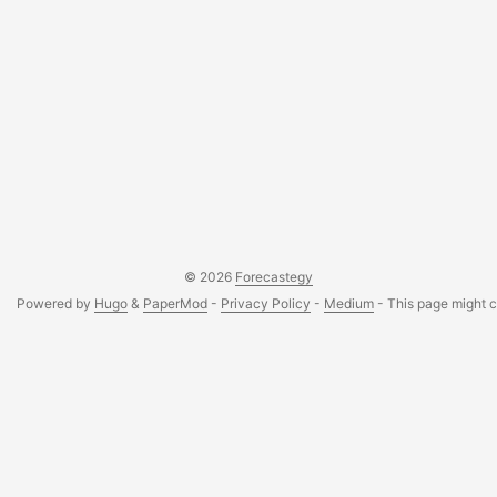
© 2026
Forecastegy
Powered by
Hugo
&
PaperMod
-
Privacy Policy
-
Medium
- This page might co