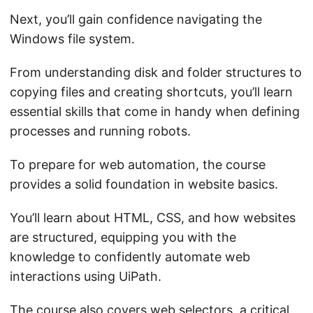
Next, you’ll gain confidence navigating the
Windows file system.
From understanding disk and folder structures to
copying files and creating shortcuts, you’ll learn
essential skills that come in handy when defining
processes and running robots.
To prepare for web automation, the course
provides a solid foundation in website basics.
You’ll learn about HTML, CSS, and how websites
are structured, equipping you with the
knowledge to confidently automate web
interactions using UiPath.
The course also covers web selectors, a critical