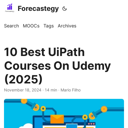
Forecastegy
Search
MOOCs
Tags
Archives
10 Best UiPath
Courses On Udemy
(2025)
November 18, 2024
· 14 min · Mario Filho