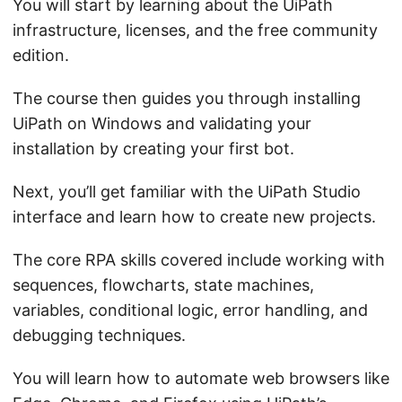
You will start by learning about the UiPath
infrastructure, licenses, and the free community
edition.
The course then guides you through installing
UiPath on Windows and validating your
installation by creating your first bot.
Next, you’ll get familiar with the UiPath Studio
interface and learn how to create new projects.
The core RPA skills covered include working with
sequences, flowcharts, state machines,
variables, conditional logic, error handling, and
debugging techniques.
You will learn how to automate web browsers like