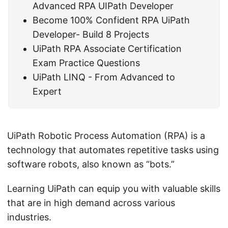
Advanced RPA UIPath Developer
Become 100% Confident RPA UiPath
Developer- Build 8 Projects
UiPath RPA Associate Certification
Exam Practice Questions
UiPath LINQ - From Advanced to
Expert
UiPath Robotic Process Automation (RPA) is a
technology that automates repetitive tasks using
software robots, also known as “bots.”
Learning UiPath can equip you with valuable skills
that are in high demand across various
industries.