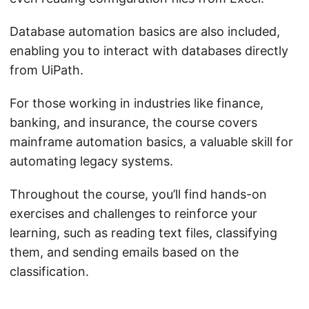
Database automation basics are also included,
enabling you to interact with databases directly
from UiPath.
For those working in industries like finance,
banking, and insurance, the course covers
mainframe automation basics, a valuable skill for
automating legacy systems.
Throughout the course, you’ll find hands-on
exercises and challenges to reinforce your
learning, such as reading text files, classifying
them, and sending emails based on the
classification.