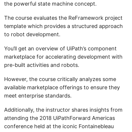
the powerful state machine concept.
The course evaluates the ReFramework project
template which provides a structured approach
to robot development.
You’ll get an overview of UiPath’s component
marketplace for accelerating development with
pre-built activities and robots.
However, the course critically analyzes some
available marketplace offerings to ensure they
meet enterprise standards.
Additionally, the instructor shares insights from
attending the 2018 UiPathForward Americas
conference held at the iconic Fontainebleau