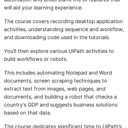
will aid your learning experience.
The course covers recording desktop application
activities, understanding sequence and workflow,
and downloading code used in the tutorials.
You’ll then explore various UiPath activities to
build workflows or robots.
This includes automating Notepad and Word
documents, screen scraping techniques to
extract text from images, web pages, and
documents, and building a robot that checks a
country’s GDP and suggests business solutions
based on that data.
The course dedicates significant time to UiPath’s