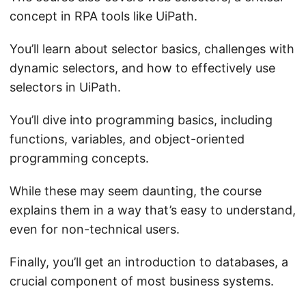
concept in RPA tools like UiPath.
You’ll learn about selector basics, challenges with
dynamic selectors, and how to effectively use
selectors in UiPath.
You’ll dive into programming basics, including
functions, variables, and object-oriented
programming concepts.
While these may seem daunting, the course
explains them in a way that’s easy to understand,
even for non-technical users.
Finally, you’ll get an introduction to databases, a
crucial component of most business systems.