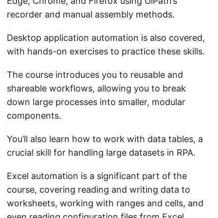
Edge, Chrome, and Firefox using UiPath’s
recorder and manual assembly methods.
Desktop application automation is also covered,
with hands-on exercises to practice these skills.
The course introduces you to reusable and
shareable workflows, allowing you to break
down large processes into smaller, modular
components.
You’ll also learn how to work with data tables, a
crucial skill for handling large datasets in RPA.
Excel automation is a significant part of the
course, covering reading and writing data to
worksheets, working with ranges and cells, and
even reading configuration files from Excel.