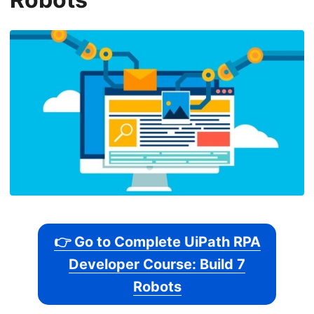
👉 Go to Complete UiPath RPA
Developer Course: Build 7
Robots