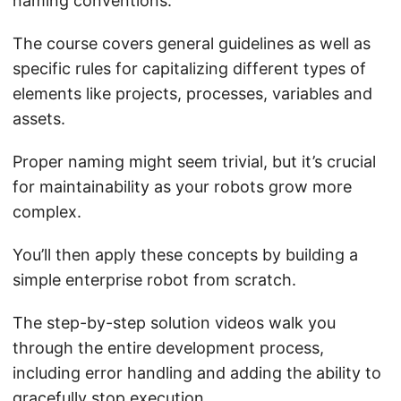
naming conventions.
The course covers general guidelines as well as
specific rules for capitalizing different types of
elements like projects, processes, variables and
assets.
Proper naming might seem trivial, but it’s crucial
for maintainability as your robots grow more
complex.
You’ll then apply these concepts by building a
simple enterprise robot from scratch.
The step-by-step solution videos walk you
through the entire development process,
including error handling and adding the ability to
gracefully stop execution.