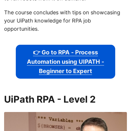
The course concludes with tips on showcasing
your UiPath knowledge for RPA job
opportunities.
👉 Go to RPA - Process
Automation using UIPATH -
Beginner to Expert
UiPath RPA - Level 2