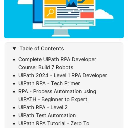
Table of Contents
Complete UiPath RPA Developer
Course: Build 7 Robots
UiPath 2024 - Level 1 RPA Developer
UIPath RPA - Tech Primer
RPA - Process Automation using
UIPATH - Beginner to Expert
UiPath RPA - Level 2
UiPath Test Automation
UIPath RPA Tutorial - Zero To