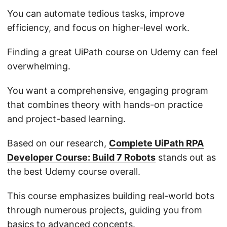
You can automate tedious tasks, improve
efficiency, and focus on higher-level work.
Finding a great UiPath course on Udemy can feel
overwhelming.
You want a comprehensive, engaging program
that combines theory with hands-on practice
and project-based learning.
Based on our research,
Complete UiPath RPA
Developer Course: Build 7 Robots
stands out as
the best Udemy course overall.
This course emphasizes building real-world bots
through numerous projects, guiding you from
basics to advanced concepts.