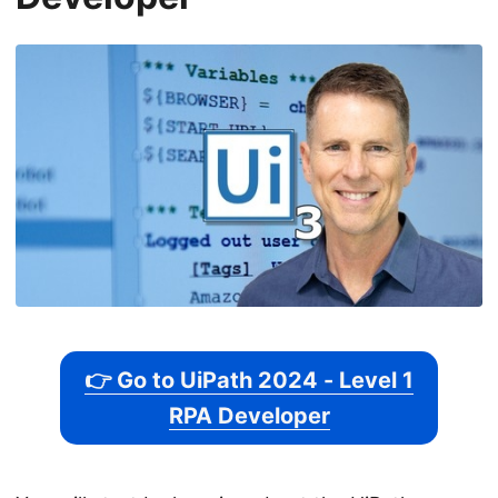
👉 Go to UiPath 2024 - Level 1
RPA Developer