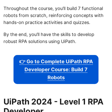
Throughout the course, you’ll build 7 functional
robots from scratch, reinforcing concepts with
hands-on practice activities and quizzes.
By the end, you’ll have the skills to develop
robust RPA solutions using UiPath.
👉 Go to Complete UiPath RPA
Developer Course: Build 7
Robots
UiPath 2024 - Level 1 RPA
Developer