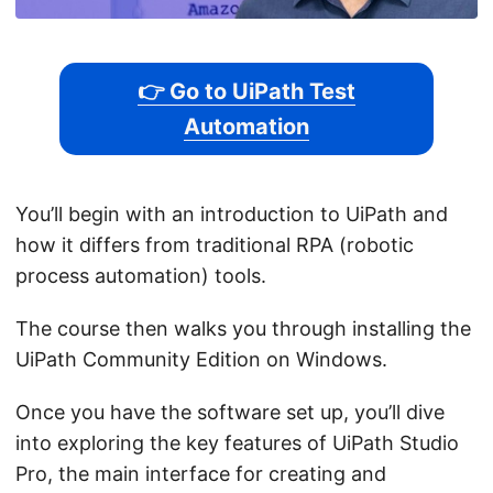
👉 Go to UiPath Test
Automation
You’ll begin with an introduction to UiPath and
how it differs from traditional RPA (robotic
process automation) tools.
The course then walks you through installing the
UiPath Community Edition on Windows.
Once you have the software set up, you’ll dive
into exploring the key features of UiPath Studio
Pro, the main interface for creating and