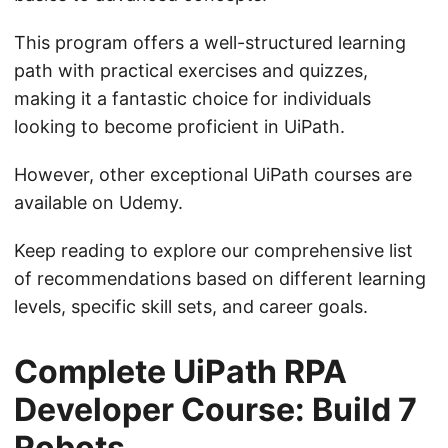
This program offers a well-structured learning
path with practical exercises and quizzes,
making it a fantastic choice for individuals
looking to become proficient in UiPath.
However, other exceptional UiPath courses are
available on Udemy.
Keep reading to explore our comprehensive list
of recommendations based on different learning
levels, specific skill sets, and career goals.
Complete UiPath RPA
Developer Course: Build 7
Robots