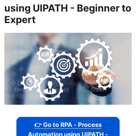
using UIPATH - Beginner to
Expert
👉 Go to RPA - Process
Automation using UIPATH -