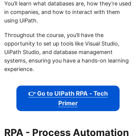
You’ll learn what databases are, how they’re used
in companies, and how to interact with them
using UiPath.
Throughout the course, you’ll have the
opportunity to set up tools like Visual Studio,
UiPath Studio, and database management
systems, ensuring you have a hands-on learning
experience.
👉 Go to UIPath RPA - Tech
Primer
RPA - Process Automation