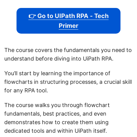
👉 Go to UIPath RPA - Tech
Primer
The course covers the fundamentals you need to
understand before diving into UiPath RPA.
You’ll start by learning the importance of
flowcharts in structuring processes, a crucial skill
for any RPA tool.
The course walks you through flowchart
fundamentals, best practices, and even
demonstrates how to create them using
dedicated tools and within UiPath itself.