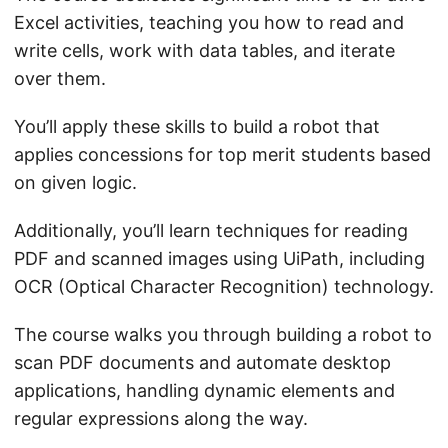
Excel activities, teaching you how to read and
write cells, work with data tables, and iterate
over them.
You’ll apply these skills to build a robot that
applies concessions for top merit students based
on given logic.
Additionally, you’ll learn techniques for reading
PDF and scanned images using UiPath, including
OCR (Optical Character Recognition) technology.
The course walks you through building a robot to
scan PDF documents and automate desktop
applications, handling dynamic elements and
regular expressions along the way.