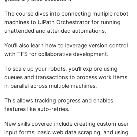
The course dives into connecting multiple robot
machines to UiPath Orchestrator for running
unattended and attended automations.
You’ll also learn how to leverage version control
with TFS for collaborative development.
To scale up your robots, you’ll explore using
queues and transactions to process work items
in parallel across multiple machines.
This allows tracking progress and enables
features like auto-retries.
New skills covered include creating custom user
input forms, basic web data scraping, and using