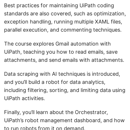
Best practices for maintaining UiPath coding
standards are also covered, such as optimization,
exception handling, running multiple XAML files,
parallel execution, and commenting techniques.
The course explores Gmail automation with
UiPath, teaching you how to read emails, save
attachments, and send emails with attachments.
Data scraping with AI techniques is introduced,
and you’ll build a robot for data analytics,
including filtering, sorting, and limiting data using
UiPath activities.
Finally, you’ll learn about the Orchestrator,
UiPath’s robot management dashboard, and how
to run robots from it on demand.