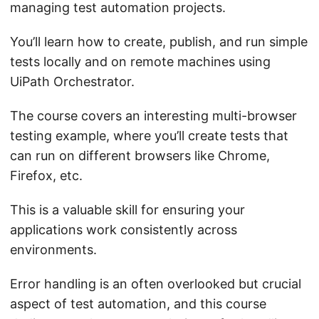
managing test automation projects.
You’ll learn how to create, publish, and run simple
tests locally and on remote machines using
UiPath Orchestrator.
The course covers an interesting multi-browser
testing example, where you’ll create tests that
can run on different browsers like Chrome,
Firefox, etc.
This is a valuable skill for ensuring your
applications work consistently across
environments.
Error handling is an often overlooked but crucial
aspect of test automation, and this course