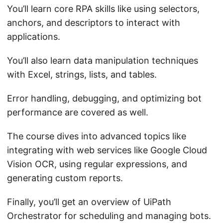
You’ll learn core RPA skills like using selectors,
anchors, and descriptors to interact with
applications.
You’ll also learn data manipulation techniques
with Excel, strings, lists, and tables.
Error handling, debugging, and optimizing bot
performance are covered as well.
The course dives into advanced topics like
integrating with web services like Google Cloud
Vision OCR, using regular expressions, and
generating custom reports.
Finally, you’ll get an overview of UiPath
Orchestrator for scheduling and managing bots.