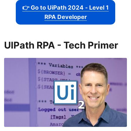
👉 Go to UiPath 2024 - Level 1
RPA Developer
UIPath RPA - Tech Primer