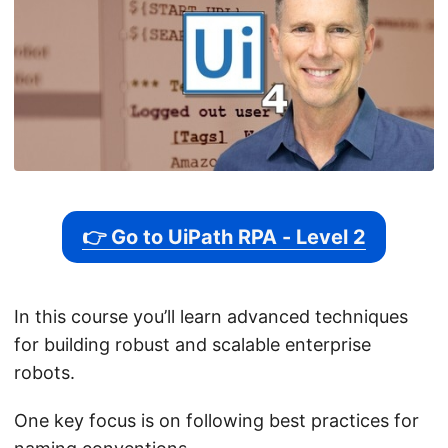
👉 Go to UiPath RPA - Level 2
In this course you’ll learn advanced techniques
for building robust and scalable enterprise
robots.
One key focus is on following best practices for