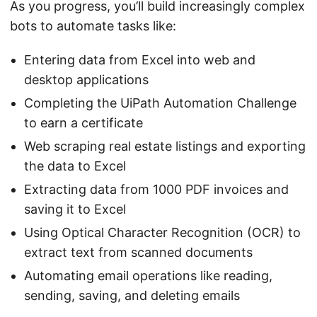
As you progress, you’ll build increasingly complex
bots to automate tasks like:
Entering data from Excel into web and
desktop applications
Completing the UiPath Automation Challenge
to earn a certificate
Web scraping real estate listings and exporting
the data to Excel
Extracting data from 1000 PDF invoices and
saving it to Excel
Using Optical Character Recognition (OCR) to
extract text from scanned documents
Automating email operations like reading,
sending, saving, and deleting emails