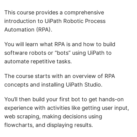
This course provides a comprehensive
introduction to UiPath Robotic Process
Automation (RPA).
You will learn what RPA is and how to build
software robots or “bots” using UiPath to
automate repetitive tasks.
The course starts with an overview of RPA
concepts and installing UiPath Studio.
You’ll then build your first bot to get hands-on
experience with activities like getting user input,
web scraping, making decisions using
flowcharts, and displaying results.