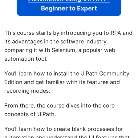
Beginner to Expert
This course starts by introducing you to RPA and
its advantages in the software industry,
comparing it with Selenium, a popular web
automation tool.
You’ll learn how to install the UiPath Community
Edition and get familiar with its features and
recording modes.
From there, the course dives into the core
concepts of UiPath.
You’ll learn how to create blank processes for
automation and understand the UI features that