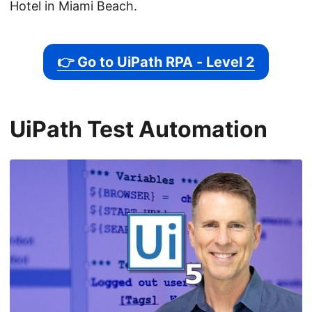
Hotel in Miami Beach.
👉 Go to UiPath RPA - Level 2
UiPath Test Automation