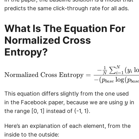
predicts the same click-through rate for all ads.
What Is The Equation For
Normalized Cross
Entropy?
1
N
\text{Normalized Cros
−
(
l
∑
y
i
=
1
i
Normalized Cross Entropy
=
N
−
(
l
o
g
(
p
p
ba
se
ba
s
This equation differs slightly from the one used
y
in the Facebook paper, because we are using
in
y
the range [0, 1] instead of {-1, 1}.
Here’s an explanation of each element, from the
inside to the outside: