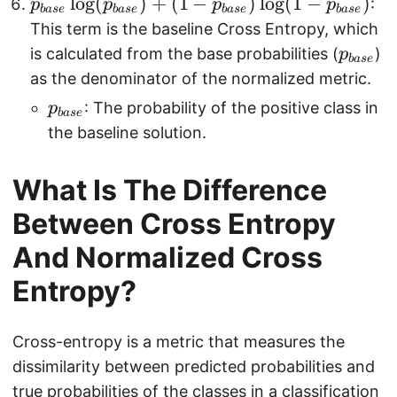
p
l
o
g
(
)
+
(
1
−
)
l
o
g
(
1
−
)
l
:
p
p
p
p
{
ba
se
ba
se
ba
se
ba
se
_
o
This term is the baseline Cross Entropy, which
1
{
g
p
is calculated from the base probabilities (
)
p
}
ba
se
b
(
_
as the denominator of the normalized metric.
{
a
1
{
N
p
: The probability of the positive class in
p
ba
se
s
-
b
}
_
the baseline solution.
e
p
a
\
{
}
_
s
s
b
What Is The Difference
\l
i
e
u
a
o
)
}
Between Cross Entropy
m
s
g
_
e
And Normalized Cross
(
{i
}
p
Entropy?
=
_
1
{
}
Cross-entropy is a metric that measures the
b
^
dissimilarity between predicted probabilities and
a
{
true probabilities of the classes in a classification
s