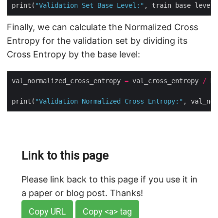
print(
"Validation Set Base Level:"
Finally, we can calculate the Normalized Cross
Entropy for the validation set by dividing its
Cross Entropy by the base level:
val_normalized_cross_entropy 
=
 val_cross_entropy 
/
print(
"Validation Normalized Cross Entropy:"
Link to this page
Please link back to this page if you use it in
a paper or blog post. Thanks!
Copy URL
Copy <a> tag