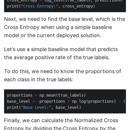
print(
"Cross Entropy:"
Next, we need to find the base level, which is the
Cross Entropy when using a simple baseline
model or the current deployed solution.
Let’s use a simple baseline model that predicts
the average positive rate of the true labels.
To do this, we need to know the proportions of
each class in the true labels:
proportions 
=
 np
.
base_level 
=
-
proportions 
*
 np
.
log(proportions) 
-
 (
1
print(
"Base Level:"
Finally, we can calculate the Normalized Cross
Entropy by dividing the Cross Entropy by the