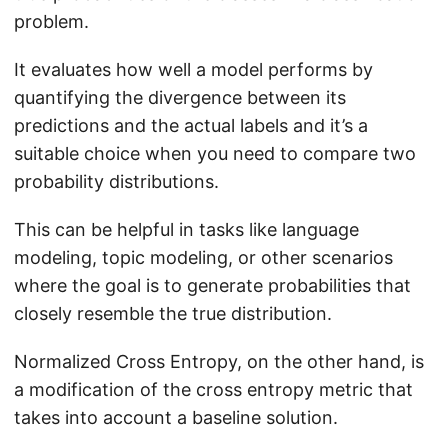
N
problem.
e
}
}
It evaluates how well a model performs by
)
quantifying the divergence between its
+
predictions and the actual labels and it’s a
(
1
suitable choice when you need to compare two
-
probability distributions.
p
This can be helpful in tasks like language
_
{
modeling, topic modeling, or other scenarios
b
where the goal is to generate probabilities that
a
closely resemble the true distribution.
s
e
Normalized Cross Entropy, on the other hand, is
}
a modification of the cross entropy metric that
)
takes into account a baseline solution.
\l