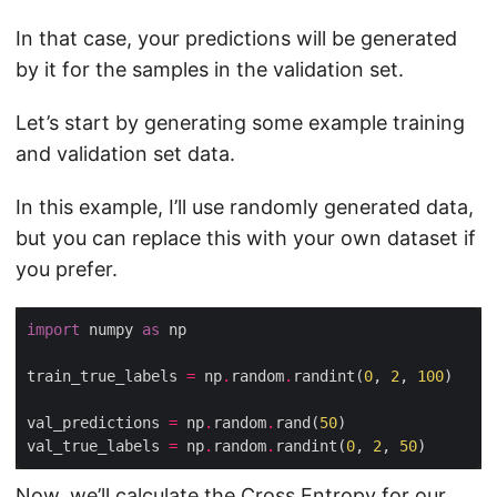
In that case, your predictions will be generated
by it for the samples in the validation set.
Let’s start by generating some example training
and validation set data.
In this example, I’ll use randomly generated data,
but you can replace this with your own dataset if
you prefer.
import
 numpy 
as
train_true_labels 
=
 np
.
random
.
randint(
0
, 
2
, 
100
val_predictions 
=
 np
.
random
.
rand(
50
val_true_labels 
=
 np
.
random
.
randint(
0
, 
2
, 
50
Now, we’ll calculate the Cross Entropy for our