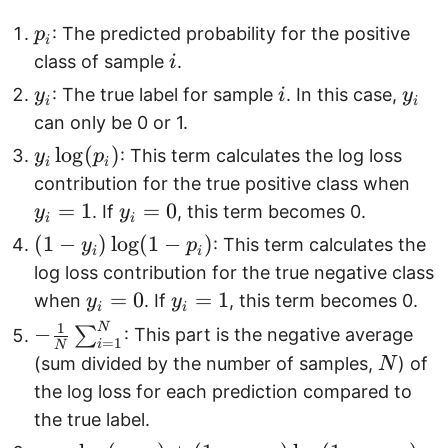
p
: The predicted probability for the positive
p
i
_
i
class of sample
.
i
i
y
i
y
: The true label for sample
. In this case,
y
i
y
i
i
_
_
can only be 0 or 1.
i
i
y
l
o
g
(
)
: This term calculates the log loss
y
p
i
i
_
y
contribution for the true positive class when
i
_i
=
1
y
=
0
. If
, this term becomes 0.
y
y
i
i
\
=
_i
(
(
1
−
)
l
o
g
(
1
−
)
: This term calculates the
y
p
i
i
l
1
=
1
log loss contribution for the true negative class
o
0
-
y
=
0
y
=
1
when
. If
, this term becomes 0.
y
y
g
i
i
y
_i
_i
1
N
-
−
∑
(
: This part is the negative average
=
1
_
i
N
=
=
\f
N
p
(sum divided by the number of samples,
) of
N
i
0
1
r
_
the log loss for each prediction compared to
)
a
i
the true label.
\
c
)