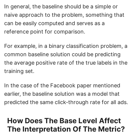
In general, the baseline should be a simple or
naive approach to the problem, something that
can be easily computed and serves as a
reference point for comparison.
For example, in a binary classification problem, a
common baseline solution could be predicting
the average positive rate of the true labels in the
training set.
In the case of the Facebook paper mentioned
earlier, the baseline solution was a model that
predicted the same click-through rate for all ads.
How Does The Base Level Affect
The Interpretation Of The Metric?