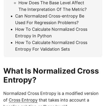
How Does The Base Level Affect
The Interpretation Of The Metric?
Can Normalized Cross-entropy Be
Used For Regression Problems?
How To Calculate Normalized Cross
Entropy In Python
How To Calculate Normalized Cross
Entropy For Validation Sets
What Is Normalized Cross
Entropy?
Normalized Cross Entropy is a modified version
of
Cross Entropy
that takes into account a