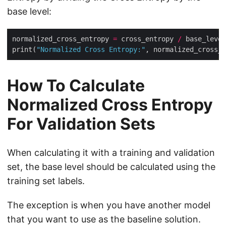
base level:
normalized_cross_entropy 
=
 cross_entropy 
/
print(
"Normalized Cross Entropy:"
How To Calculate
Normalized Cross Entropy
For Validation Sets
When calculating it with a training and validation
set, the base level should be calculated using the
training set labels.
The exception is when you have another model
that you want to use as the baseline solution.