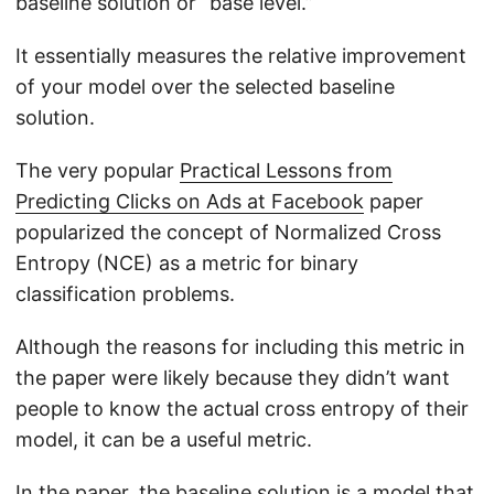
baseline solution or “base level.”
It essentially measures the relative improvement
of your model over the selected baseline
solution.
The very popular
Practical Lessons from
Predicting Clicks on Ads at Facebook
paper
popularized the concept of Normalized Cross
Entropy (NCE) as a metric for binary
classification problems.
Although the reasons for including this metric in
the paper were likely because they didn’t want
people to know the actual cross entropy of their
model, it can be a useful metric.
In the paper, the baseline solution is a model that