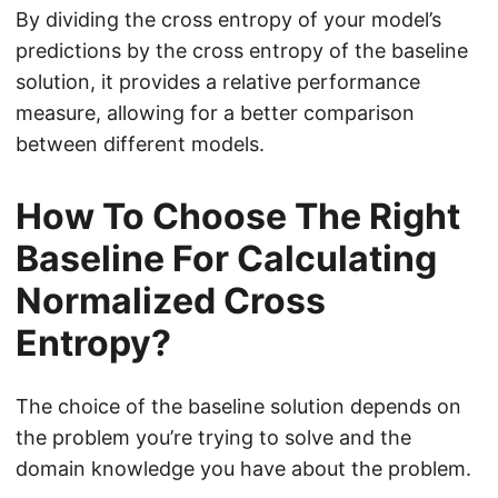
o
By dividing the cross entropy of your model’s
g
predictions by the cross entropy of the baseline
(
solution, it provides a relative performance
1
measure, allowing for a better comparison
-
between different models.
p
_
How To Choose The Right
{
Baseline For Calculating
b
a
Normalized Cross
s
Entropy?
e
}
)
The choice of the baseline solution depends on
the problem you’re trying to solve and the
domain knowledge you have about the problem.