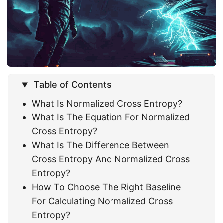
Table of Contents
What Is Normalized Cross Entropy?
What Is The Equation For Normalized
Cross Entropy?
What Is The Difference Between
Cross Entropy And Normalized Cross
Entropy?
How To Choose The Right Baseline
For Calculating Normalized Cross
Entropy?