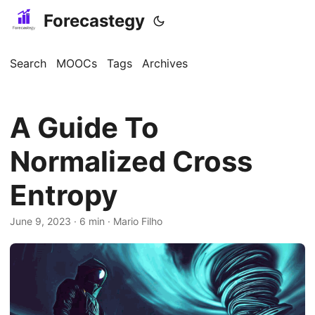
Forecastegy
Search
MOOCs
Tags
Archives
A Guide To
Normalized Cross
Entropy
June 9, 2023
· 6 min · Mario Filho