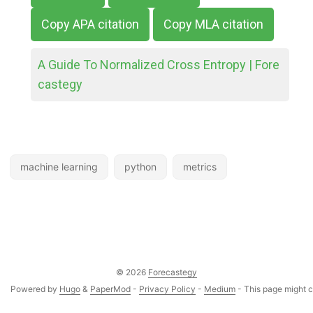
Copy APA citation
Copy MLA citation
A Guide To Normalized Cross Entropy | Fore
castegy
machine learning
python
metrics
© 2026
Forecastegy
Powered by
Hugo
&
PaperMod
-
Privacy Policy
-
Medium
- This page might co