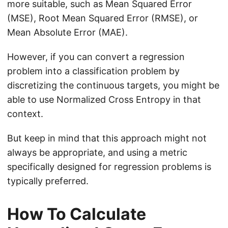
more suitable, such as Mean Squared Error
(MSE), Root Mean Squared Error (RMSE), or
Mean Absolute Error (MAE).
However, if you can convert a regression
problem into a classification problem by
discretizing the continuous targets, you might be
able to use Normalized Cross Entropy in that
context.
But keep in mind that this approach might not
always be appropriate, and using a metric
specifically designed for regression problems is
typically preferred.
How To Calculate