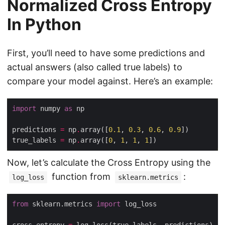
Normalized Cross Entropy
In Python
First, you’ll need to have some predictions and
actual answers (also called true labels) to
compare your model against. Here’s an example:
import
 numpy 
as
predictions 
=
 np
.
array([
0.1
, 
0.3
, 
0.6
, 
0.9
true_labels 
=
 np
.
array([
0
, 
1
, 
1
, 
1
Now, let’s calculate the Cross Entropy using the
function from
:
log_loss
sklearn.metrics
from
 sklearn.metrics 
import
cross_entropy 
=