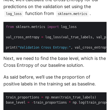
predictions on the validation set using the
function from
.
log_loss
sklearn.metrics
from
 sklearn.metrics 
import
val_cross_entropy 
=
print(
"Validation Cross Entropy:"
Next, we need to find the base level, which is the
Cross Entropy of our baseline solution.
As said before, we’ll use the proportion of
positive labels in the training set as baseline.
train_proportions 
=
 np
.
base_level 
=
-
train_proportions 
*
 np
.
log(train_propor