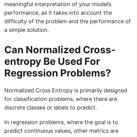
meaningful interpretation of your model’s
performance, as it takes into account the
difficulty of the problem and the performance of
a simple solution.
Can Normalized Cross-
entropy Be Used For
Regression Problems?
Normalized Cross Entropy is primarily designed
for classification problems, where there are
discrete classes or labels to predict.
In regression problems, where the goal is to
predict continuous values, other metrics are