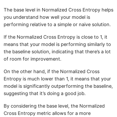
The base level in Normalized Cross Entropy helps
you understand how well your model is
performing relative to a simple or naive solution.
If the Normalized Cross Entropy is close to 1, it
means that your model is performing similarly to
the baseline solution, indicating that there’s a lot
of room for improvement.
On the other hand, if the Normalized Cross
Entropy is much lower than 1, it means that your
model is significantly outperforming the baseline,
suggesting that it’s doing a good job.
By considering the base level, the Normalized
Cross Entropy metric allows for a more