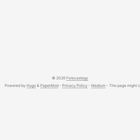
© 2026
Forecastegy
Powered by
Hugo
&
PaperMod
-
Privacy Policy
-
Medium
- This page might co