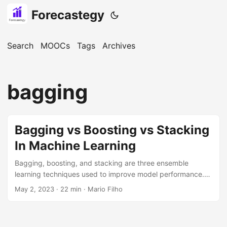
Forecastegy
Search
MOOCs
Tags
Archives
bagging
Bagging vs Boosting vs Stacking
In Machine Learning
Bagging, boosting, and stacking are three ensemble
learning techniques used to improve model performance.
Bagging involves training multiple models independently on
May 2, 2023
· 22 min · Mario Filho
random subsets of data and then combining their
predictions through a majority vote. Boosting focuses on
correcting the errors made by previous weak models in a