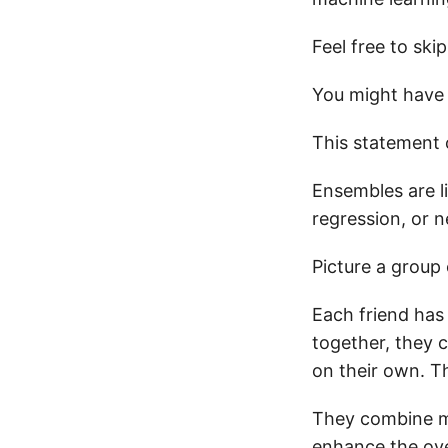
Feel free to ski
You might have 
This statement 
Ensembles are li
regression, or 
Picture a group 
Each friend has
together, they 
on their own. T
They combine mul
enhance the over