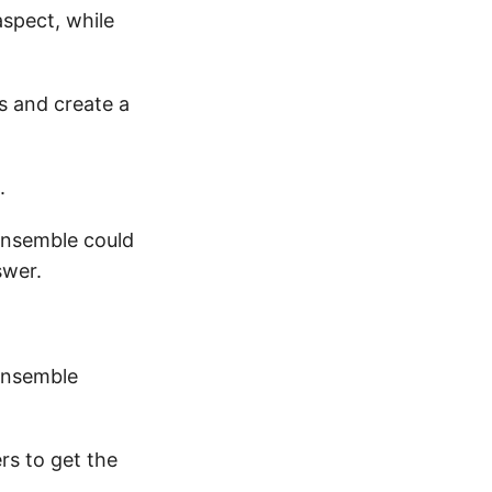
aspect, while
s and create a
.
 ensemble could
swer.
 ensemble
rs to get the