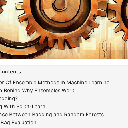
 Contents
er Of Ensemble Methods In Machine Learning
ion Behind Why Ensembles Work
agging?
g With Scikit-Learn
ence Between Bagging and Random Forests
-Bag Evaluation