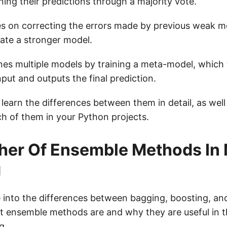
ing their predictions through a majority vote.
s on correcting the errors made by previous weak mo
ate a stronger model.
es multiple models by training a meta-model, which
nput and outputs the final prediction.
 learn the differences between them in detail, as wel
h of them in your Python projects.
her Of Ensemble Methods In
g
 into the differences between bagging, boosting, and 
at ensemble methods are and why they are useful in t
g.