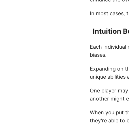
In most cases, t
Intuition
Each individual 
biases.
Expanding on th
unique abilities 
One player may b
another might ex
When you put t
they’re able to 