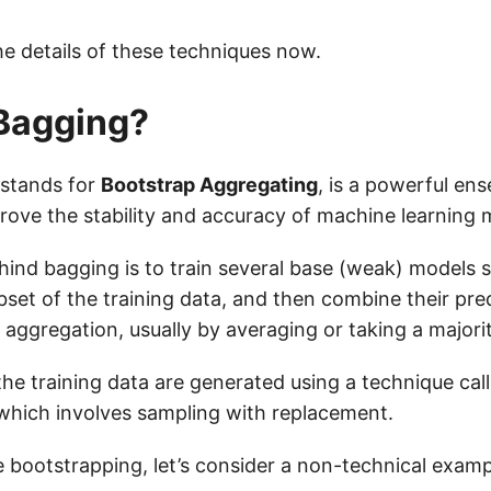
the details of these techniques now.
Bagging?
 stands for
Bootstrap Aggregating
, is a powerful e
rove the stability and accuracy of machine learning 
hind bagging is to train several base (weak) models 
set of the training data, and then combine their pre
 aggregation, usually by averaging or taking a majori
the training data are generated using a technique cal
which involves sampling with replacement.
te bootstrapping, let’s consider a non-technical exampl