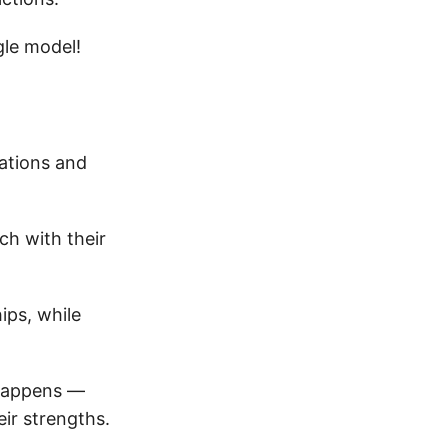
gle model!
tations and
ch with their
ips, while
 happens —
ir strengths.