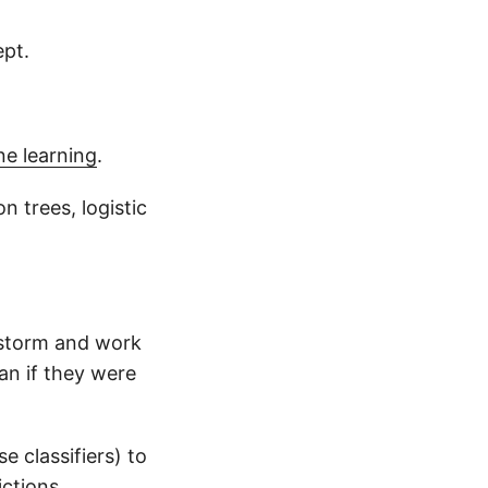
ept.
e learning
.
 trees, logistic
nstorm and work
an if they were
e classifiers) to
ctions.