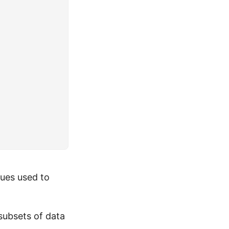
ues used to
subsets of data