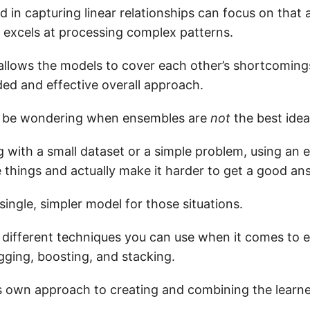
d in capturing linear relationships can focus on that 
 excels at processing complex patterns.
llows the models to cover each other’s shortcoming
ed and effective overall approach.
 be wondering when ensembles are
not
the best idea
ng with a small dataset or a simple problem, using an
 things and actually make it harder to get a good an
 single, simpler model for those situations.
 different techniques you can use when it comes to
agging, boosting, and stacking.
s own approach to creating and combining the learne