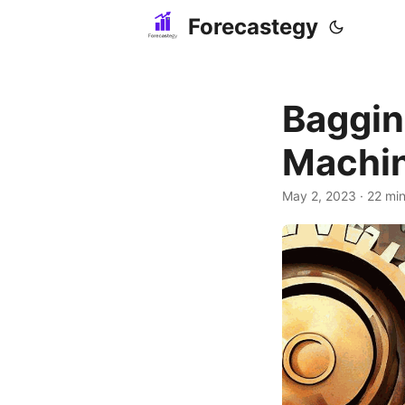
Forecastegy
Baggin
Machin
May 2, 2023
· 22 min