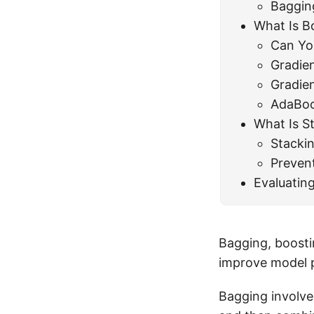
Baggin
What Is B
Can Yo
Gradie
Gradie
AdaBoo
What Is S
Stackin
Preven
Evaluatin
Bagging, boosti
improve model 
Bagging involve