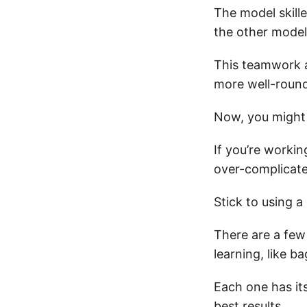
The model skille
the other model
This teamwork a
more well-round
Now, you might
If you’re worki
over-complicate
Stick to using a
There are a few
learning, like b
Each one has it
best results.