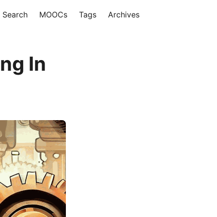
Search
MOOCs
Tags
Archives
ng In