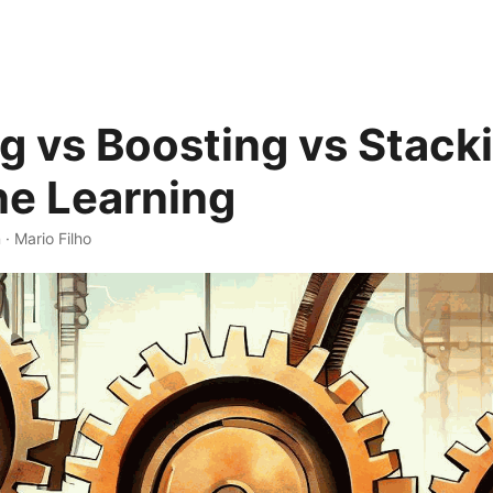
g vs Boosting vs Stacki
e Learning
 · Mario Filho