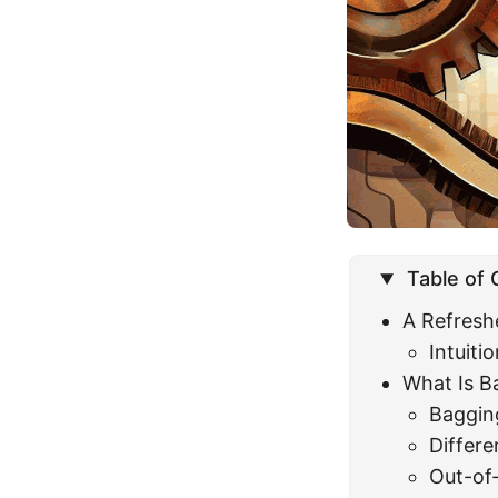
Table of
A Refresh
Intuit
What Is B
Baggin
Differ
Out-of