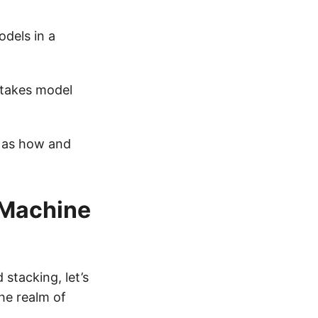
dels in a
 takes model
l as how and
 Machine
stacking, let’s
he realm of