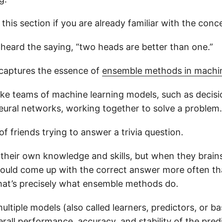
p this section if you are already familiar with the conc
heard the saying, “two heads are better than one.”
captures the essence of
ensemble methods in machin
ke teams of machine learning models, such as decision
neural networks, working together to solve a problem.
of friends trying to answer a trivia question.
 their own knowledge and skills, but when they brai
could come up with the correct answer more often th
hat’s precisely what ensemble methods do.
tiple models (also called learners, predictors, or bas
all performance, accuracy, and stability of the predi