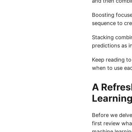
and then combin
Boosting focuse
sequence to cre
Stacking combin
predictions as i
Keep reading to
when to use eac
A Refres
Learnin
Before we delve
first review wh
machine learnin