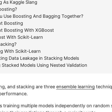
g As Kaggle Slang
oosting?
u Use Boosting And Bagging Together?
nt Boosting
nt Boosting With XGBoost
st With Scikit-Learn
tacking?
g With Scikit-Learn
ting Data Leakage in Stacking Models
g Stacked Models Using Nested Validation
ng, and stacking are three
ensemble learning
techniq
performance.
s training multiple models independently on random 