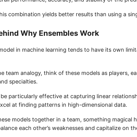
his combination yields better results than using a sin
 Behind Why Ensembles Work
model in machine learning tends to have its own limi
e team analogy, think of these models as players, ea
and specialties.
e particularly effective at capturing linear relationsh
cel at finding patterns in high-dimensional data.
hese models together in a team, something magical
balance each other’s weaknesses and capitalize on the