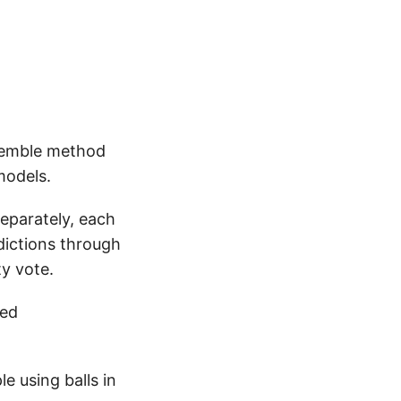
nsemble method
models.
separately, each
dictions through
ty vote.
led
e using balls in