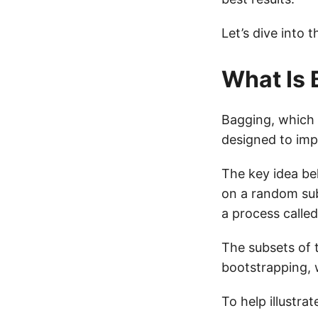
Let’s dive into 
What Is 
Bagging, which
designed to imp
The key idea be
on a random sub
a process called
The subsets of 
bootstrapping, 
To help illustra