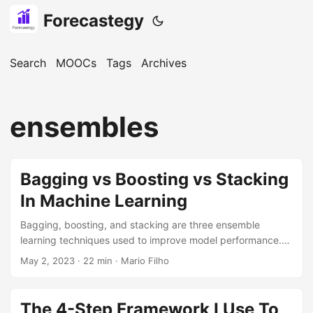
Forecastegy
Search
MOOCs
Tags
Archives
ensembles
Bagging vs Boosting vs Stacking
In Machine Learning
Bagging, boosting, and stacking are three ensemble
learning techniques used to improve model performance.
Bagging involves training multiple models independently on
May 2, 2023
· 22 min · Mario Filho
random subsets of data and then combining their
predictions through a majority vote. Boosting focuses on
correcting the errors made by previous weak models in a
The 4-Step Framework I Use To