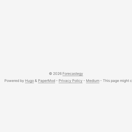
© 2026
Forecastegy
Powered by
Hugo
&
PaperMod
-
Privacy Policy
-
Medium
- This page might co