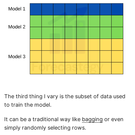
The third thing I vary is the subset of data used
to train the model.
It can be a traditional way like
bagging
or even
simply randomly selecting rows.