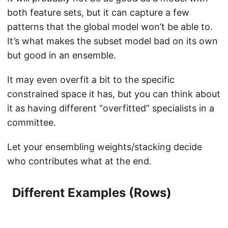
both feature sets, but it can capture a few
patterns that the global model won’t be able to.
It’s what makes the subset model bad on its own
but good in an ensemble.
It may even overfit a bit to the specific
constrained space it has, but you can think about
it as having different “overfitted” specialists in a
committee.
Let your ensembling weights/stacking decide
who contributes what at the end.
Different Examples (Rows)