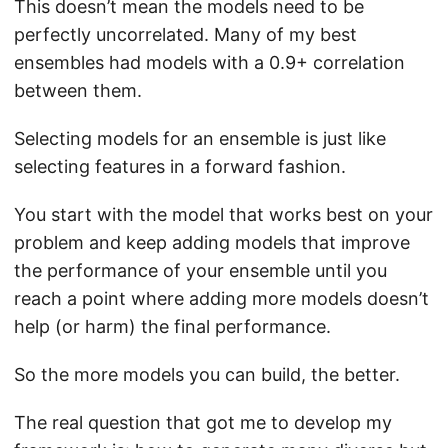
This doesn’t mean the models need to be
perfectly uncorrelated. Many of my best
ensembles had models with a 0.9+ correlation
between them.
Selecting models for an ensemble is just like
selecting features in a forward fashion.
You start with the model that works best on your
problem and keep adding models that improve
the performance of your ensemble until you
reach a point where adding more models doesn’t
help (or harm) the final performance.
So the more models you can build, the better.
The real question that got me to develop my