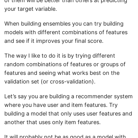
of them will be better than others at predicting
your target variable.
When building ensembles you can try building
models with different combinations of features
and see if it improves your final score.
The way I like to do it is by trying different
random combinations of features or groups of
features and seeing what works best on the
validation set (or cross-validation).
Let’s say you are building a recommender system
where you have user and item features. Try
building a model that only uses user features and
another that uses only item features.
It will probably not be as good as a model with