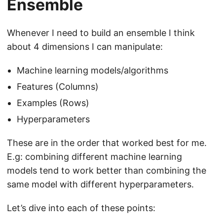
Ensemble
Whenever I need to build an ensemble I think
about 4 dimensions I can manipulate:
Machine learning models/algorithms
Features (Columns)
Examples (Rows)
Hyperparameters
These are in the order that worked best for me.
E.g: combining different machine learning
models tend to work better than combining the
same model with different hyperparameters.
Let’s dive into each of these points: