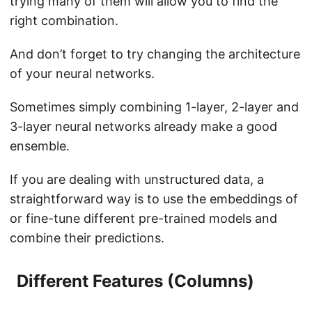
trying many of them will allow you to find the
right combination.
And don’t forget to try changing the architecture
of your neural networks.
Sometimes simply combining 1-layer, 2-layer and
3-layer neural networks already make a good
ensemble.
If you are dealing with unstructured data, a
straightforward way is to use the embeddings of
or fine-tune different pre-trained models and
combine their predictions.
Different Features (Columns)