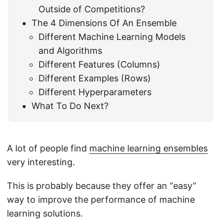
Outside of Competitions?
The 4 Dimensions Of An Ensemble
Different Machine Learning Models
and Algorithms
Different Features (Columns)
Different Examples (Rows)
Different Hyperparameters
What To Do Next?
A lot of people find
machine learning ensembles
very interesting.
This is probably because they offer an “easy”
way to improve the performance of machine
learning solutions.