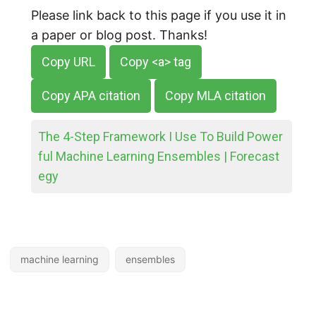
Please link back to this page if you use it in
a paper or blog post. Thanks!
Copy URL
Copy <a> tag
Copy APA citation
Copy MLA citation
The 4-Step Framework I Use To Build Power
ful Machine Learning Ensembles | Forecast
egy
machine learning
ensembles