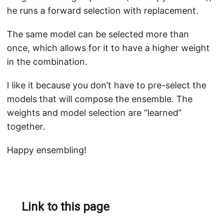
he runs a forward selection with replacement.
The same model can be selected more than
once, which allows for it to have a higher weight
in the combination.
I like it because you don’t have to pre-select the
models that will compose the ensemble. The
weights and model selection are “learned”
together.
Happy ensembling!
Link to this page