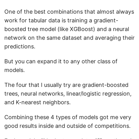
One of the best combinations that almost always
work for tabular data is training a gradient-
boosted tree model (like XGBoost) and a neural
network on the same dataset and averaging their
predictions.
But you can expand it to any other class of
models.
The four that I usually try are gradient-boosted
trees, neural networks, linear/logistic regression,
and K-nearest neighbors.
Combining these 4 types of models got me very
good results inside and outside of competitions.