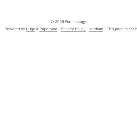
© 2026
Forecastegy
Powered by
Hugo
&
PaperMod
-
Privacy Policy
-
Medium
- This page might co