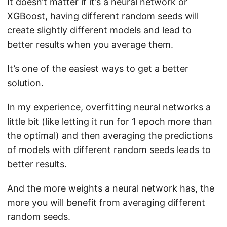
It doesn’t matter if it’s a neural network or
XGBoost, having different random seeds will
create slightly different models and lead to
better results when you average them.
It’s one of the easiest ways to get a better
solution.
In my experience, overfitting neural networks a
little bit (like letting it run for 1 epoch more than
the optimal) and then averaging the predictions
of models with different random seeds leads to
better results.
And the more weights a neural network has, the
more you will benefit from averaging different
random seeds.