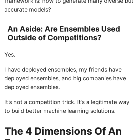
framework is: how to generate many diverse but
accurate models?
An Aside: Are Ensembles Used
Outside of Competitions?
Yes.
I have deployed ensembles, my friends have
deployed ensembles, and big companies have
deployed ensembles.
It’s not a competition trick. It’s a legitimate way
to build better machine learning solutions.
The 4 Dimensions Of An