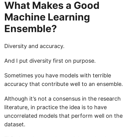
What Makes a Good
Machine Learning
Ensemble?
Diversity and accuracy.
And I put diversity first on purpose.
Sometimes you have models with terrible
accuracy that contribute well to an ensemble.
Although it’s not a consensus in the research
literature, in practice the idea is to have
uncorrelated models that perform well on the
dataset.