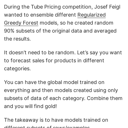
During the Tube Pricing competition, Josef Feigl
wanted to ensemble different
Regularized
Greedy Forest
models, so he created random
90% subsets of the original data and averaged
the results.
It doesn’t need to be random. Let’s say you want
to forecast sales for products in different
categories.
You can have the global model trained on
everything and then models created using only
subsets of data of each category. Combine them
and you will find gold!
The takeaway is to have models trained on
different subsets of rows/examples.