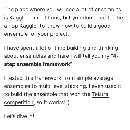
The place where you will see a lot of ensembles
is Kaggle competitions, but you don’t need to be
a Top Kaggler to know how to build a good
ensemble for your project.
I have spent a lot of time building and thinking
about ensembles and here I will tell you my
“4-
step ensemble framework”
.
I tested this framework from simple average
ensembles to multi-level stacking. I even used it
to build the ensemble that won the
Telstra
competition
, so it works! ;)
Let’s dive in!