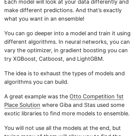
Each model will look at your data differently and
make different predictions. And that’s exactly
what you want in an ensemble!
You can go deeper into a model and train it using
different algorithms. In neural networks, you can
vary the optimizer, in gradient boosting you can
try XGBoost, Catboost, and LightGBM.
The idea is to exhaust the types of models and
algorithms you can build.
A great example was the
Otto Competition 1st
Place Solution
where Giba and Stas used some
exotic libraries to find more models to ensemble.
You will not use all the models at the end, but