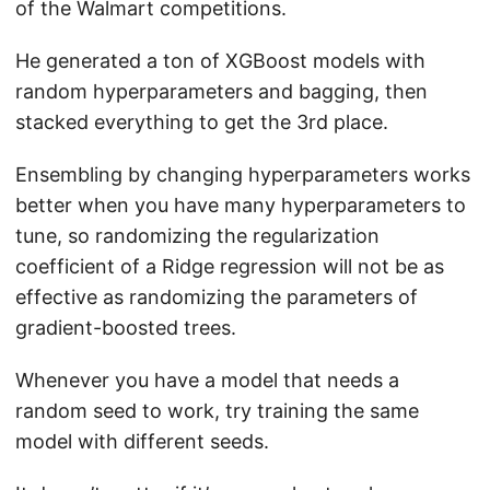
of the Walmart competitions.
He generated a ton of XGBoost models with
random hyperparameters and bagging, then
stacked everything to get the 3rd place.
Ensembling by changing hyperparameters works
better when you have many hyperparameters to
tune, so randomizing the regularization
coefficient of a Ridge regression will not be as
effective as randomizing the parameters of
gradient-boosted trees.
Whenever you have a model that needs a
random seed to work, try training the same
model with different seeds.