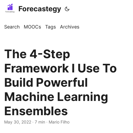
Forecastegy
Search
MOOCs
Tags
Archives
The 4-Step
Framework I Use To
Build Powerful
Machine Learning
Ensembles
May 30, 2022
· 7 min · Mario Filho