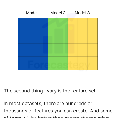
The second thing I vary is the feature set.
In most datasets, there are hundreds or
thousands of features you can create. And some