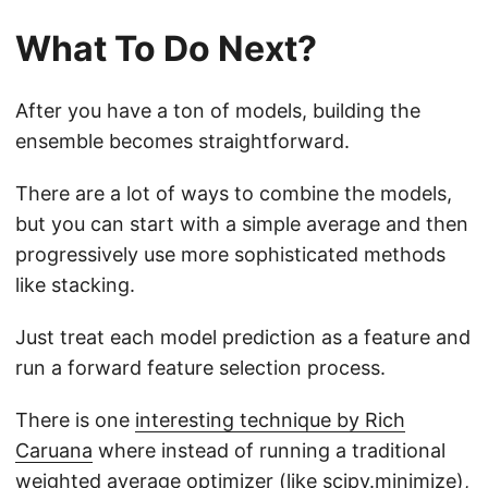
What To Do Next?
After you have a ton of models, building the
ensemble becomes straightforward.
There are a lot of ways to combine the models,
but you can start with a simple average and then
progressively use more sophisticated methods
like stacking.
Just treat each model prediction as a feature and
run a forward feature selection process.
There is one
interesting technique by Rich
Caruana
where instead of running a traditional
weighted average optimizer (like scipy.minimize),