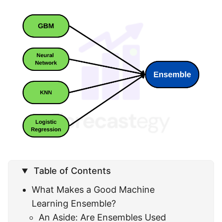
Table of Contents
What Makes a Good Machine
Learning Ensemble?
An Aside: Are Ensembles Used