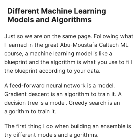
Different Machine Learning
Models and Algorithms
Just so we are on the same page. Following what
I learned in the great Abu-Moustafa Caltech ML
course, a machine learning model is like a
blueprint and the algorithm is what you use to fill
the blueprint according to your data.
A feed-forward neural network is a model.
Gradient descent is an algorithm to train it. A
decision tree is a model. Greedy search is an
algorithm to train it.
The first thing I do when building an ensemble is
try different models and algorithms.