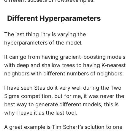
Different Hyperparameters
The last thing I try is varying the
hyperparameters of the model.
It can go from having gradient-boosting models
with deep and shallow trees to having K-nearest
neighbors with different numbers of neighbors.
I have seen Stas do it very well during the Two
Sigma competition, but for me, it was never the
best way to generate different models, this is
why I leave it as the last tool.
A great example is
Tim Scharf’s solution
to one