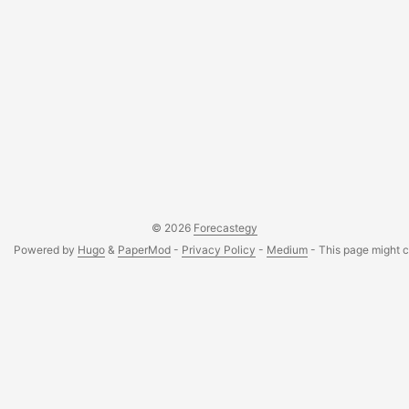
© 2026
Forecastegy
Powered by
Hugo
&
PaperMod
-
Privacy Policy
-
Medium
- This page might co