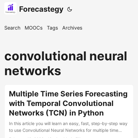
Forecastegy
Search
MOOCs
Tags
Archives
convolutional neural
networks
Multiple Time Series Forecasting
with Temporal Convolutional
Networks (TCN) in Python
In this article you will learn an easy, fast, step-by-step way
to use Convolutional Neural Networks for multiple time
series forecasting in Python. We will use the NeuralForecast