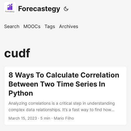
Forecastegy
Search
MOOCs
Tags
Archives
cudf
8 Ways To Calculate Correlation
Between Two Time Series In
Python
Analyzing correlations is a critical step in understanding
complex data relationships. It’s a fast way to find how
similar two time series are. Python offers a wide range of
March 15, 2023
· 5 min · Mario Filho
libraries that make calculating correlations between two
time series a breeze. In this tutorial, we’ll explore some of