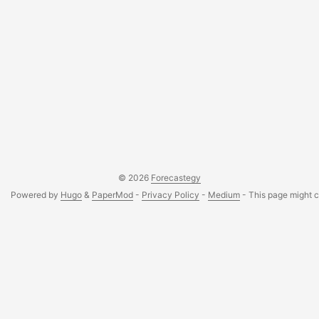
© 2026
Forecastegy
Powered by
Hugo
&
PaperMod
-
Privacy Policy
-
Medium
- This page might co