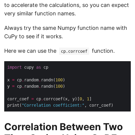
to accelerate the calculations, so you can expect
very similar function names.
Always try the same Numpy function name with
CuPy to see if it works.
Here we can use the
function.
cp.corrcoef
import
 cupy 
as
x 
=
 cp
.
random
.
randn(
100
y 
=
 cp
.
random
.
randn(
100
corr_coef 
=
 cp
.
corrcoef(x, y)[
0
, 
1
print(
"Correlation coefficient:"
Correlation Between Two