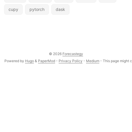
cupy
pytorch
dask
© 2026
Forecastegy
Powered by
Hugo
&
PaperMod
-
Privacy Policy
-
Medium
- This page might co