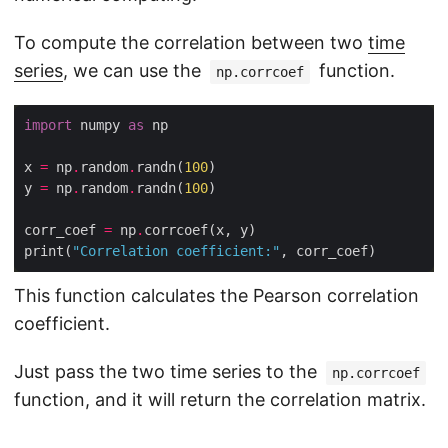
To compute the correlation between two
time
series
, we can use the
function.
np.corrcoef
import
 numpy 
as
x 
=
 np
.
random
.
randn(
100
y 
=
 np
.
random
.
randn(
100
corr_coef 
=
 np
.
print(
"Correlation coefficient:"
This function calculates the Pearson correlation
coefficient.
Just pass the two time series to the
np.corrcoef
function, and it will return the correlation matrix.