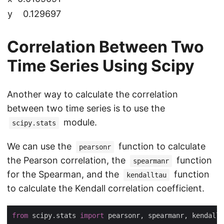
y
0.129697
Correlation Between Two
Time Series Using Scipy
Another way to calculate the correlation
between two time series is to use the
module.
scipy.stats
We can use the
function to calculate
pearsonr
the Pearson correlation, the
function
spearmanr
for the Spearman, and the
function
kendalltau
to calculate the Kendall correlation coefficient.
from
 scipy.stats 
import