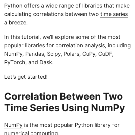
Python offers a wide range of libraries that make
calculating correlations between two
time series
a breeze.
In this tutorial, we’ll explore some of the most
popular libraries for correlation analysis, including
NumPy, Pandas, Scipy, Polars, CuPy, CuDF,
PyTorch, and Dask.
Let’s get started!
Correlation Between Two
Time Series Using NumPy
NumPy
is the most popular Python library for
numerical computing.