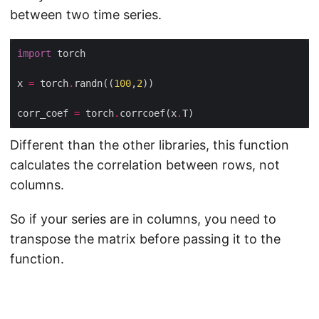
between two time series.
import
x 
=
 torch
.
randn((
100
,
2
corr_coef 
=
 torch
.
corrcoef(x
.
Different than the other libraries, this function
calculates the correlation between rows, not
columns.
So if your series are in columns, you need to
transpose the matrix before passing it to the
function.