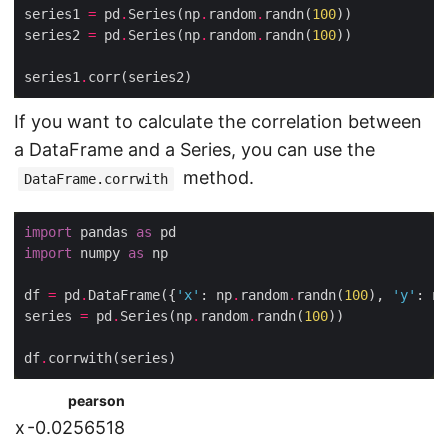
series1 
=
 pd
.
Series(np
.
random
.
randn(
100
series2 
=
 pd
.
Series(np
.
random
.
randn(
100
series1
.
If you want to calculate the correlation between
a DataFrame and a Series, you can use the
method.
DataFrame.corrwith
import
 pandas 
as
import
 numpy 
as
df 
=
 pd
.
DataFrame({
'x'
: np
.
random
.
randn(
100
), 
'y'
: np
series 
=
 pd
.
Series(np
.
random
.
randn(
100
df
.
pearson
x
-0.0256518