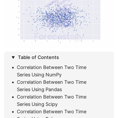
Table of Contents
Correlation Between Two Time
Series Using NumPy
Correlation Between Two Time
Series Using Pandas
Correlation Between Two Time
Series Using Scipy
Correlation Between Two Time