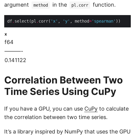
argument
in the
function.
method
pl.corr
df
.
select(pl
.
corr(
'x'
, 
'y'
, method
=
'spearman'
x
f64
———-
0.141122
Correlation Between Two
Time Series Using CuPy
If you have a GPU, you can use
CuPy
to calculate
the correlation between two time series.
It’s a library inspired by NumPy that uses the GPU