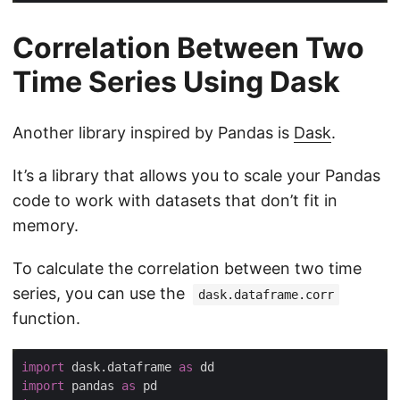
Correlation Between Two
Time Series Using Dask
Another library inspired by Pandas is
Dask
.
It’s a library that allows you to scale your Pandas
code to work with datasets that don’t fit in
memory.
To calculate the correlation between two time
series, you can use the
dask.dataframe.corr
function.
import
 dask.dataframe 
as
import
 pandas 
as