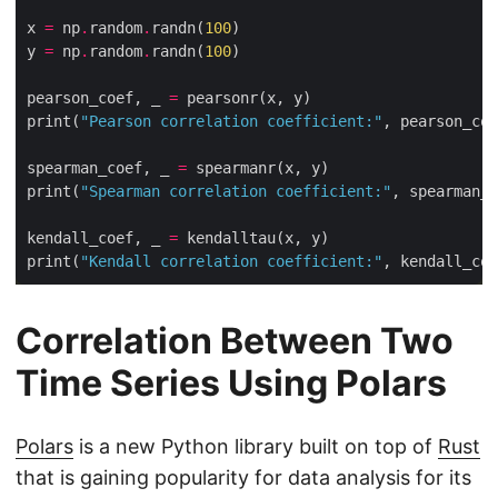
x 
=
 np
.
random
.
randn(
100
y 
=
 np
.
random
.
randn(
100
pearson_coef, _ 
=
print(
"Pearson correlation coefficient:"
spearman_coef, _ 
=
print(
"Spearman correlation coefficient:"
kendall_coef, _ 
=
print(
"Kendall correlation coefficient:"
Correlation Between Two
Time Series Using Polars
Polars
is a new Python library built on top of
Rust
that is gaining popularity for data analysis for its