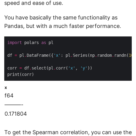
speed and ease of use.
You have basically the same functionality as
Pandas, but with a much faster performance.
import
 polars 
as
df 
=
 pl
.
DataFrame({
'x'
: pl
.
Series(np
.
random
.
randn(
100
corr 
=
 df
.
select(pl
.
corr(
'x'
, 
'y'
x
f64
———-
0.171804
To get the Spearman correlation, you can use the