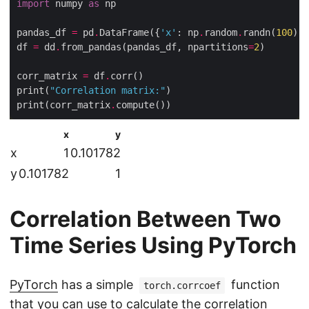
import
 numpy 
as
pandas_df 
=
 pd
.
DataFrame({
'x'
: np
.
random
.
randn(
100
), 
df 
=
 dd
.
from_pandas(pandas_df, npartitions
=
2
corr_matrix 
=
 df
.
print(
"Correlation matrix:"
print(corr_matrix
.
x
y
x
1
0.101782
y
0.101782
1
Correlation Between Two
Time Series Using PyTorch
PyTorch
has a simple
function
torch.corrcoef
that you can use to calculate the correlation