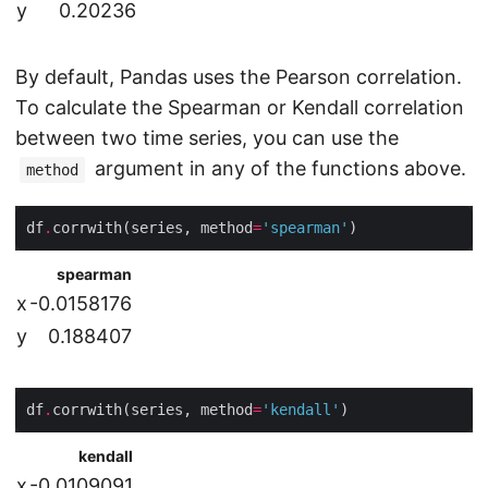
y
0.20236
By default, Pandas uses the Pearson correlation.
To calculate the Spearman or Kendall correlation
between two time series, you can use the
argument in any of the functions above.
method
df
.
corrwith(series, method
=
'spearman'
spearman
x
-0.0158176
y
0.188407
df
.
corrwith(series, method
=
'kendall'
kendall
x
-0.0109091