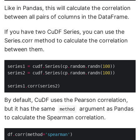
Like in Pandas, this will calculate the correlation
between all pairs of columns in the DataFrame.
If you have two CuDF Series, you can use the
Series.corr method to calculate the correlation
between them.
series1 
=
 cudf
.
Series(cp
.
random
.
randn(
100
series2 
=
 cudf
.
Series(cp
.
random
.
randn(
100
series1
.
By default, CuDF uses the Pearson correlation,
but it has the same
argument as Pandas
method
to calculate the Spearman correlation.
df
.
corr(method
=
'spearman'