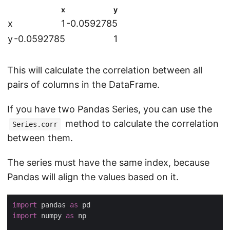
x
y
x
1
-0.0592785
y
-0.0592785
1
This will calculate the correlation between all
pairs of columns in the DataFrame.
If you have two Pandas Series, you can use the
method to calculate the correlation
Series.corr
between them.
The series must have the same index, because
Pandas will align the values based on it.
import
 pandas 
as
import
 numpy 
as