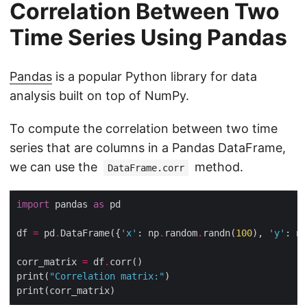
Correlation Between Two
Time Series Using Pandas
Pandas
is a popular Python library for data
analysis built on top of NumPy.
To compute the correlation between two time
series that are columns in a Pandas DataFrame,
we can use the
method.
DataFrame.corr
import
 pandas 
as
df 
=
 pd
.
DataFrame({
'x'
: np
.
random
.
randn(
100
), 
'y'
: np
corr_matrix 
=
 df
.
print(
"Correlation matrix:"