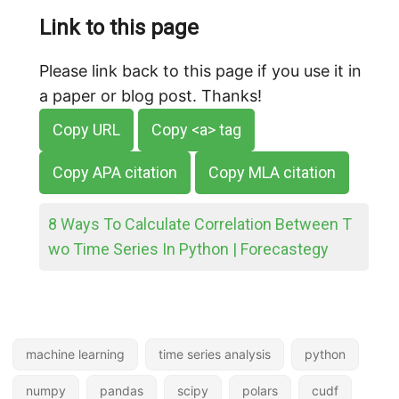
Link to this page
Please link back to this page if you use it in
a paper or blog post. Thanks!
Copy URL
Copy <a> tag
Copy APA citation
Copy MLA citation
8 Ways To Calculate Correlation Between T
wo Time Series In Python | Forecastegy
machine learning
time series analysis
python
numpy
pandas
scipy
polars
cudf