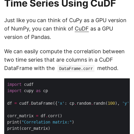
Time Series Using CuDF
Just like you can think of CuPy as a GPU version
of NumPy, you can think of
CuDF
as a GPU
version of Pandas.
We can easily compute the correlation between
two time series that are columns in a CuDF
DataFrame with the
method.
DataFrame.corr
import
import
 cupy 
as
df 
=
 cudf
.
DataFrame({
'x'
: cp
.
random
.
randn(
100
), 
'y'
: 
corr_matrix 
=
 df
.
print(
"Correlation matrix:"