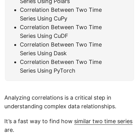
Series Using Polars
Correlation Between Two Time
Series Using CuPy
Correlation Between Two Time
Series Using CuDF
Correlation Between Two Time
Series Using Dask
Correlation Between Two Time
Series Using PyTorch
Analyzing correlations is a critical step in
understanding complex data relationships.
It’s a fast way to find how
similar two time series
are.