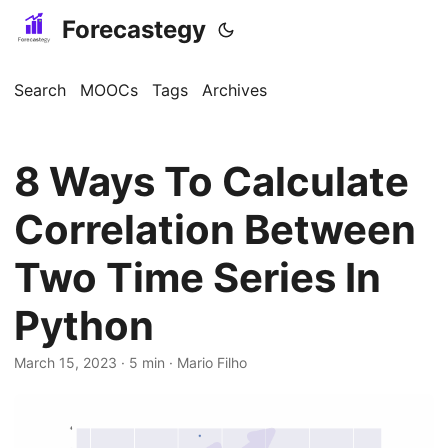
Forecastegy
Search
MOOCs
Tags
Archives
8 Ways To Calculate
Correlation Between
Two Time Series In
Python
March 15, 2023
· 5 min · Mario Filho