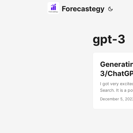
Forecastegy
gpt-3
Generati
3/ChatG
I got very excit
Search. It is a p
In this blog post
December 5, 202
GPT-3. Finally, I
future. So, let’s g