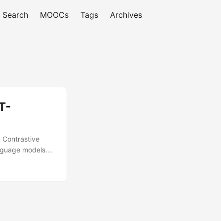
Search
MOOCs
Tags
Archives
T-
d Contrastive
anguage models.
ce models with
used in the