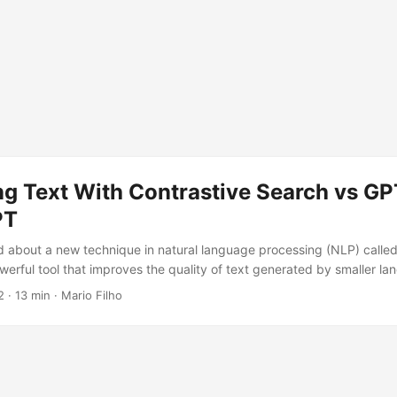
ng Text With Contrastive Search vs GP
PT
ed about a new technique in natural language processing (NLP) calle
owerful tool that improves the quality of text generated by smaller l
, I will compare the outputs of contrastive search in a few open-sour
2
· 13 min · Mario Filho
 will talk about the implications of this technique and how it could be 
et started!...