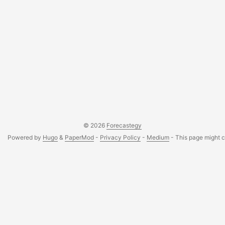
© 2026
Forecastegy
Powered by
Hugo
&
PaperMod
-
Privacy Policy
-
Medium
- This page might co