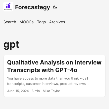
Forecastegy
Search
MOOCs
Tags
Archives
gpt
Qualitative Analysis on Interview
Transcripts with GPT-4o
You have access to more data than you think – call
transcripts, customer interviews, product reviews,
competitor landing pages, blog content – there are hidden
June 15, 2024
· 3 min · Mike Taylor
insights everywhere. You just have to be willing to sift
through reams of unstructured data. Thankfully ChatGPT is
more than willing and never gets bored or takes a break. I