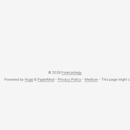
© 2026
Forecastegy
Powered by
Hugo
&
PaperMod
-
Privacy Policy
-
Medium
- This page might co