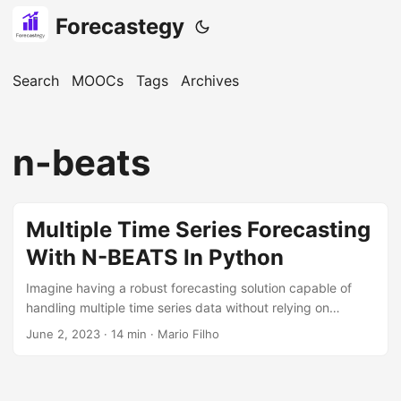
Forecastegy
Search
MOOCs
Tags
Archives
n-beats
Multiple Time Series Forecasting
With N-BEATS In Python
Imagine having a robust forecasting solution capable of
handling multiple time series data without relying on
complex feature engineering. That’s where N-BEATS comes
June 2, 2023
· 14 min · Mario Filho
in! In this tutorial, I’ll break down its inner workings, walk
you through the process of installing and configuring
NeuralForecast to train an N-BEATS model in Python, and