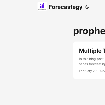
Forecastegy
prophe
Multiple 
In this blog post
series forecasti
series models lik
February 20, 202
from installing P
process in detail.