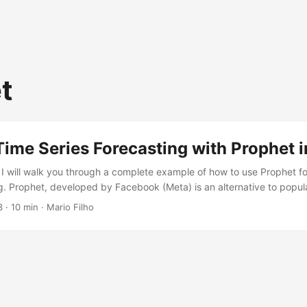
t
Time Series Forecasting with Prophet 
, I will walk you through a complete example of how to use Prophet fo
ng. Prophet, developed by Facebook (Meta) is an alternative to popula
e ARIMA, that is claimed to be better for business use cases. I will t
3
· 10 min · Mario Filho
rophet to saving a trained model, and along the way, I will explain ea
...