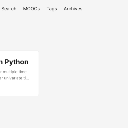
Search
MOOCs
Tags
Archives
in Python
r multiple time
r univariate time
each everything
ch step of the