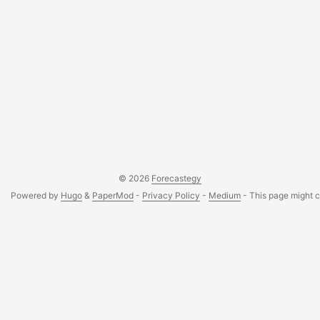
© 2026
Forecastegy
Powered by
Hugo
&
PaperMod
-
Privacy Policy
-
Medium
- This page might co