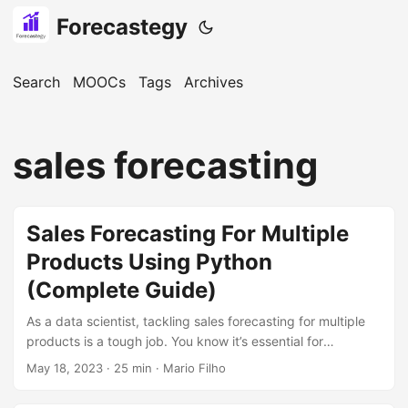
Forecastegy
Search
MOOCs
Tags
Archives
sales forecasting
Sales Forecasting For Multiple
Products Using Python
(Complete Guide)
As a data scientist, tackling sales forecasting for multiple
products is a tough job. You know it’s essential for
businesses, but dealing with different models, metrics, and
May 18, 2023
· 25 min · Mario Filho
complexities can be overwhelming. You might be feeling
the pressure to deliver accurate forecasts to drive better