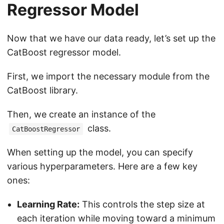
Regressor Model
Now that we have our data ready, let’s set up the
CatBoost regressor model.
First, we import the necessary module from the
CatBoost library.
Then, we create an instance of the
class.
CatBoostRegressor
When setting up the model, you can specify
various hyperparameters. Here are a few key
ones:
Learning Rate:
This controls the step size at
each iteration while moving toward a minimum