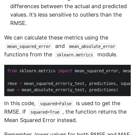
differences between the actual and predicted
values. It’s less sensitive to outliers than the
RMSE.
We can calculate these metrics using the
and
mean_squared_error
mean_absolute_error
functions from the
module.
sklearn.metrics
from
 sklearn.metrics 
import
rmse 
=
 mean_squared_error(y_test, predictions, square
mae 
=
In this code,
is used to get the
squared=False
RMSE. If
, the function returns the
squared=True
Mean Squared Error instead.
Remember, lower values for both RMSE and MAE