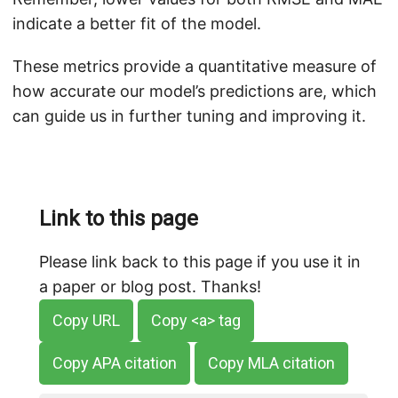
indicate a better fit of the model.
These metrics provide a quantitative measure of
how accurate our model’s predictions are, which
can guide us in further tuning and improving it.
Link to this page
Please link back to this page if you use it in
a paper or blog post. Thanks!
Copy URL
Copy <a> tag
Copy APA citation
Copy MLA citation