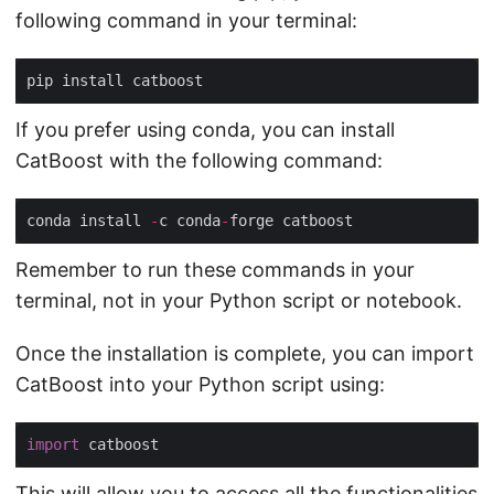
following command in your terminal:
If you prefer using conda, you can install
CatBoost with the following command:
conda install 
-
c conda
-
Remember to run these commands in your
terminal, not in your Python script or notebook.
Once the installation is complete, you can import
CatBoost into your Python script using:
import
This will allow you to access all the functionalities