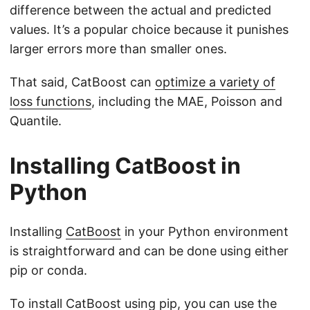
difference between the actual and predicted
values. It’s a popular choice because it punishes
larger errors more than smaller ones.
That said, CatBoost can
optimize a variety of
loss functions
, including the MAE, Poisson and
Quantile.
Installing CatBoost in
Python
Installing
CatBoost
in your Python environment
is straightforward and can be done using either
pip or conda.
To install CatBoost using pip, you can use the