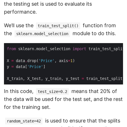
the testing set is used to evaluate its
performance.
We’ll use the
function from
train_test_split()
the
module to do this.
sklearn.model_selection
from
 sklearn.model_selection 
import
X 
=
 data
.
drop(
'Price'
, axis
=
1
y 
=
 data[
'Price'
X_train, X_test, y_train, y_test 
=
 train_test_split(X
In this code,
means that 20% of
test_size=0.2
the data will be used for the test set, and the rest
for the training set.
is used to ensure that the splits
random_state=42