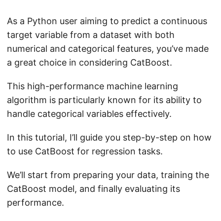
As a Python user aiming to predict a continuous
target variable from a dataset with both
numerical and categorical features, you’ve made
a great choice in considering CatBoost.
This high-performance machine learning
algorithm is particularly known for its ability to
handle categorical variables effectively.
In this tutorial, I’ll guide you step-by-step on how
to use CatBoost for regression tasks.
We’ll start from preparing your data, training the
CatBoost model, and finally evaluating its
performance.