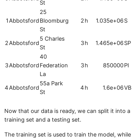
St
25
1
Abbotsford
Bloomburg
2
h
1.035e+06
S
St
5 Charles
2
Abbotsford
3
h
1.465e+06
SP
St
40
3
Abbotsford
Federation
3
h
850000
PI
La
55a Park
4
Abbotsford
4
h
1.6e+06
VB
St
Now that our data is ready, we can split it into a
training set and a testing set.
The training set is used to train the model, while