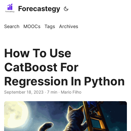
Forecastegy
Search
MOOCs
Tags
Archives
How To Use
CatBoost For
Regression In Python
September 18, 2023
· 7 min · Mario Filho