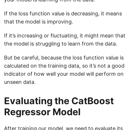
If the loss function value is decreasing, it means
that the model is improving.
If it’s increasing or fluctuating, it might mean that
the model is struggling to learn from the data.
But be careful, because the loss function value is
calculated on the training data, so it’s not a good
indicator of how well your model will perform on
unseen data.
Evaluating the CatBoost
Regressor Model
After training our model, we need to evaluate its