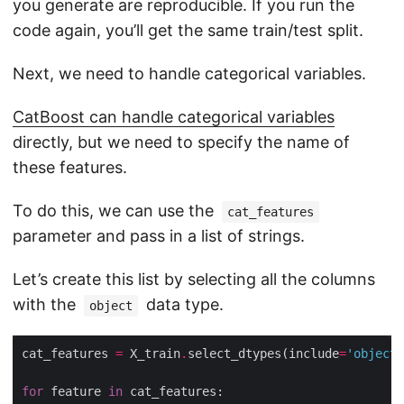
you generate are reproducible. If you run the
code again, you’ll get the same train/test split.
Next, we need to handle categorical variables.
CatBoost can handle categorical variables
directly, but we need to specify the name of
these features.
To do this, we can use the
cat_features
parameter and pass in a list of strings.
Let’s create this list by selecting all the columns
with the
data type.
object
cat_features 
=
 X_train
.
select_dtypes(include
=
'object'
for
 feature 
in