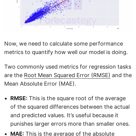
Now, we need to calculate some performance
metrics to quantify how well our model is doing.
Two commonly used metrics for regression tasks
are the
Root Mean Squared Error (RMSE)
and the
Mean Absolute Error (MAE).
RMSE:
This is the square root of the average
of the squared differences between the actual
and predicted values. It’s useful because it
punishes larger errors more than smaller ones.
MAE:
This is the average of the absolute