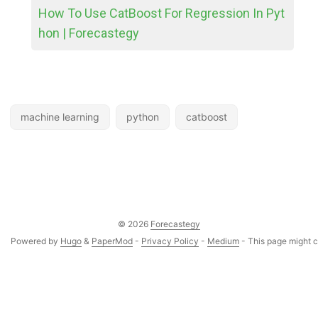
How To Use CatBoost For Regression In Pyt
hon | Forecastegy
machine learning
python
catboost
© 2026
Forecastegy
Powered by
Hugo
&
PaperMod
-
Privacy Policy
-
Medium
- This page might co