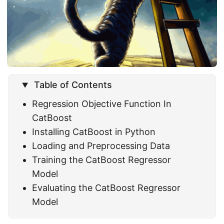
Table of Contents
Regression Objective Function In
CatBoost
Installing CatBoost in Python
Loading and Preprocessing Data
Training the CatBoost Regressor
Model
Evaluating the CatBoost Regressor
Model