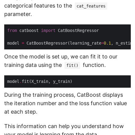
categorical features to the
cat_features
parameter.
from
 catboost 
import
model 
=
 CatBoostRegressor(learning_rate
=
0.1
, n_estima
Once the model is set up, we can fit it to our
training data using the
function.
fit()
model
.
During the training process, CatBoost displays
the iteration number and the loss function value
at each step.
This information can help you understand how
your model is learning from the data.