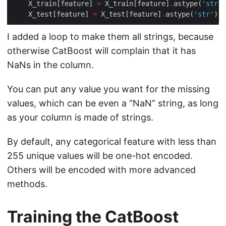
    X_train[feature] 
=
 X_train[feature]
.
astype(
'str'
    X_test[feature] 
=
 X_test[feature]
.
astype(
'str'
I added a loop to make them all strings, because
otherwise CatBoost will complain that it has
NaNs in the column.
You can put any value you want for the missing
values, which can be even a “NaN” string, as long
as your column is made of strings.
By default, any categorical feature with less than
255 unique values will be one-hot encoded.
Others will be encoded with more advanced
methods.
Training the CatBoost