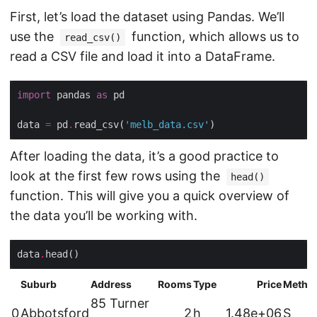
First, let’s load the dataset using Pandas. We’ll
use the
function, which allows us to
read_csv()
read a CSV file and load it into a DataFrame.
import
 pandas 
as
data 
=
 pd
.
read_csv(
'melb_data.csv'
After loading the data, it’s a good practice to
look at the first few rows using the
head()
function. This will give you a quick overview of
the data you’ll be working with.
data
.
Suburb
Address
Rooms
Type
Price
Metho
85 Turner
0
Abbotsford
2
h
1.48e+06
S