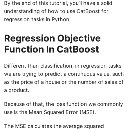
By the end of this tutorial, you’ll have a solid
understanding of how to use CatBoost for
regression tasks in Python.
Regression Objective
Function In CatBoost
Different than
classification
, in regression tasks
we are trying to predict a continuous value, such
as the price of a house or the number of sales of
a product.
Because of that, the loss function we commonly
use is the Mean Squared Error (MSE).
The MSE calculates the average squared