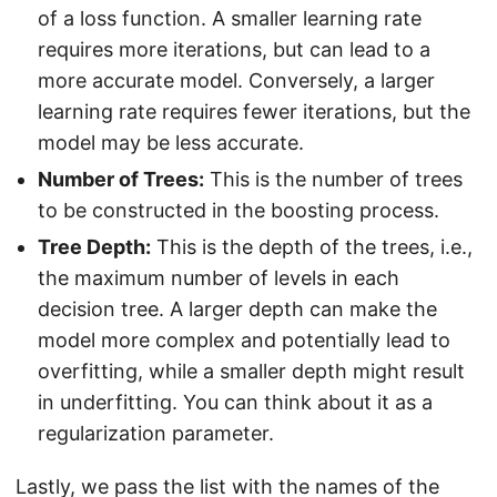
of a loss function. A smaller learning rate
requires more iterations, but can lead to a
more accurate model. Conversely, a larger
learning rate requires fewer iterations, but the
model may be less accurate.
Number of Trees:
This is the number of trees
to be constructed in the boosting process.
Tree Depth:
This is the depth of the trees, i.e.,
the maximum number of levels in each
decision tree. A larger depth can make the
model more complex and potentially lead to
overfitting, while a smaller depth might result
in underfitting. You can think about it as a
regularization parameter.
Lastly, we pass the list with the names of the