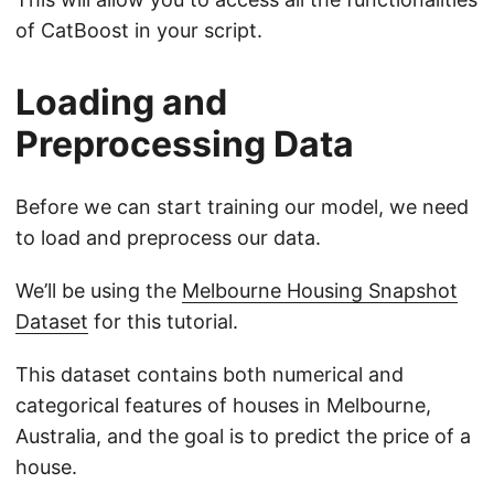
of CatBoost in your script.
Loading and
Preprocessing Data
Before we can start training our model, we need
to load and preprocess our data.
We’ll be using the
Melbourne Housing Snapshot
Dataset
for this tutorial.
This dataset contains both numerical and
categorical features of houses in Melbourne,
Australia, and the goal is to predict the price of a
house.