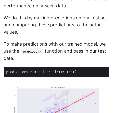
performance on unseen data.
We do this by making predictions on our test set
and comparing these predictions to the actual
values.
To make predictions with our trained model, we
use the
function and pass in our test
predict()
data.
predictions 
=
 model
.