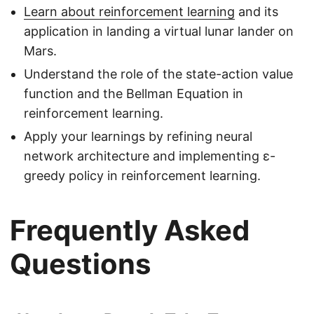
Learn about reinforcement learning
and its
application in landing a virtual lunar lander on
Mars.
Understand the role of the state-action value
function and the Bellman Equation in
reinforcement learning.
Apply your learnings by refining neural
network architecture and implementing ε-
greedy policy in reinforcement learning.
Frequently Asked
Questions