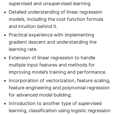
supervised and unsupervised learning.
Detailed understanding of linear regression
models, including the cost function formula
and intuition behind it.
Practical experience with implementing
gradient descent and understanding the
learning rate.
Extension of linear regression to handle
multiple input features and methods for
improving model’s training and performance.
Incorporation of vectorization, feature scaling,
feature engineering and polynomial regression
for advanced model building.
Introduction to another type of supervised
learning, classification using logistic regression