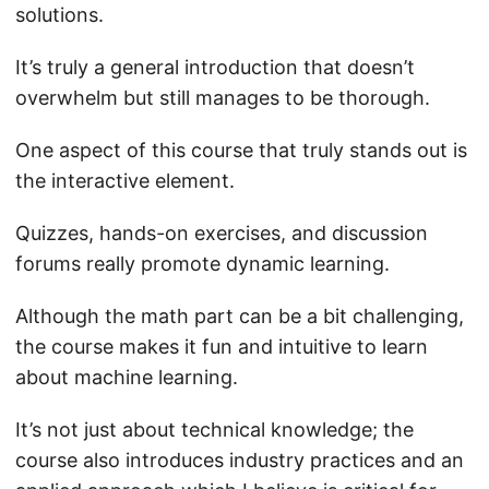
solutions.
It’s truly a general introduction that doesn’t
overwhelm but still manages to be thorough.
One aspect of this course that truly stands out is
the interactive element.
Quizzes, hands-on exercises, and discussion
forums really promote dynamic learning.
Although the math part can be a bit challenging,
the course makes it fun and intuitive to learn
about machine learning.
It’s not just about technical knowledge; the
course also introduces industry practices and an