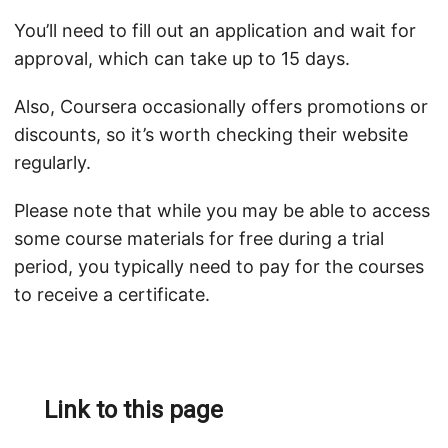
You’ll need to fill out an application and wait for
approval, which can take up to 15 days.
Also, Coursera occasionally offers promotions or
discounts, so it’s worth checking their website
regularly.
Please note that while you may be able to access
some course materials for free during a trial
period, you typically need to pay for the courses
to receive a certificate.
Link to this page