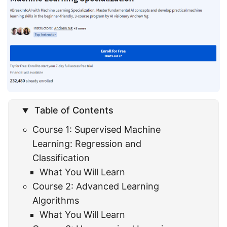
Table of Contents
Course 1: Supervised Machine
Learning: Regression and
Classification
What You Will Learn
Course 2: Advanced Learning
Algorithms
What You Will Learn