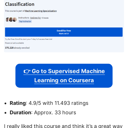
👉 Go to Supervised Machine
Learning on Coursera
Rating
: 4.9/5 with 11.493 ratings
Duration
: Approx. 33 hours
I really liked this course and think it’s a great way