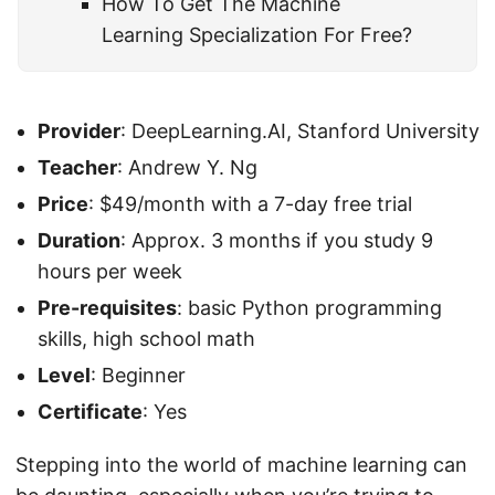
How To Get The Machine
Learning Specialization For Free?
Provider
: DeepLearning.AI, Stanford University
Teacher
: Andrew Y. Ng
Price
: $49/month with a 7-day free trial
Duration
: Approx. 3 months if you study 9
hours per week
Pre-requisites
: basic Python programming
skills, high school math
Level
: Beginner
Certificate
: Yes
Stepping into the world of machine learning can