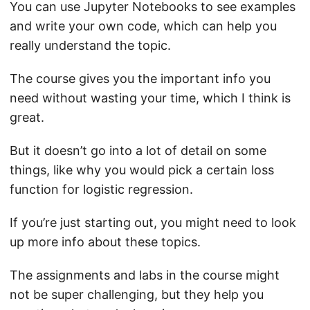
You can use Jupyter Notebooks to see examples
and write your own code, which can help you
really understand the topic.
The course gives you the important info you
need without wasting your time, which I think is
great.
But it doesn’t go into a lot of detail on some
things, like why you would pick a certain loss
function for logistic regression.
If you’re just starting out, you might need to look
up more info about these topics.
The assignments and labs in the course might
not be super challenging, but they help you