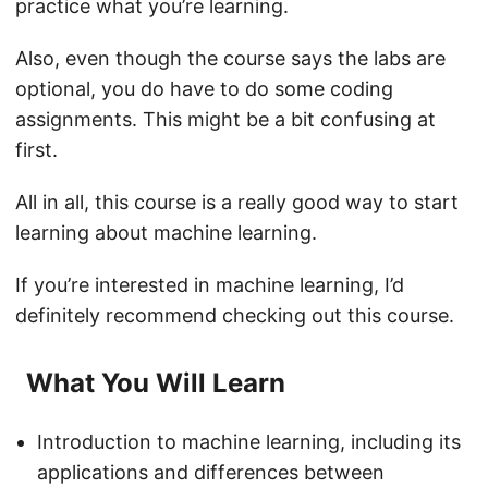
practice what you’re learning.
Also, even though the course says the labs are
optional, you do have to do some coding
assignments. This might be a bit confusing at
first.
All in all, this course is a really good way to start
learning about machine learning.
If you’re interested in machine learning, I’d
definitely recommend checking out this course.
What You Will Learn
Introduction to machine learning, including its
applications and differences between