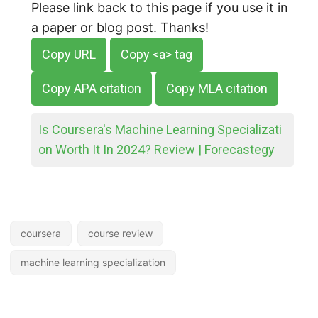
Please link back to this page if you use it in
a paper or blog post. Thanks!
Copy URL
Copy <a> tag
Copy APA citation
Copy MLA citation
Is Coursera's Machine Learning Specializati
on Worth It In 2024? Review | Forecastegy
coursera
course review
machine learning specialization