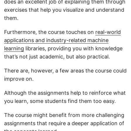
does an excellent job of explaining them through
exercises that help you visualize and understand
them.
Furthermore, the course touches on
real-world
applications and industry-related machine
learning
libraries, providing you with knowledge
that’s not just academic, but also practical.
There are, however, a few areas the course could
improve on.
Although the assignments help to reinforce what
you learn, some students find them too easy.
The course might benefit from more challenging
assignments that require a deeper application of