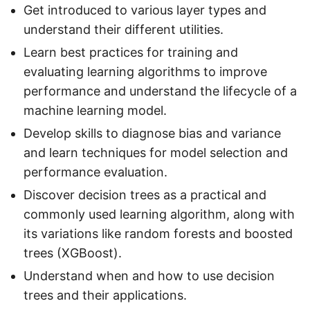
Get introduced to various layer types and
understand their different utilities.
Learn best practices for training and
evaluating learning algorithms to improve
performance and understand the lifecycle of a
machine learning model.
Develop skills to diagnose bias and variance
and learn techniques for model selection and
performance evaluation.
Discover decision trees as a practical and
commonly used learning algorithm, along with
its variations like random forests and boosted
trees (XGBoost).
Understand when and how to use decision
trees and their applications.