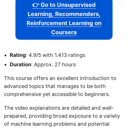
👉 Go to Unsupervised
Learning, Recommenders,
Reinforcement Learning on
Coursera
Rating
: 4.9/5 with 1.413 ratings
Duration
: Approx. 27 hours
This course offers an excellent introduction to
advanced topics that manages to be both
comprehensive yet accessible to beginners.
The video explanations are detailed and well-
prepared, providing broad exposure to a variety
of machine learning problems and potential