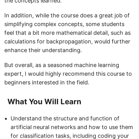
the concepts learned.
In addition, while the course does a great job of
simplifying complex concepts, some students
feel that a bit more mathematical detail, such as
calculations for backpropagation, would further
enhance their understanding.
But overall, as a seasoned machine learning
expert, I would highly recommend this course to
beginners interested in the field.
What You Will Learn
Understand the structure and function of
artificial neural networks and how to use them
for classification tasks, including coding your