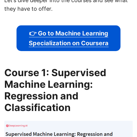
Let’s dive deeper into the courses and see what
they have to offer.
👉 Go to Machine Learning
Specialization on Coursera
Course 1: Supervised
Machine Learning:
Regression and
Classification