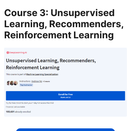
Course 3: Unsupervised
Learning, Recommenders,
Reinforcement Learning