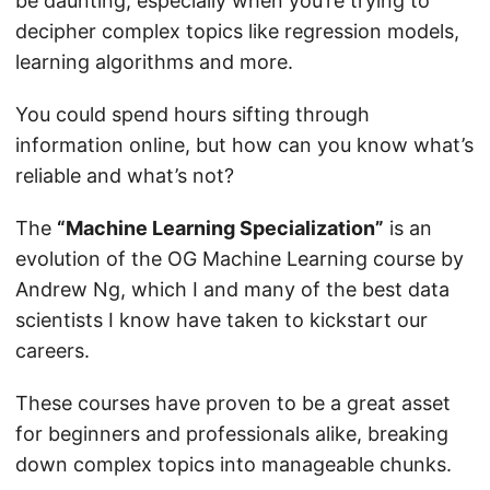
be daunting, especially when you’re trying to
decipher complex topics like regression models,
learning algorithms and more.
You could spend hours sifting through
information online, but how can you know what’s
reliable and what’s not?
The
“Machine Learning Specialization”
is an
evolution of the OG Machine Learning course by
Andrew Ng, which I and many of the best data
scientists I know have taken to kickstart our
careers.
These courses have proven to be a great asset
for beginners and professionals alike, breaking
down complex topics into manageable chunks.