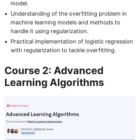
model.
Understanding of the overfitting problem in
machine learning models and methods to
handle it using regularization.
Practical implementation of logistic regression
with regularization to tackle overfitting.
Course 2: Advanced
Learning Algorithms