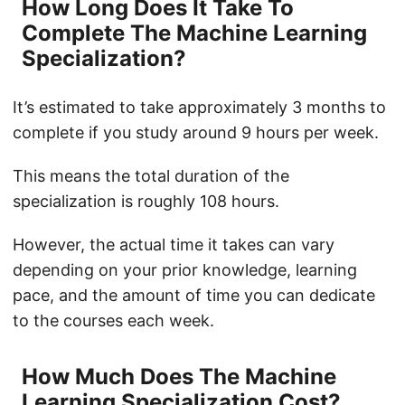
How Long Does It Take To
Complete The Machine Learning
Specialization?
It’s estimated to take approximately 3 months to
complete if you study around 9 hours per week.
This means the total duration of the
specialization is roughly 108 hours.
However, the actual time it takes can vary
depending on your prior knowledge, learning
pace, and the amount of time you can dedicate
to the courses each week.
How Much Does The Machine
Learning Specialization Cost?