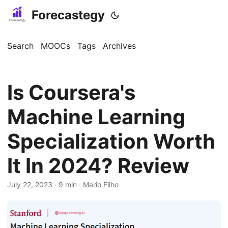
Forecastegy
Search
MOOCs
Tags
Archives
Is Coursera's
Machine Learning
Specialization Worth
It In 2024? Review
July 22, 2023
· 9 min · Mario Filho