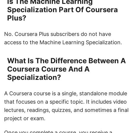
Is The Machine Learning
Specialization Part Of Coursera
Plus?
No. Coursera Plus subscribers do not have
access to the Machine Learning Specialization.
What Is The Difference Between A
Coursera Course And A
Specialization?
A Coursera course is a single, standalone module
that focuses on a specific topic. It includes video
lectures, readings, quizzes, and sometimes a final
project or exam.
Once you complete a course, you receive a