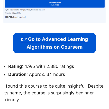
👉 Go to Advanced Learning
Algorithms on Coursera
Rating
: 4.9/5 with 2.880 ratings
Duration
: Approx. 34 hours
I found this course to be quite insightful. Despite
its name, the course is surprisingly beginner-
friendly.