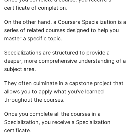
certificate of completion.
On the other hand, a Coursera Specialization is a
series of related courses designed to help you
master a specific topic.
Specializations are structured to provide a
deeper, more comprehensive understanding of a
subject area.
They often culminate in a capstone project that
allows you to apply what you’ve learned
throughout the courses.
Once you complete all the courses in a
Specialization, you receive a Specialization
certificate.