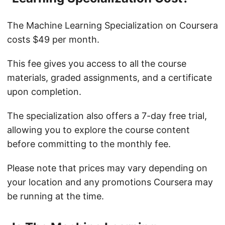
The Machine Learning Specialization on Coursera
costs $49 per month.
This fee gives you access to all the course
materials, graded assignments, and a certificate
upon completion.
The specialization also offers a 7-day free trial,
allowing you to explore the course content
before committing to the monthly fee.
Please note that prices may vary depending on
your location and any promotions Coursera may
be running at the time.