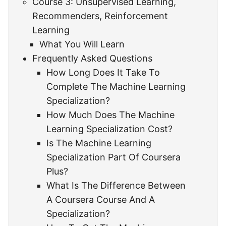
Course 3: Unsupervised Learning,
Recommenders, Reinforcement
Learning
What You Will Learn
Frequently Asked Questions
How Long Does It Take To
Complete The Machine Learning
Specialization?
How Much Does The Machine
Learning Specialization Cost?
Is The Machine Learning
Specialization Part Of Coursera
Plus?
What Is The Difference Between
A Coursera Course And A
Specialization?