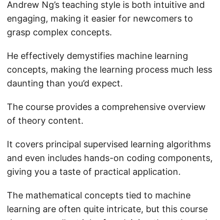
Andrew Ng’s teaching style is both intuitive and
engaging, making it easier for newcomers to
grasp complex concepts.
He effectively demystifies machine learning
concepts, making the learning process much less
daunting than you’d expect.
The course provides a comprehensive overview
of theory content.
It covers principal supervised learning algorithms
and even includes hands-on coding components,
giving you a taste of practical application.
The mathematical concepts tied to machine
learning are often quite intricate, but this course