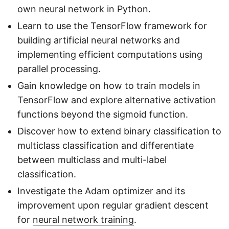
own neural network in Python.
Learn to use the TensorFlow framework for
building artificial neural networks and
implementing efficient computations using
parallel processing.
Gain knowledge on how to train models in
TensorFlow and explore alternative activation
functions beyond the sigmoid function.
Discover how to extend binary classification to
multiclass classification and differentiate
between multiclass and multi-label
classification.
Investigate the Adam optimizer and its
improvement upon regular gradient descent
for
neural network training
.