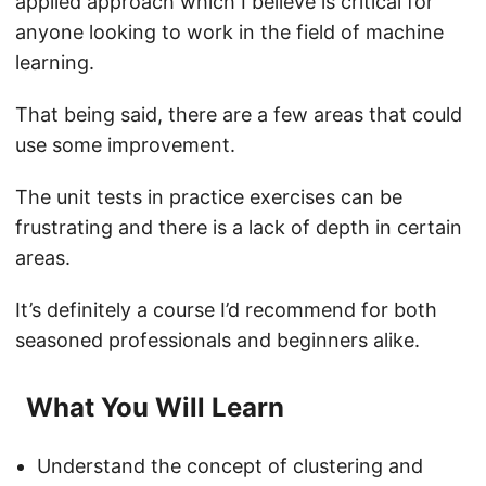
applied approach which I believe is critical for
anyone looking to work in the field of machine
learning.
That being said, there are a few areas that could
use some improvement.
The unit tests in practice exercises can be
frustrating and there is a lack of depth in certain
areas.
It’s definitely a course I’d recommend for both
seasoned professionals and beginners alike.
What You Will Learn
Understand the concept of clustering and