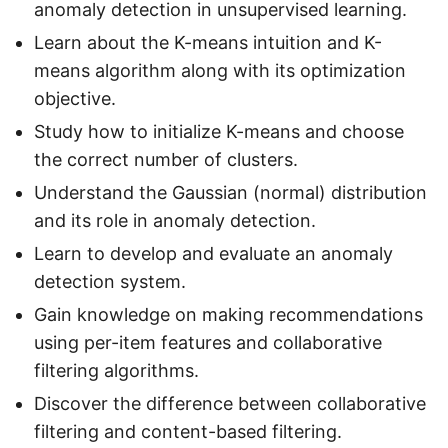
anomaly detection in unsupervised learning.
Learn about the K-means intuition and K-
means algorithm along with its optimization
objective.
Study how to initialize K-means and choose
the correct number of clusters.
Understand the Gaussian (normal) distribution
and its role in anomaly detection.
Learn to develop and evaluate an anomaly
detection system.
Gain knowledge on making recommendations
using per-item features and collaborative
filtering algorithms.
Discover the difference between collaborative
filtering and content-based filtering.