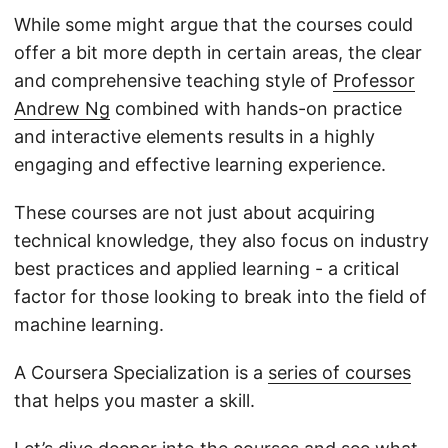
While some might argue that the courses could
offer a bit more depth in certain areas, the clear
and comprehensive teaching style of
Professor
Andrew Ng
combined with hands-on practice
and interactive elements results in a highly
engaging and effective learning experience.
These courses are not just about acquiring
technical knowledge, they also focus on industry
best practices and applied learning - a critical
factor for those looking to break into the field of
machine learning.
A Coursera Specialization is a
series of courses
that helps you master a skill.