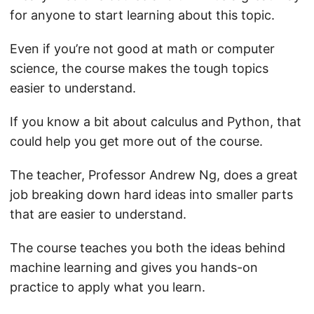
for anyone to start learning about this topic.
Even if you’re not good at math or computer
science, the course makes the tough topics
easier to understand.
If you know a bit about calculus and Python, that
could help you get more out of the course.
The teacher, Professor Andrew Ng, does a great
job breaking down hard ideas into smaller parts
that are easier to understand.
The course teaches you both the ideas behind
machine learning and gives you hands-on
practice to apply what you learn.