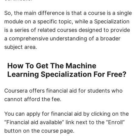
So, the main difference is that a course is a single
module on a specific topic, while a Specialization
is a series of related courses designed to provide
a comprehensive understanding of a broader
subject area.
How To Get The Machine
Learning Specialization For Free?
Coursera offers financial aid for students who
cannot afford the fee.
You can apply for financial aid by clicking on the
“Financial aid available” link next to the “Enroll”
button on the course page.