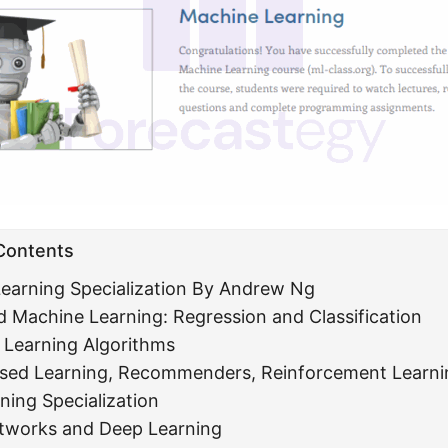
 Contents
earning Specialization By Andrew Ng
d Machine Learning: Regression and Classification
Learning Algorithms
sed Learning, Recommenders, Reinforcement Learni
ning Specialization
tworks and Deep Learning