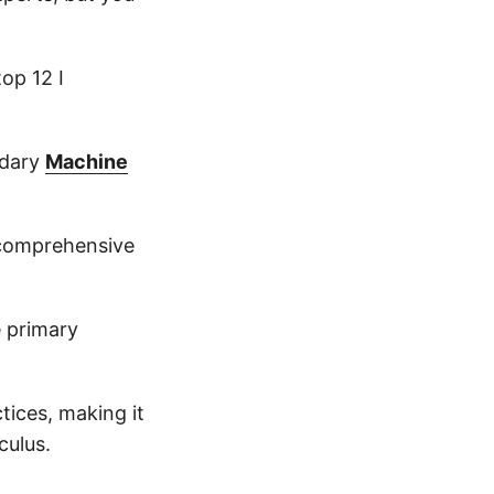
top 12 I
ndary
Machine
 comprehensive
e primary
tices, making it
culus.