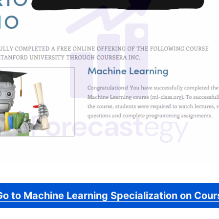
Go to Machine Learning Specialization on Cour