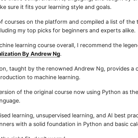
e sure it fits your learning style and goals.
 of courses on the platform and compiled a list of the 
uding my top picks for beginners and experts alike.
chine learning course overall, I recommend the lege
alization By Andrew Ng
.
tion, taught by the renowned Andrew Ng, provides a
troduction to machine learning.
version of the original course now using Python as th
nguage.
ised learning, unsupervised learning, and AI best prac
nners with a solid foundation in Python and basic cal