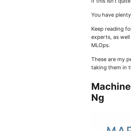
If this isn’t quit
You have plenty
Keep reading fo
experts, as wel
MLOps.
These are my pe
taking them in t
Machine 
Ng