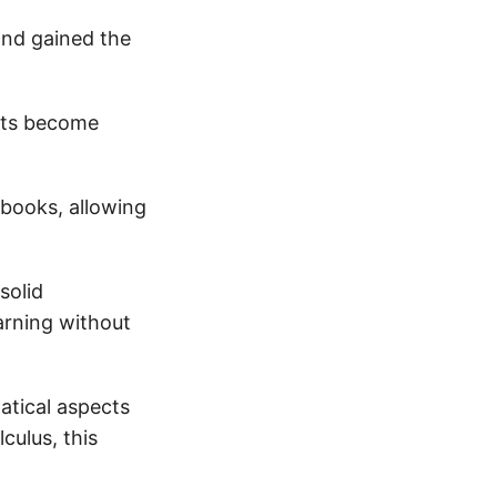
and gained the
pts become
books, allowing
solid
arning without
atical aspects
culus, this