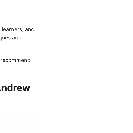
 learners, and
iques and
 I recommend
 Andrew