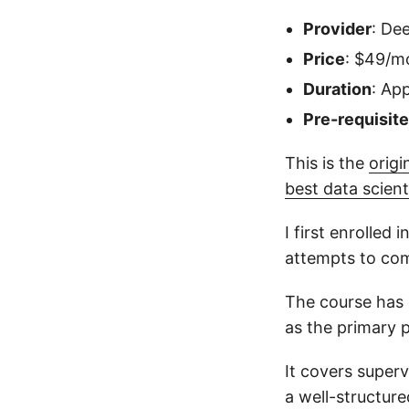
Provider
: De
Price
: $49/m
Duration
: Ap
Pre-requisit
This is the
origi
best data scien
I first enrolled
attempts to com
The course has 
as the primary
It covers super
a well-structure