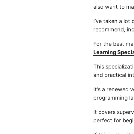
also want to mak
I’ve taken a lot
recommend, incl
For the best ma
Learning Speci
This specializa
and practical in
It’s a renewed 
programming la
It covers superv
perfect for begi