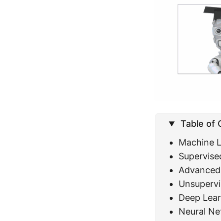
Table of
Machine L
Supervise
Advanced 
Unsupervi
Deep Lear
Neural Ne