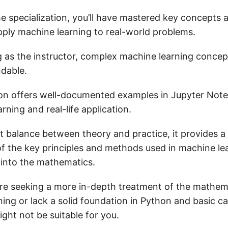
he specialization, you’ll have mastered key concepts 
ly machine learning to real-world problems.
 as the instructor, complex machine learning conce
ndable.
ion offers well-documented examples in Jupyter Note
rning and real-life application.
ht balance between theory and practice, it provides a 
f the key principles and methods used in machine le
 into the mathematics.
’re seeking a more in-depth treatment of the mathem
ing or lack a solid foundation in Python and basic cal
ight not be suitable for you.