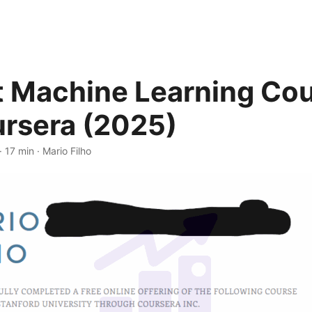
t Machine Learning Co
rsera (2025)
· 17 min · Mario Filho