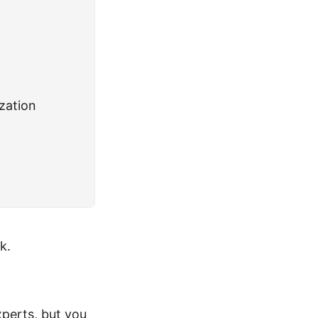
zation
k.
perts, but you