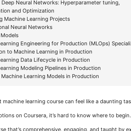
 Deep Neural Networks: Hyperparameter tuning,
ation and Optimization
ng Machine Learning Projects
onal Neural Networks
 Models
earning Engineering for Production (MLOps) Speciali
ion to Machine Learning in Production
earning Data Lifecycle in Production
earning Modeling Pipelines in Production
 Machine Learning Models in Production
t machine learning course can feel like a daunting tas
tions on Coursera, it’s hard to know where to begin.
se that’s comprehensive, engaging, and taught by ex