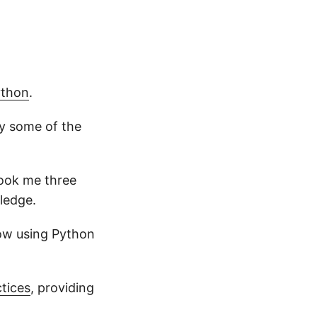
ython
.
y some of the
 took me three
ledge.
now using Python
ctices
, providing