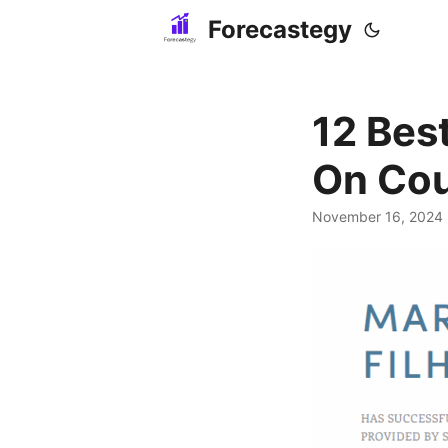
Forecastegy
12 Bes
On Cou
November 16, 2024