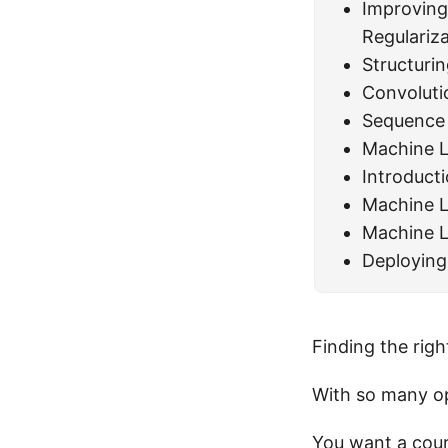
Improving
Regulariz
Structuri
Convoluti
Sequence
Machine L
Introduct
Machine L
Machine L
Deploying
Finding the righ
With so many op
You want a cour