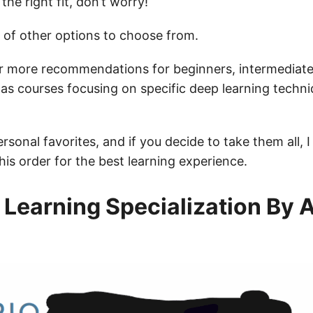
e the right fit, don’t worry!
 of other options to choose from.
r more recommendations for beginners, intermediate
l as courses focusing on specific deep learning techn
rsonal favorites, and if you decide to take them all,
his order for the best learning experience.
Learning Specialization By