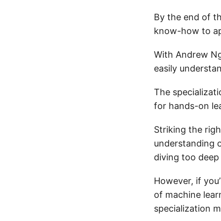
By the end of t
know-how to app
With Andrew Ng
easily understa
The specializat
for hands-on lea
Striking the rig
understanding o
diving too deep
However, if you
of machine learn
specialization m