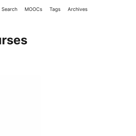
Search
MOOCs
Tags
Archives
urses