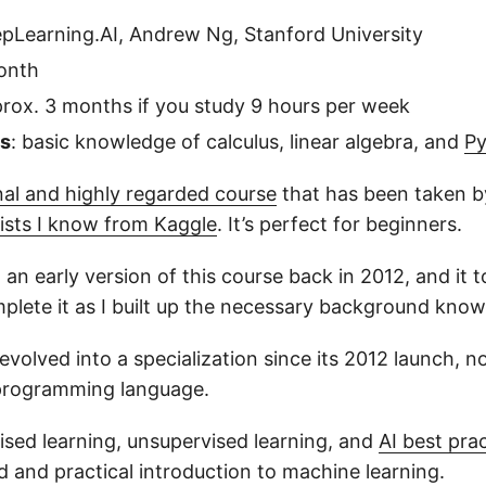
epLearning.AI, Andrew Ng, Stanford University
onth
prox. 3 months if you study 9 hours per week
es
: basic knowledge of calculus, linear algebra, and
P
nal and highly regarded course
that has been taken b
tists I know from Kaggle
. It’s perfect for beginners.
 in an early version of this course back in 2012, and it
plete it as I built up the necessary background know
evolved into a specialization since its 2012 launch, 
 programming language.
vised learning, unsupervised learning, and
AI best pra
d and practical introduction to machine learning.