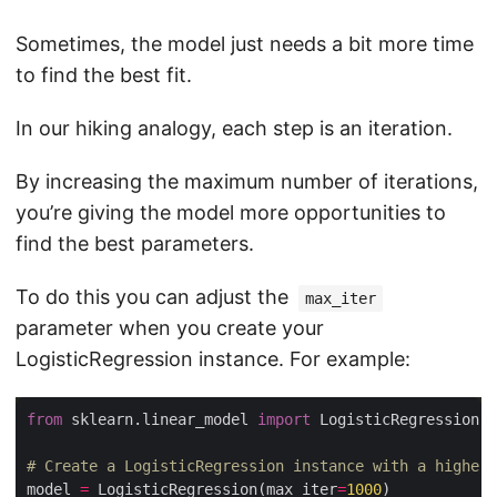
Sometimes, the model just needs a bit more time
to find the best fit.
In our hiking analogy, each step is an iteration.
By increasing the maximum number of iterations,
you’re giving the model more opportunities to
find the best parameters.
To do this you can adjust the
max_iter
parameter when you create your
LogisticRegression instance. For example:
from
 sklearn.linear_model 
import
# Create a LogisticRegression instance with a higher 
model 
=
 LogisticRegression(max_iter
=
1000