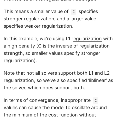
This means a smaller value of
specifies
C
stronger regularization, and a larger value
specifies weaker regularization.
In this example, we’re using L1 r
egularization
with
a high penalty (C is the inverse of regularization
strength, so smaller values specify stronger
regularization).
Note that not all solvers support both L1 and L2
regularization, so we’ve also specified ’liblinear’ as
the solver, which does support both.
In terms of convergence, inappropriate
C
values can cause the model to oscillate around
the minimum of the cost function without