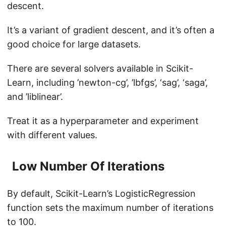
descent.
It’s a variant of gradient descent, and it’s often a
good choice for large datasets.
There are several solvers available in Scikit-
Learn, including ’newton-cg’, ’lbfgs’, ‘sag’, ‘saga’,
and ’liblinear’.
Treat it as a hyperparameter and experiment
with different values.
Low Number Of Iterations
By default, Scikit-Learn’s LogisticRegression
function sets the maximum number of iterations
to 100.