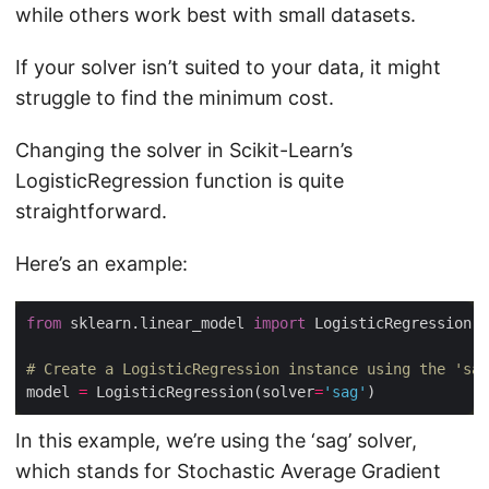
while others work best with small datasets.
If your solver isn’t suited to your data, it might
struggle to find the minimum cost.
Changing the solver in Scikit-Learn’s
LogisticRegression function is quite
straightforward.
Here’s an example:
from
 sklearn.linear_model 
import
# Create a LogisticRegression instance using the 'sag
model 
=
 LogisticRegression(solver
=
'sag'
In this example, we’re using the ‘sag’ solver,
which stands for Stochastic Average Gradient