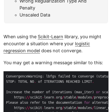
Wrong Regularization Type And
Penalty
Unscaled Data
When using the
Scikit-Learn
library, you might
encounter a situation where your
logistic
regression model
does not converge.
You may get a warning message similar to this:
ConvergenceWarning: lbfgs failed to converge (status
=
STOP: TOTAL NO
.
 of ITERATIONS REACHED LIMIT
.
Increase the number of iterations (max_iter) 
or
 scale
    https:
//
scikit
-
learn
.
org
/
stable
/
modules
/
preproces
Please also refer to the documentation 
for
    https:
//
scikit
-
learn
.
org
/
stable
/
modules
/
linear_mo