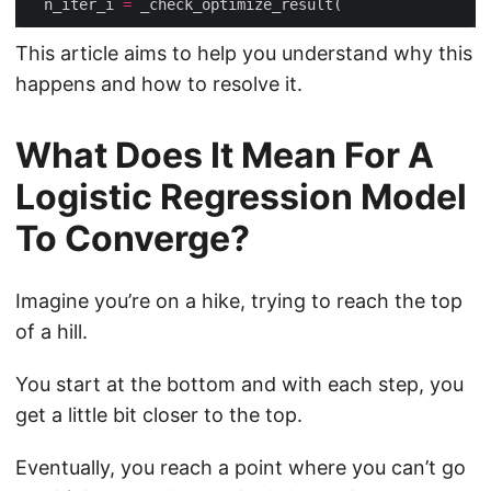
  n_iter_i 
=
This article aims to help you understand why this
happens and how to resolve it.
What Does It Mean For A
Logistic Regression Model
To Converge?
Imagine you’re on a hike, trying to reach the top
of a hill.
You start at the bottom and with each step, you
get a little bit closer to the top.
Eventually, you reach a point where you can’t go