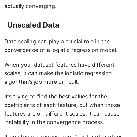
actually converging.
Unscaled Data
Data scaling
can play a crucial role in the
convergence of a logistic regression model.
When your dataset features have different
scales, it can make the logistic regression
algorithm’s job more difficult.
It’s trying to find the best values for the
coefficients of each feature, but when those
features are on different scales, it can cause
instability in the convergence process.
If one feature ranges from 0 to 1 and another