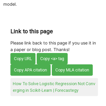
model.
Link to this page
Please link back to this page if you use it in
a paper or blog post. Thanks!
Copy URL
Copy <a> tag
Copy APA citation
Copy MLA citation
How To Solve Logistic Regression Not Conv
erging in Scikit-Learn | Forecastegy