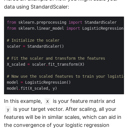
data using StandardScaler:
from
 sklearn.preprocessing 
import
from
 sklearn.linear_model 
import
# Initialize the scaler
scaler 
=
# Fit the scaler and transform the features
X_scaled 
=
 scaler
.
# Now use the scaled features to train your logistic 
model 
=
model
.
In this example,
is your feature matrix and
X
is your target vector. After scaling, all your
y
features will be in similar scales, which can aid in
the convergence of your logistic regression