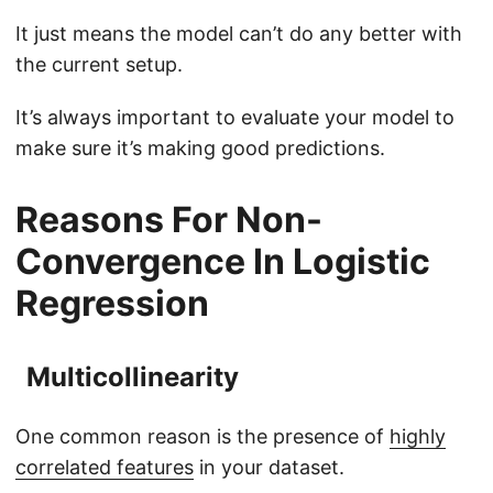
It just means the model can’t do any better with
the current setup.
It’s always important to evaluate your model to
make sure it’s making good predictions.
Reasons For Non-
Convergence In Logistic
Regression
Multicollinearity
One common reason is the presence of
highly
correlated features
in your dataset.