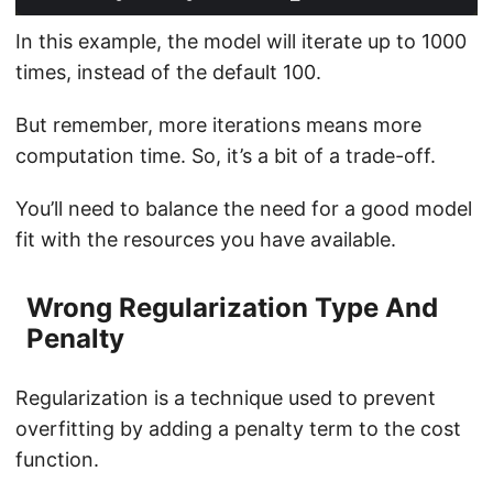
In this example, the model will iterate up to 1000
times, instead of the default 100.
But remember, more iterations means more
computation time. So, it’s a bit of a trade-off.
You’ll need to balance the need for a good model
fit with the resources you have available.
Wrong Regularization Type And
Penalty
Regularization is a technique used to prevent
overfitting by adding a penalty term to the cost
function.