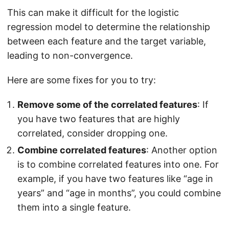
This can make it difficult for the logistic
regression model to determine the relationship
between each feature and the target variable,
leading to non-convergence.
Here are some fixes for you to try:
Remove some of the correlated features
: If
you have two features that are highly
correlated, consider dropping one.
Combine correlated features
: Another option
is to combine correlated features into one. For
example, if you have two features like “age in
years” and “age in months”, you could combine
them into a single feature.