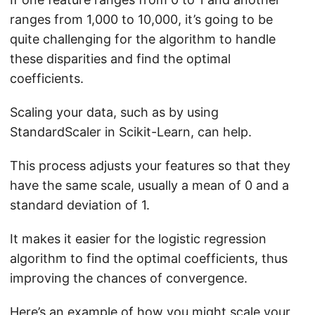
ranges from 1,000 to 10,000, it’s going to be
quite challenging for the algorithm to handle
these disparities and find the optimal
coefficients.
Scaling your data, such as by using
StandardScaler in Scikit-Learn, can help.
This process adjusts your features so that they
have the same scale, usually a mean of 0 and a
standard deviation of 1.
It makes it easier for the logistic regression
algorithm to find the optimal coefficients, thus
improving the chances of convergence.
Here’s an example of how you might scale your