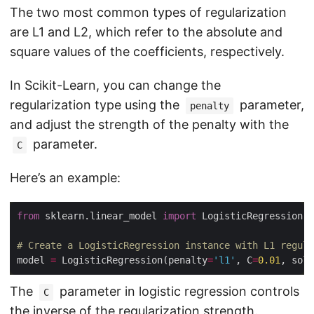
The two most common types of regularization
are L1 and L2, which refer to the absolute and
square values of the coefficients, respectively.
In Scikit-Learn, you can change the
regularization type using the
parameter,
penalty
and adjust the strength of the penalty with the
parameter.
C
Here’s an example:
from
 sklearn.linear_model 
import
# Create a LogisticRegression instance with L1 regula
model 
=
 LogisticRegression(penalty
=
'l1'
, C
=
0.01
, solv
The
parameter in logistic regression controls
C
the inverse of the regularization strength.