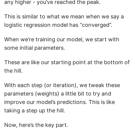
any higher - you’ve reached the peak.
This is similar to what we mean when we say a
logistic regression model has “converged”.
When we’re training our model, we start with
some initial parameters.
These are like our starting point at the bottom of
the hill.
With each step (or iteration), we tweak these
parameters (weights) a little bit to try and
improve our model’s predictions. This is like
taking a step up the hill.
Now, here’s the key part.