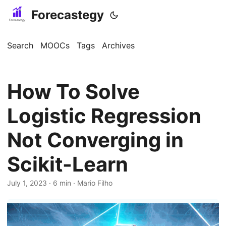
Forecastegy
Search
MOOCs
Tags
Archives
How To Solve
Logistic Regression
Not Converging in
Scikit-Learn
July 1, 2023
· 6 min · Mario Filho