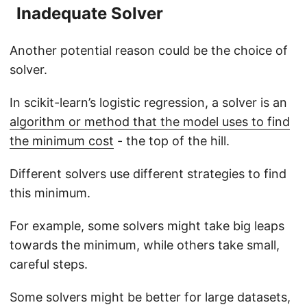
Inadequate Solver
Another potential reason could be the choice of
solver.
In scikit-learn’s logistic regression, a solver is an
algorithm or method that the model uses to find
the minimum cost
- the top of the hill.
Different solvers use different strategies to find
this minimum.
For example, some solvers might take big leaps
towards the minimum, while others take small,
careful steps.
Some solvers might be better for large datasets,