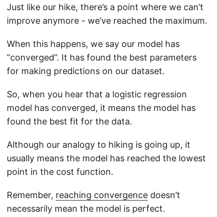
Just like our hike, there’s a point where we can’t
improve anymore - we’ve reached the maximum.
When this happens, we say our model has
“converged”. It has found the best parameters
for making predictions on our dataset.
So, when you hear that a logistic regression
model has converged, it means the model has
found the best fit for the data.
Although our analogy to hiking is going up, it
usually means the model has reached the lowest
point in the cost function.
Remember,
reaching convergence
doesn’t
necessarily mean the model is perfect.