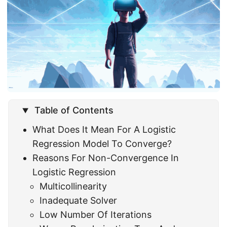
Table of Contents
What Does It Mean For A Logistic
Regression Model To Converge?
Reasons For Non-Convergence In
Logistic Regression
Multicollinearity
Inadequate Solver
Low Number Of Iterations