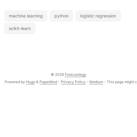
machine learning
python
logistic regression
scikit-learn
© 2026
Forecastegy
Powered by
Hugo
&
PaperMod
-
Privacy Policy
-
Medium
- This page might co