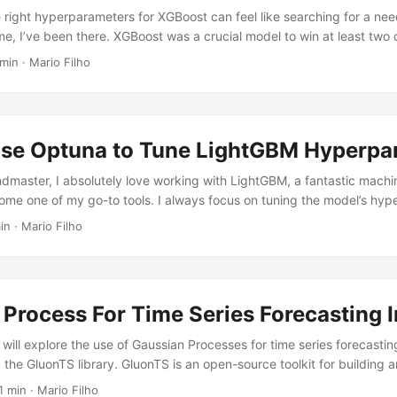
e right hyperparameters for XGBoost can feel like searching for a nee
me, I’ve been there. XGBoost was a crucial model to win at least two 
rticipated in. By the end of this tutorial, you’ll be equipped with the
min · Mario Filho
 to optimize my models and achieve those top rankings. Let’s get sta
a Installing XGBoost is easy, just run:...
se Optuna to Tune LightGBM Hyperpa
dmaster, I absolutely love working with LightGBM, a fantastic machi
ecome one of my go-to tools. I always focus on tuning the model’s hy
o feature engineering. Think of it like cooking up the perfect dish. 
in · Mario Filho
he right ingredients and their quantities before you start experiment
tuning your hyperparameters first, you’ll squeeze every last drop of
 data you already have....
Process For Time Series Forecasting 
we will explore the use of Gaussian Processes for time series forecastin
g the GluonTS library. GluonTS is an open-source toolkit for building 
 time series models. One of the key benefits of using Gaussian Proces
1 min · Mario Filho