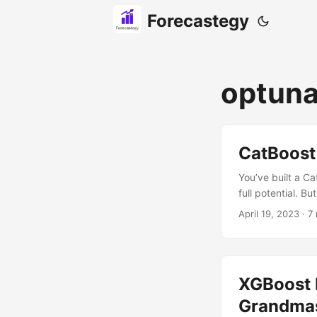
Forecastegy
optun
CatBoost
You’ve built a C
full potential. B
mastered the tips
April 19, 2023
· 7 
any CatBoost mode
both libraries si
XGBoost 
Grandmas