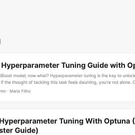
a
 Hyperparameter Tuning Guide with O
atBoost model; now what? Hyperparameter tuning is the key to unloc
ut if the thought of tackling this task feels daunting, you’re not alone.
 and tricks presented in this tutorial, you’ll be equipped with the skil
min · Mario Filho
l effectively. Let’s get started! Installing CatBoost and Optuna First, 
mply by running: pip install catboost optuna Or, if you’re using Anacond
Hyperparameter Tuning With Optuna 
ter Guide)