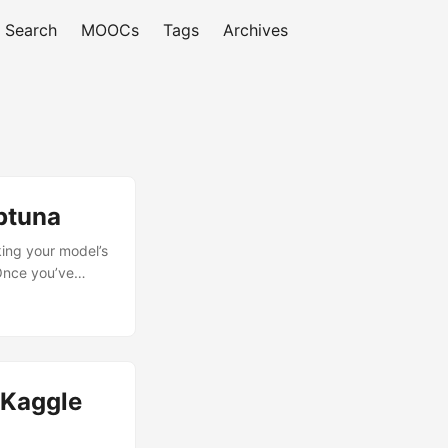
Search
MOOCs
Tags
Archives
ptuna
king your model’s
 Once you’ve
ls to fine-tune
let’s install
a, run:...
(Kaggle