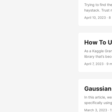
Trying to find th
haystack. Trust 
competitions I pa
April 10, 2023
· 8 
techniques I used
XGBoost And Optun
How To U
As a Kaggle Gran
library that’s b
before diving int
April 7, 2023
· 9 m
sure you’ve got t
flavors. By fine-
your model in the
Gaussian 
In this article, 
specifically usin
state-of-the-art
March 3, 2023
· 1