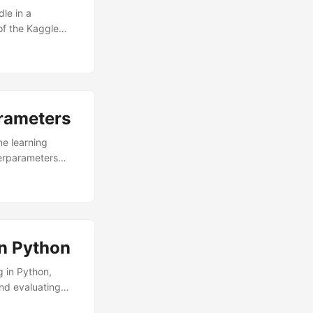
dle in a
of the Kaggle
 exact same
rted! Installing
rameters
ne learning
perparameters
You want to make
ing with new
 performance from
In Python
g in Python,
and evaluating
ses for time