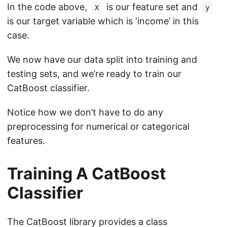
In the code above,
is our feature set and
X
y
is our target variable which is ‘income’ in this
case.
We now have our data split into training and
testing sets, and we’re ready to train our
CatBoost classifier.
Notice how we don’t have to do any
preprocessing for numerical or categorical
features.
Training A CatBoost
Classifier
The CatBoost library provides a class