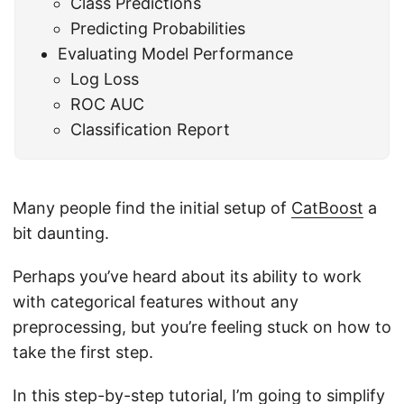
Class Predictions
Predicting Probabilities
Evaluating Model Performance
Log Loss
ROC AUC
Classification Report
Many people find the initial setup of
CatBoost
a
bit daunting.
Perhaps you’ve heard about its ability to work
with categorical features without any
preprocessing, but you’re feeling stuck on how to
take the first step.
In this step-by-step tutorial, I’m going to simplify