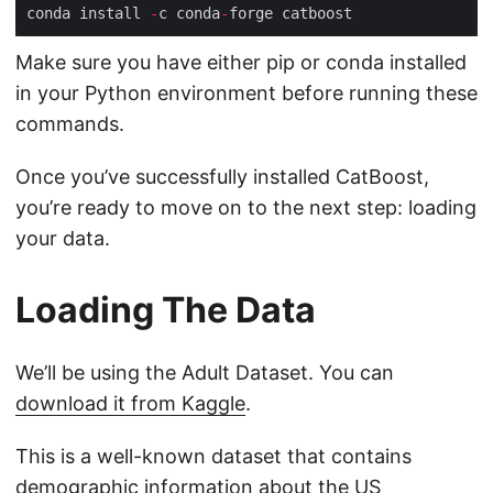
conda install 
-
c conda
-
Make sure you have either pip or conda installed
in your Python environment before running these
commands.
Once you’ve successfully installed CatBoost,
you’re ready to move on to the next step: loading
your data.
Loading The Data
We’ll be using the Adult Dataset. You can
download it from Kaggle
.
This is a well-known dataset that contains
demographic information about the US