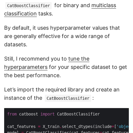
for binary and
multiclass
CatBoostClassifier
classification
tasks.
By default, it uses hyperparameter values that
are generally effective for a wide range of
datasets.
Still, I recommend you to
tune the
hyperparameters
for your specific dataset to get
the best performance.
Let’s import the required library and create an
instance of the
:
CatBoostClassifier
from
 catboost 
import
cat_features 
=
 X_train
.
select_dtypes(include
=
[
'object
model 
=
 CatBoostClassifier(cat_features
=