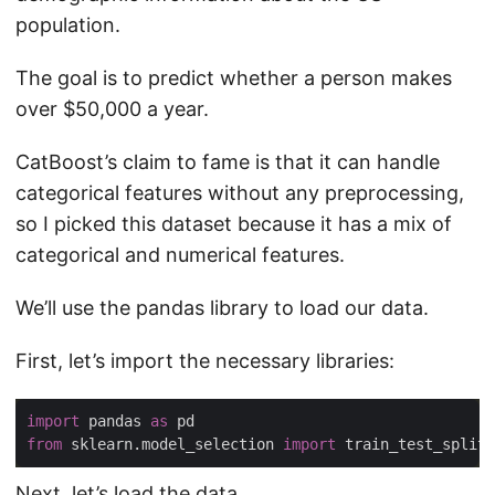
population.
The goal is to predict whether a person makes
over $50,000 a year.
CatBoost’s claim to fame is that it can handle
categorical features without any preprocessing,
so I picked this dataset because it has a mix of
categorical and numerical features.
We’ll use the pandas library to load our data.
First, let’s import the necessary libraries:
import
 pandas 
as
from
 sklearn.model_selection 
import
Next, let’s load the data.