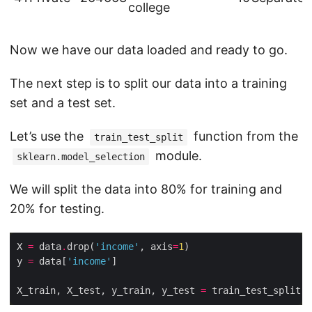
college
Now we have our data loaded and ready to go.
The next step is to split our data into a training
set and a test set.
Let’s use the
function from the
train_test_split
module.
sklearn.model_selection
We will split the data into 80% for training and
20% for testing.
X 
=
 data
.
drop(
'income'
, axis
=
1
y 
=
 data[
'income'
X_train, X_test, y_train, y_test 
=
 train_test_split(X