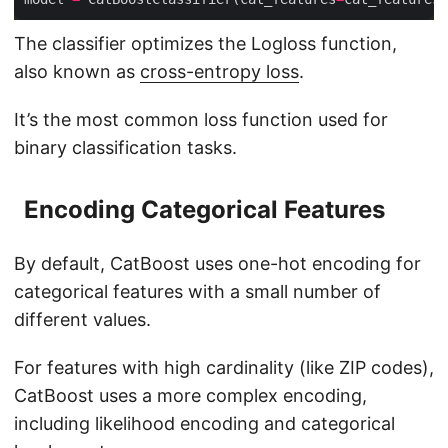
The classifier optimizes the Logloss function,
also known as
cross-entropy loss
.
It’s the most common loss function used for
binary classification tasks.
Encoding Categorical Features
By default, CatBoost uses one-hot encoding for
categorical features with a small number of
different values.
For features with high cardinality (like ZIP codes),
CatBoost uses a more complex encoding,
including likelihood encoding and categorical