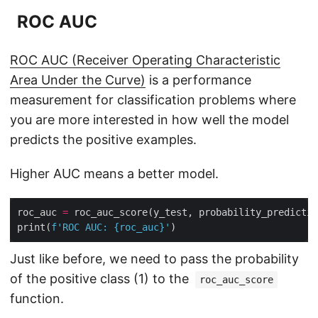
ROC AUC
ROC AUC (Receiver Operating Characteristic
Area Under the Curve)
is a performance
measurement for classification problems where
you are more interested in how well the model
predicts the positive examples.
Higher AUC means a better model.
roc_auc 
=
 roc_auc_score(y_test, probability_predictio
print(
f
'ROC AUC: 
{
roc_auc
}
'
Just like before, we need to pass the probability
of the positive class (1) to the
roc_auc_score
function.