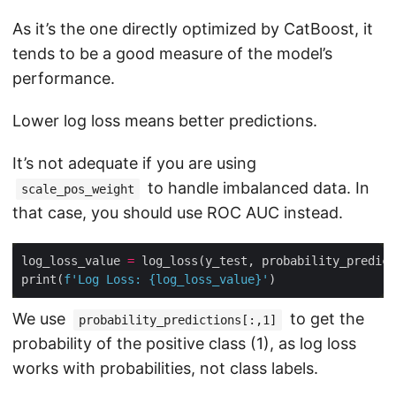
As it’s the one directly optimized by CatBoost, it
tends to be a good measure of the model’s
performance.
Lower log loss means better predictions.
It’s not adequate if you are using
to handle imbalanced data. In
scale_pos_weight
that case, you should use ROC AUC instead.
log_loss_value 
=
 log_loss(y_test, probability_predict
print(
f
'Log Loss: 
{
log_loss_value
}
'
We use
to get the
probability_predictions[:,1]
probability of the positive class (1), as log loss
works with probabilities, not class labels.