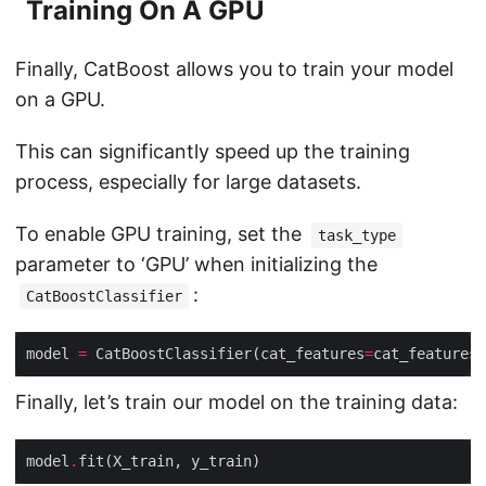
Training On A GPU
Finally, CatBoost allows you to train your model
on a GPU.
This can significantly speed up the training
process, especially for large datasets.
To enable GPU training, set the
task_type
parameter to ‘GPU’ when initializing the
:
CatBoostClassifier
model 
=
 CatBoostClassifier(cat_features
=
cat_features
Finally, let’s train our model on the training data:
model
.