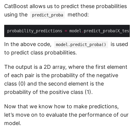
CatBoost allows us to predict these probabilities
using the
method:
predict_proba
probability_predictions 
=
 model
.
In the above code,
is used
model.predict_proba()
to predict class probabilities.
The output is a 2D array, where the first element
of each pair is the probability of the negative
class (0) and the second element is the
probability of the positive class (1).
Now that we know how to make predictions,
let’s move on to evaluate the performance of our
model.