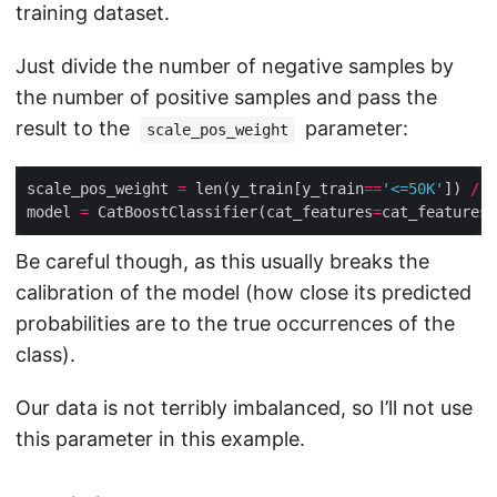
training dataset.
Just divide the number of negative samples by
the number of positive samples and pass the
result to the
parameter:
scale_pos_weight
scale_pos_weight 
=
 len(y_train[y_train
==
'<=50K'
]) 
/
 l
model 
=
 CatBoostClassifier(cat_features
=
cat_features,
Be careful though, as this usually breaks the
calibration of the model (how close its predicted
probabilities are to the true occurrences of the
class).
Our data is not terribly imbalanced, so I’ll not use
this parameter in this example.