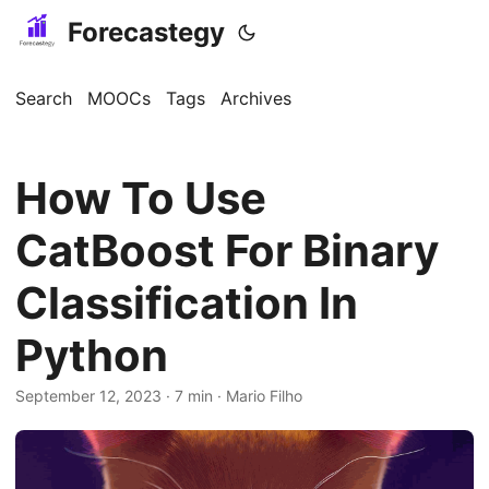
Forecastegy
Search
MOOCs
Tags
Archives
How To Use
CatBoost For Binary
Classification In
Python
September 12, 2023
· 7 min · Mario Filho