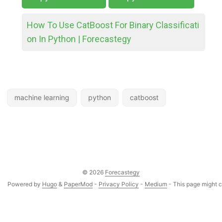
How To Use CatBoost For Binary Classificati
on In Python | Forecastegy
machine learning
python
catboost
© 2026
Forecastegy
Powered by
Hugo
&
PaperMod
-
Privacy Policy
-
Medium
- This page might co