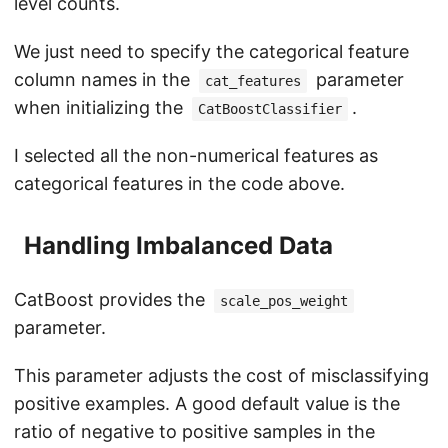
level counts.
We just need to specify the categorical feature
column names in the
parameter
cat_features
when initializing the
.
CatBoostClassifier
I selected all the non-numerical features as
categorical features in the code above.
Handling Imbalanced Data
CatBoost provides the
scale_pos_weight
parameter.
This parameter adjusts the cost of misclassifying
positive examples. A good default value is the
ratio of negative to positive samples in the