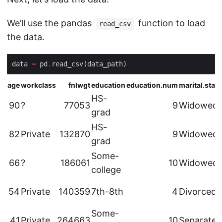
We’ll use the pandas
function to load
read_csv
the data.
data 
=
 pd
.
age
workclass
fnlwgt
education
education.num
marital.stat
HS-
90
?
77053
9
Widowed
grad
HS-
82
Private
132870
9
Widowed
grad
Some-
66
?
186061
10
Widowed
college
54
Private
140359
7th-8th
4
Divorced
Some-
41
Private
264663
10
Separated