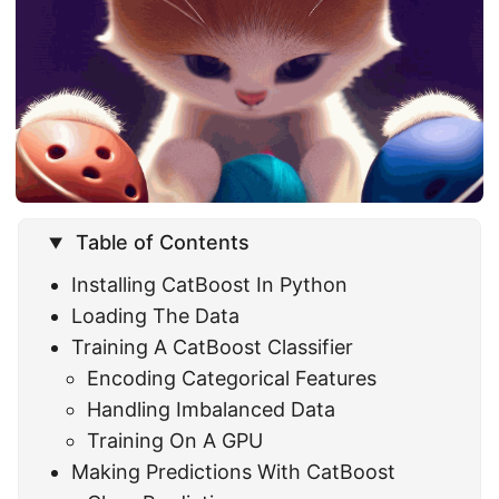
Table of Contents
Installing CatBoost In Python
Loading The Data
Training A CatBoost Classifier
Encoding Categorical Features
Handling Imbalanced Data
Training On A GPU
Making Predictions With CatBoost