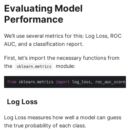
Evaluating Model
Performance
We’ll use several metrics for this: Log Loss, ROC
AUC, and a classification report.
First, let’s import the necessary functions from
the
module:
sklearn.metrics
from
 sklearn.metrics 
import
Log Loss
Log Loss measures how well a model can guess
the true probability of each class.