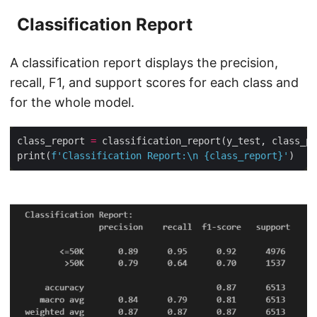
Classification Report
A classification report displays the precision,
recall, F1, and support scores for each class and
for the whole model.
class_report 
=
print(
f
'Classification Report:
\n
{
class_report
}
'