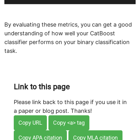
By evaluating these metrics, you can get a good
understanding of how well your CatBoost
classifier performs on your binary classification
task.
Link to this page
Please link back to this page if you use it in
a paper or blog post. Thanks!
Copy URL
Copy <a> tag
Copy APA citation
Copy MLA citation