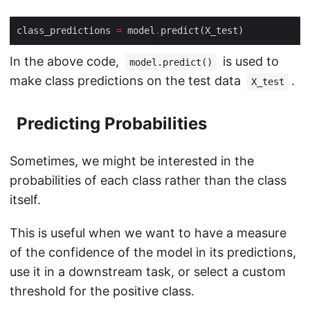
class_predictions 
=
 model
.
In the above code,
is used to
model.predict()
make class predictions on the test data
.
X_test
Predicting Probabilities
Sometimes, we might be interested in the
probabilities of each class rather than the class
itself.
This is useful when we want to have a measure
of the confidence of the model in its predictions,
use it in a downstream task, or select a custom
threshold for the positive class.