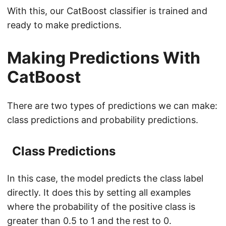
With this, our CatBoost classifier is trained and
ready to make predictions.
Making Predictions With
CatBoost
There are two types of predictions we can make:
class predictions and probability predictions.
Class Predictions
In this case, the model predicts the class label
directly. It does this by setting all examples
where the probability of the positive class is
greater than 0.5 to 1 and the rest to 0.