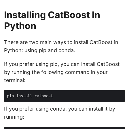
Installing CatBoost In
Python
There are two main ways to install CatBoost in
Python: using pip and conda.
If you prefer using pip, you can install CatBoost
by running the following command in your
terminal:
If you prefer using conda, you can install it by
running: