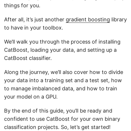
things for you.
After all, it’s just another
gradient boosting
library
to have in your toolbox.
We’ll walk you through the process of installing
CatBoost, loading your data, and setting up a
CatBoost classifier.
Along the journey, we’ll also cover how to divide
your data into a training set and a test set, how
to manage imbalanced data, and how to train
your model on a GPU.
By the end of this guide, you’ll be ready and
confident to use CatBoost for your own binary
classification projects. So, let’s get started!