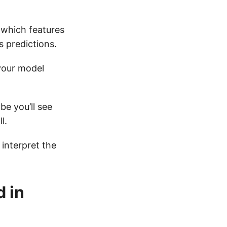
t which features
s predictions.
your model
be you’ll see
l.
 interpret the
 in