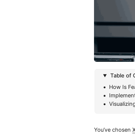
Table of
How Is Fe
Implement
Visualizi
You’ve chosen