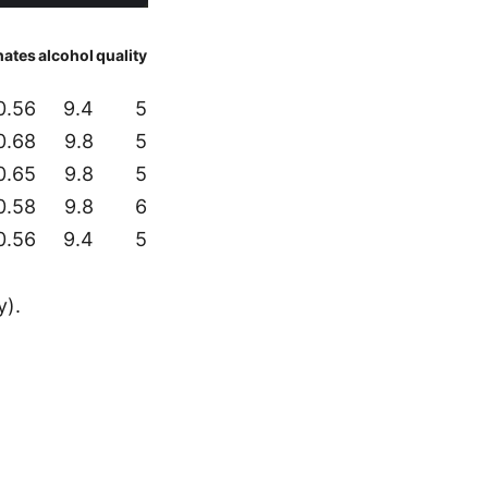
hates
alcohol
quality
0.56
9.4
5
0.68
9.8
5
0.65
9.8
5
0.58
9.8
6
0.56
9.4
5
y).