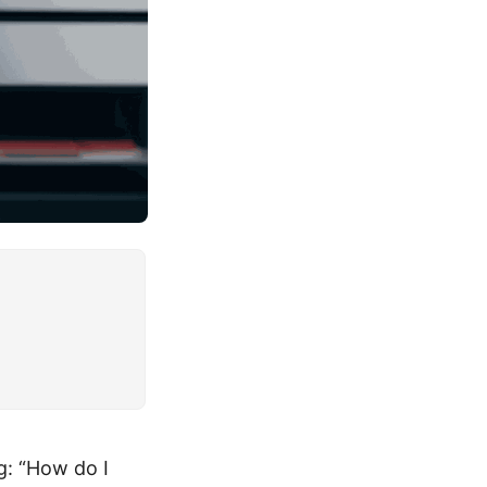
g: “How do I