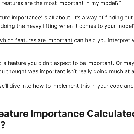
h features are the most important in my model?”
ture importance’ is all about. It’s a way of finding ou
 doing the heavy lifting when it comes to your model’
which features are important
can help you interpret 
d a feature you didn’t expect to be important. Or may
ou thought was important isn’t really doing much at al
, we’ll dive into how to implement this in your code and
eature Importance Calculated
?