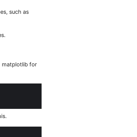
nes, such as
es.
 matplotlib for
is.