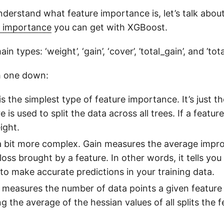
derstand what feature importance is, let’s talk abou
e importance
you can get with XGBoost.
in types: ‘weight’, ‘gain’, ‘cover’, ’total_gain’, and ’tot
h one down:
 is the simplest type of feature importance. It’s just 
 is used to split the data across all trees. If a feature 
ight.
s a bit more complex. Gain measures the average impr
 loss brought by a feature. In other words, it tells y
 to make accurate predictions in your training data.
 measures the number of data points a given feature a
g the average of the hessian values of all splits the f