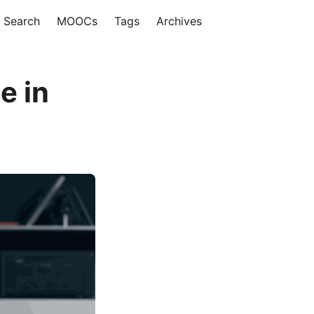
Search
MOOCs
Tags
Archives
e in