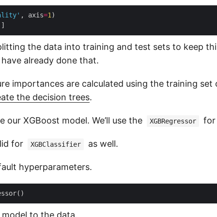
ality'
, axis
=
1
'
litting the data into training and test sets to keep thi
have already done that.
re importances are calculated using the training set on
eate the decision trees
.
ate our XGBoost model. We’ll use the
for
XGBRegressor
lid for
as well.
XGBClassifier
efault hyperparameters.
 model to the data.