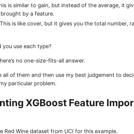
his is similar to gain, but instead of the average, it gi
brought by a feature.
 This is like cover, but it gives you the total number, 
 you use each type?
here’s no one-size-fits-all answer.
te all of them and then use my best judgement to dec
 my particular problem.
ting XGBoost Feature Impor
he
Red Wine dataset from UCI
for this example.