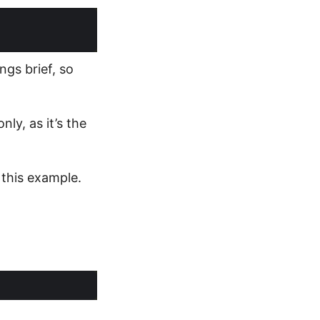
ngs brief, so
ly, as it’s the
 this example.