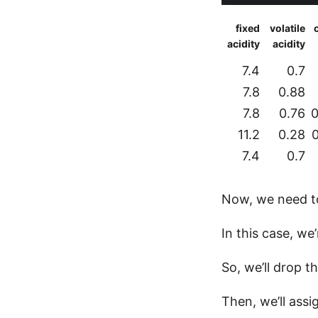
fixed
volatile
c
acidity
acidity
7.4
0.7
7.8
0.88
7.8
0.76
0
11.2
0.28
7.4
0.7
Now, we need to 
In this case, we’
So, we’ll drop t
Then, we’ll assi