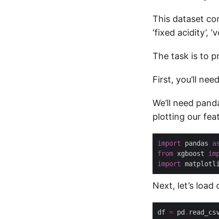
This dataset con
‘fixed acidity’, ‘v
The task is to p
First, you’ll nee
We’ll need pand
plotting our fea
import
 pandas 
a
from
 xgboost 
im
import
 matplotl
Next, let’s load
df 
=
 pd
.
read_cs