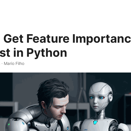
 Get Feature Importanc
t in Python
 · Mario Filho