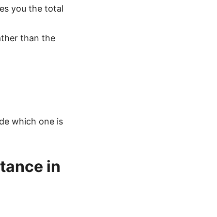
ves you the total
rather than the
ide which one is
tance in