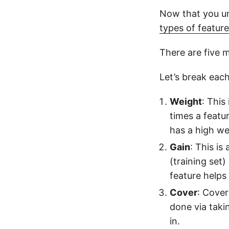
Now that you un
types of featur
There are five ma
Let’s break eac
Weight
: This
times a feature
has a high we
Gain
: This i
(training set)
feature helps
Cover
: Cover
done via takin
in.