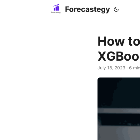
Forecastegy
How to
XGBoos
July 18, 2023
· 6 min