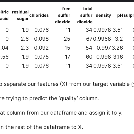
free
total
itric
residual
chlorides
sulfur
sulfur
density
pH
sulp
acid
sugar
dioxide
dioxide
0
1.9
0.076
11
34
0.9978
3.51
0
2.6
0.098
25
67
0.9968
3.2
.04
2.3
0.092
15
54
0.997
3.26
0.56
1.9
0.075
17
60
0.998
3.16
0
1.9
0.076
11
34
0.9978
3.51
separate our features (X) from our target variable (
re trying to predict the ‘quality’ column.
hat column from our dataframe and assign it to y.
gn the rest of the dataframe to X.