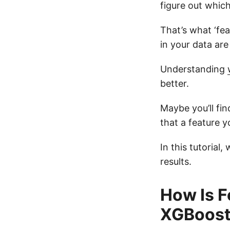
figure out whic
That’s what ‘fea
in your data are
Understanding
better.
Maybe you’ll fin
that a feature y
In this tutorial
results.
How Is F
XGBoost