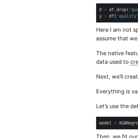
X 
=
 df
.
drop(
'qu
y 
=
 df[
'quality
Here I am not sp
assume that we 
The native featu
data used to
cr
Next, we’ll cre
Everything is va
Let’s use the d
model 
=
Then, we fit our