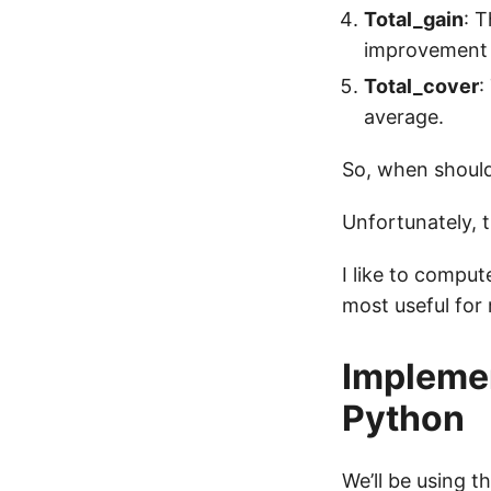
Total_gain
: T
improvement 
Total_cover
:
average.
So, when should
Unfortunately, t
I like to compu
most useful for
Implemen
Python
We’ll be using t