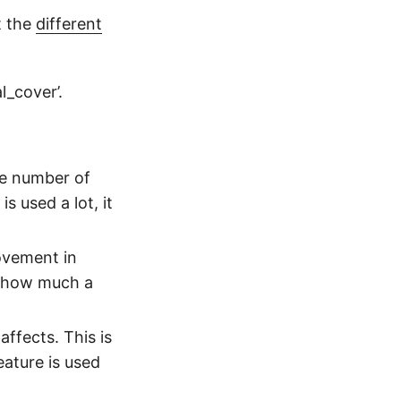
t the
different
al_cover’.
the number of
is used a lot, it
ovement in
ou how much a
ffects. This is
eature is used