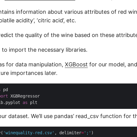
tains information about various attributes of red wi
olatile acidity’, ‘citric acid’, etc.
redict the quality of the wine based on these attribut
d to import the necessary libraries.
as for data manipulation,
XGBoost
for our model, and
ture importances later.
s
port
ib.pyplot 
as
 our dataset. We’ll use pandas’ read_csv function for th
v(
'winequality-red.csv'
, delimiter
=
';'