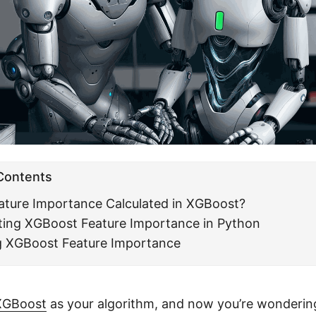
 Contents
ature Importance Calculated in XGBoost?
ing XGBoost Feature Importance in Python
ng XGBoost Feature Importance
XGBoost
as your algorithm, and now you’re wonderin